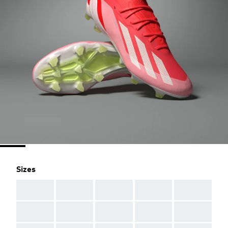
Sizes
AAA
AAA
AAA
AAA
AAA
AAA
AAA
AAA
AAA
AAA