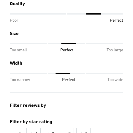
Quality
Poor
Perfect
Size
Too small
Perfect
Too large
Width
Too narrow
Perfect
Too wide
Filter reviews by
Filter by star rating