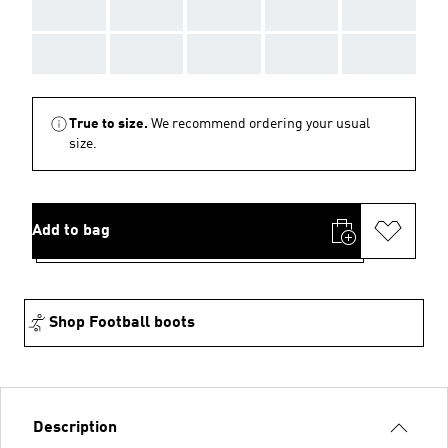
AAA
AAA
AAA
AAA
AAA
AAA
AAA
AAA
AAA
AAA
True to size.
We recommend ordering your usual
size.
Add to bag
Shop Football boots
Description