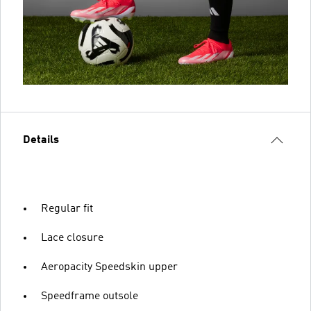
Details
Regular fit
Lace closure
Aeropacity Speedskin upper
Speedframe outsole