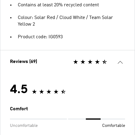
Contains at least 20% recycled content
Colour: Solar Red / Cloud White / Team Solar
Yellow 2
Product code: IG0593
Reviews (69)
4.5
Comfort
Uncomfortable
Comfortable