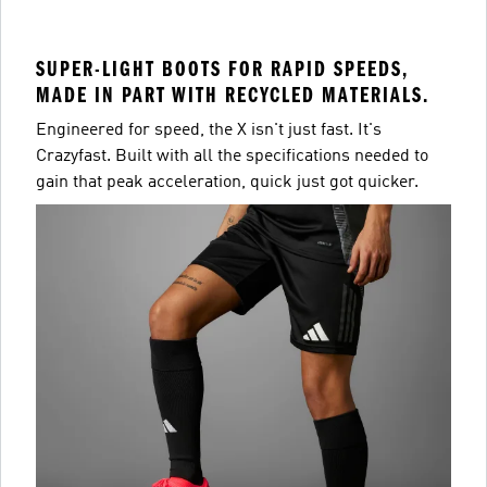
SUPER-LIGHT BOOTS FOR RAPID SPEEDS,
MADE IN PART WITH RECYCLED MATERIALS.
Engineered for speed, the X isn't just fast. It's
Crazyfast. Built with all the specifications needed to
gain that peak acceleration, quick just got quicker.