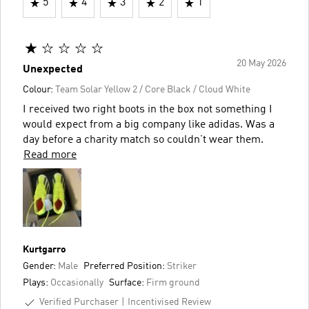
5
4
3
2
1
20 May 2026
Unexpected
Colour:
Team Solar Yellow 2 / Core Black / Cloud White
I received two right boots in the box not something I
would expect from a big company like adidas. Was a
day before a charity match so couldn’t wear them.
Read more
Kurtgarro
Gender:
Male
Preferred Position:
Striker
Plays:
Occasionally
Surface:
Firm ground
Verified Purchaser
Incentivised Review