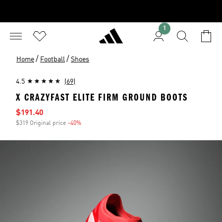
1
/
/
Home
Football
Shoes
4.5
(69)
X CRAZYFAST ELITE FIRM GROUND BOOTS
Sale price
$191.40
$319 Original price
-40%
Discount