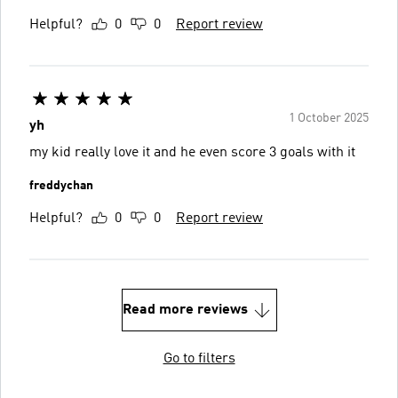
Helpful?
0
0
Report review
1 October 2025
yh
my kid really love it and he even score 3 goals with it
freddychan
Helpful?
0
0
Report review
Read more reviews
Go to filters