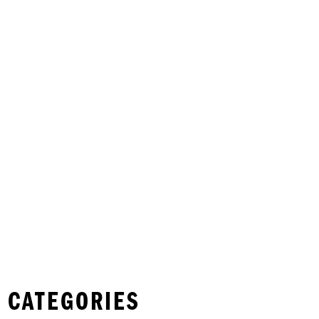
 CATEGORIES