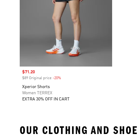
Sale price
$71.20
$89 Original price
-20%
Discount
Xperior Shorts
Women TERREX
EXTRA 30% OFF IN CART
OUR CLOTHING AND SHOE