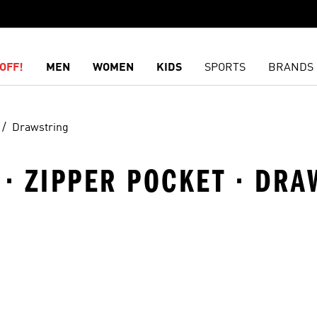
OFF!
MEN
WOMEN
KIDS
SPORTS
BRANDS
Drawstring
 · ZIPPER POCKET · DR
t