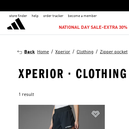
store finder
help
order tracker
become a member
NATIONAL DAY SALE-EXTRA 30% 
Back
Home
Xperior
Clothing
Zipper pocket
XPERIOR · CLOTHING
1 result
Add to Wishlis