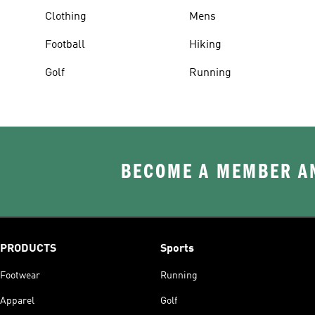
Clothing
Mens
Football
Hiking
Golf
Running
BECOME A MEMBER AN
PRODUCTS
Sports
Footwear
Running
Apparel
Golf