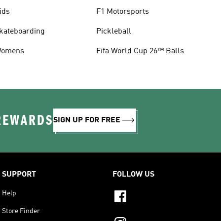
ids
F1 Motorsports
kateboarding
Pickleball
omens
Fifa World Cup 26™ Balls
 REWARDS
SIGN UP FOR FREE
SUPPORT
FOLLOW US
Help
Store Finder