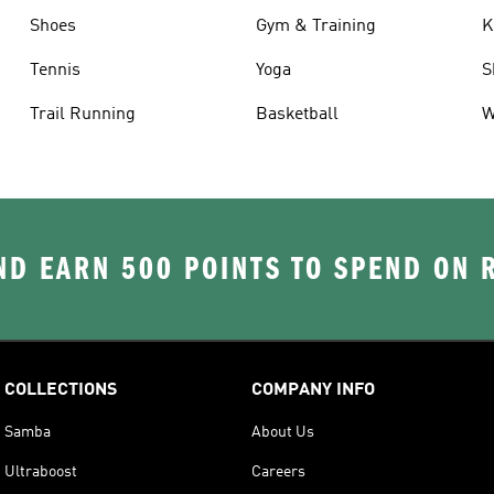
Shoes
Gym & Training
K
Tennis
Yoga
S
Trail Running
Basketball
W
D EARN 500 POINTS TO SPEND ON
COLLECTIONS
COMPANY INFO
Samba
About Us
Ultraboost
Careers