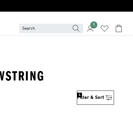
1
AWSTRING
4
Filter & Sort