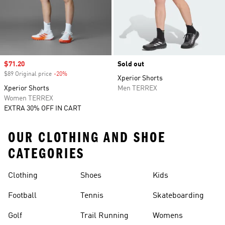
Sale price
$71.20
Sold out
$89 Original price
-20%
Discount
Xperior Shorts
Xperior Shorts
Men TERREX
Women TERREX
EXTRA 30% OFF IN CART
OUR CLOTHING AND SHOE
CATEGORIES
Clothing
Shoes
Kids
Football
Tennis
Skateboarding
Golf
Trail Running
Womens