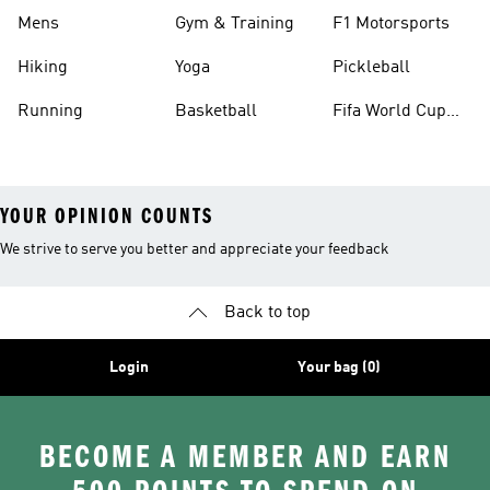
Mens
Gym & Training
F1 Motorsports
Hiking
Yoga
Pickleball
Running
Basketball
Fifa World Cup
26™ Balls
YOUR OPINION COUNTS
We strive to serve you better and appreciate your feedback
Back to top
Login
Your bag (0)
BECOME A MEMBER AND EARN