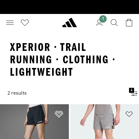
1
XPERIOR · TRAIL
RUNNING · CLOTHING ·
LIGHTWEIGHT
4
2 results
Add to Wishlist
Ad