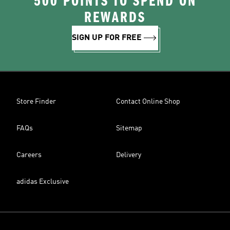
500 POINTS TO SPEND ON
REWARDS
SIGN UP FOR FREE
Store Finder
Contact Online Shop
FAQs
Sitemap
Careers
Delivery
adidas Exclusive