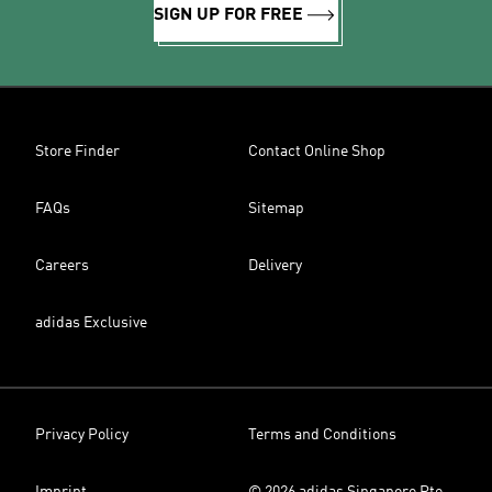
SIGN UP FOR FREE
Store Finder
Contact Online Shop
FAQs
Sitemap
Careers
Delivery
adidas Exclusive
Privacy Policy
Terms and Conditions