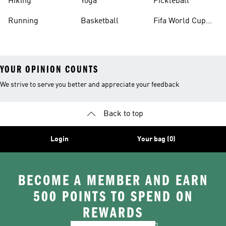
Hiking
Yoga
Pickleball
Running
Basketball
Fifa World Cup
26™ Balls
YOUR OPINION COUNTS
We strive to serve you better and appreciate your feedback
Back to top
Login
Your bag (0)
BECOME A MEMBER AND EARN
500 POINTS TO SPEND ON
REWARDS