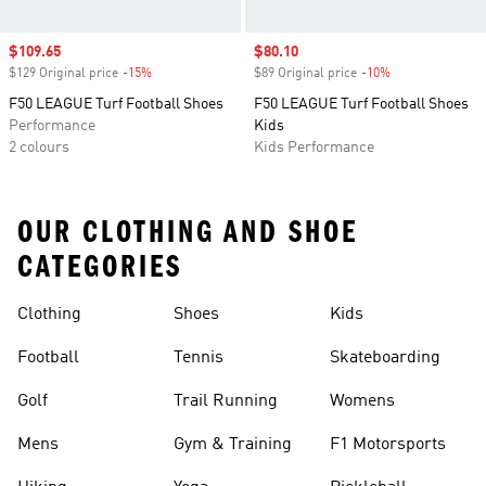
Sale price
$109.65
Sale price
$80.10
$129 Original price
-15%
Discount
$89 Original price
-10%
Discount
F50 LEAGUE Turf Football Shoes
F50 LEAGUE Turf Football Shoes
Performance
Kids
2 colours
Kids Performance
OUR CLOTHING AND SHOE
CATEGORIES
Clothing
Shoes
Kids
Football
Tennis
Skateboarding
Golf
Trail Running
Womens
Mens
Gym & Training
F1 Motorsports