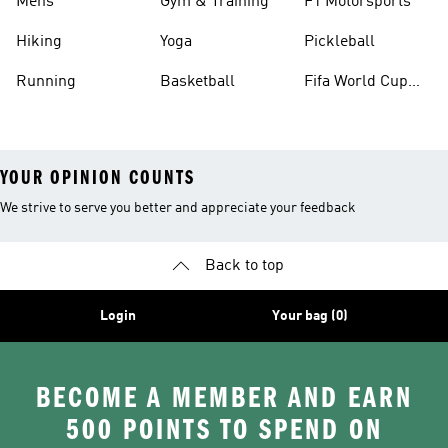
Mens
Gym & Training
F1 Motorsports
Hiking
Yoga
Pickleball
Running
Basketball
Fifa World Cup
26™ Balls
YOUR OPINION COUNTS
We strive to serve you better and appreciate your feedback
Back to top
Login
Your bag (0)
BECOME A MEMBER AND EARN
500 POINTS TO SPEND ON