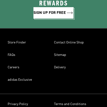
REWARDS
SIGN UP FOR FREE
Store Finder
Contact Online Shop
FAQs
Sitemap
Careers
Delivery
adidas Exclusive
Privacy Policy
Terms and Conditions