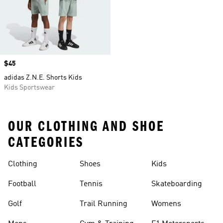
Price
$45
adidas Z.N.E. Shorts Kids
Kids Sportswear
OUR CLOTHING AND SHOE
CATEGORIES
Clothing
Shoes
Kids
Football
Tennis
Skateboarding
Golf
Trail Running
Womens