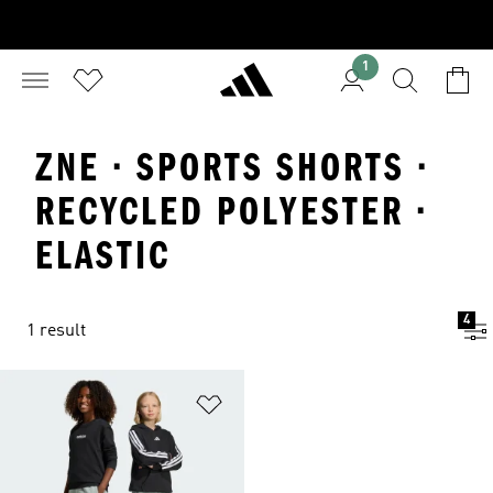
1
ZNE · SPORTS SHORTS ·
RECYCLED POLYESTER ·
ELASTIC
4
1 result
Add to Wishlist