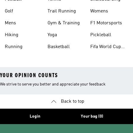
Golf
Trail Running
Womens
Mens
Gym & Training
F1 Motorsports
Hiking
Yoga
Pickleball
Running
Basketball
Fifa World Cup
26™ Balls
YOUR OPINION COUNTS
We strive to serve you better and appreciate your feedback
Back to top
Login
Your bag (0)