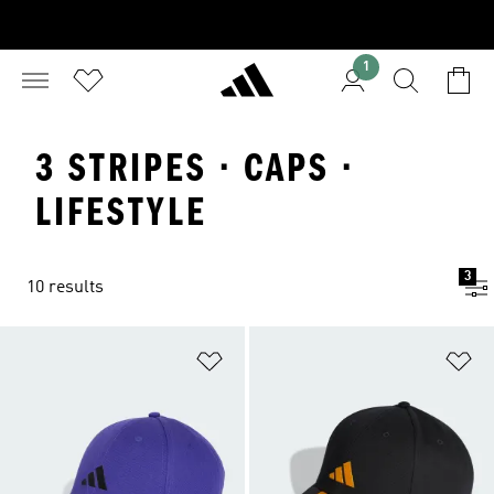
1
3 STRIPES · CAPS ·
LIFESTYLE
3
10 results
Add to Wishlist
Ad