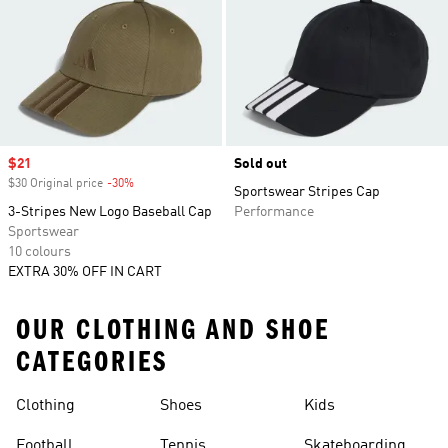
Sale price
$21
Sold out
$30 Original price
-30%
Discount
Sportswear Stripes Cap
3-Stripes New Logo Baseball Cap
Performance
Sportswear
10 colours
EXTRA 30% OFF IN CART
OUR CLOTHING AND SHOE
CATEGORIES
Clothing
Shoes
Kids
Football
Tennis
Skateboarding