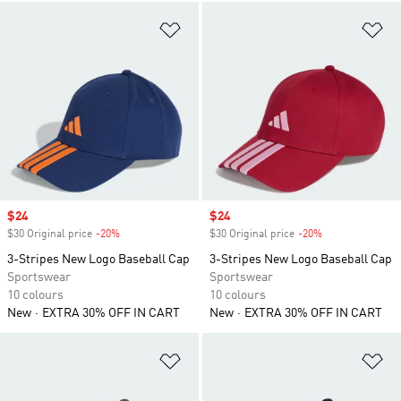
Add to Wishlist
Ad
Sale price
$24
Sale price
$24
$30 Original price
-20%
Discount
$30 Original price
-20%
Discount
3-Stripes New Logo Baseball Cap
3-Stripes New Logo Baseball Cap
Sportswear
Sportswear
10 colours
10 colours
New
EXTRA 30% OFF IN CART
New
EXTRA 30% OFF IN CART
Add to Wishlist
Ad