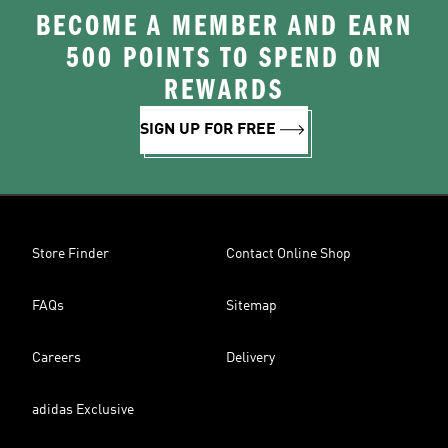
BECOME A MEMBER AND EARN
500 POINTS TO SPEND ON
REWARDS
SIGN UP FOR FREE
Store Finder
Contact Online Shop
FAQs
Sitemap
Careers
Delivery
adidas Exclusive