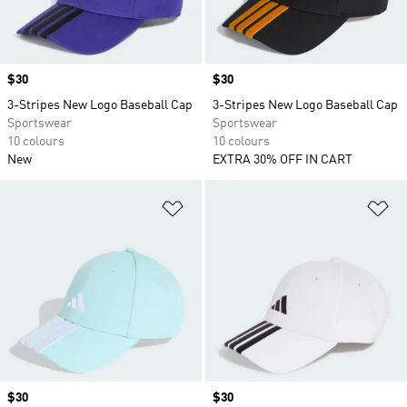
Price
$30
Price
$30
3-Stripes New Logo Baseball Cap
3-Stripes New Logo Baseball Cap
Sportswear
Sportswear
10 colours
10 colours
New
EXTRA 30% OFF IN CART
Add to Wishlist
Ad
Price
$30
Price
$30