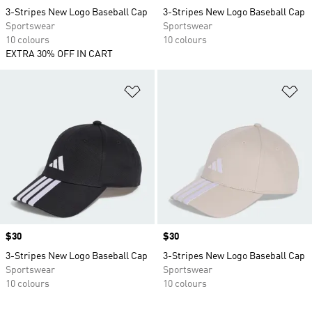
3-Stripes New Logo Baseball Cap
3-Stripes New Logo Baseball Cap
Sportswear
Sportswear
10 colours
10 colours
EXTRA 30% OFF IN CART
Add to Wishlist
Ad
Price
$30
Price
$30
3-Stripes New Logo Baseball Cap
3-Stripes New Logo Baseball Cap
Sportswear
Sportswear
10 colours
10 colours