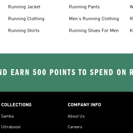
Running Jacket
Running Pants
W
C
Running Clothing
Men's Running Clothing
R
W
Running Shirts
Running Shoes For Men
K
D EARN 500 POINTS TO SPEND ON
COLLECTIONS
COMPANY INFO
Samba
About Us
Ultraboost
Careers