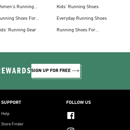
omen's Running
Kids' Running Shoes
lothing
unning Shoes For
Everyday Running Shoes
omen
ids' Running Gear
Running Shoes For
Beginners
 REWARDS
SIGN UP FOR FREE
SUPPORT
FOLLOW US
Help
Store Finder