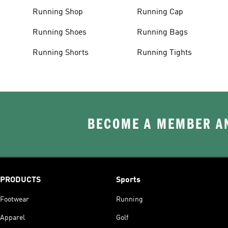
Running Shop
Running Cap
Running Shoes
Running Bags
Running Shorts
Running Tights
BECOME A MEMBER AN
PRODUCTS
Sports
Footwear
Running
Apparel
Golf