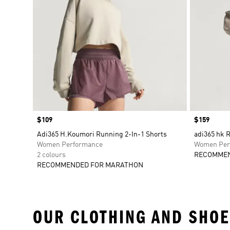
Price
$109
Price
$159
Adi365 H.Koumori Running 2-In-1 Shorts
adi365 hk 
Women Performance
Women Per
2 colours
RECOMMEN
RECOMMENDED FOR MARATHON
OUR CLOTHING AND SHOE