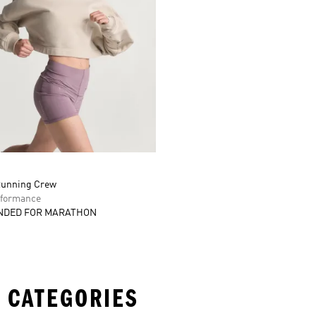
Running Crew
formance
DED FOR MARATHON
 CATEGORIES