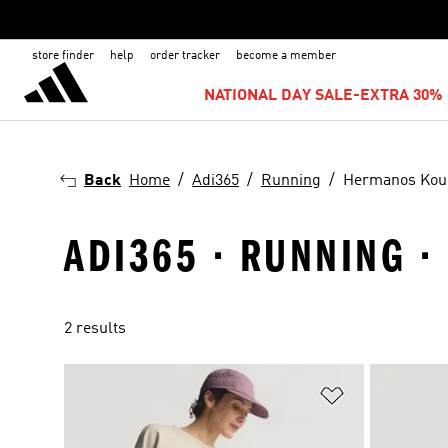
store finder
help
order tracker
become a member
NATIONAL DAY SALE-EXTRA 30% 
Back
Home
Adi365
Running
Hermanos Kou
ADI365 · RUNNING 
2 results
Add to Wishlis