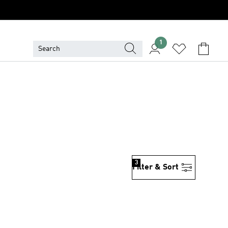
1
3
Filter & Sort