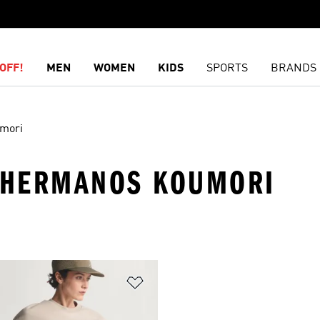
OFF!
MEN
WOMEN
KIDS
SPORTS
BRANDS
mori
· HERMANOS KOUMORI
t
Add to Wishlist