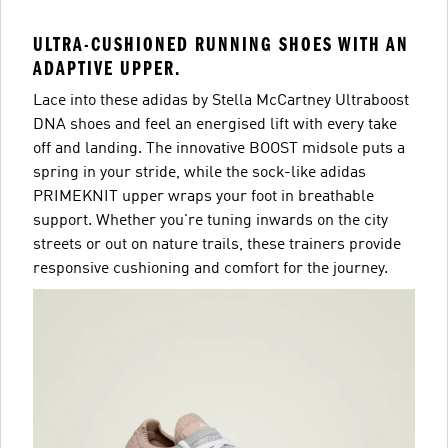
ULTRA-CUSHIONED RUNNING SHOES WITH AN
ADAPTIVE UPPER.
Lace into these adidas by Stella McCartney Ultraboost
DNA shoes and feel an energised lift with every take
off and landing. The innovative BOOST midsole puts a
spring in your stride, while the sock-like adidas
PRIMEKNIT upper wraps your foot in breathable
support. Whether you're tuning inwards on the city
streets or out on nature trails, these trainers provide
responsive cushioning and comfort for the journey.