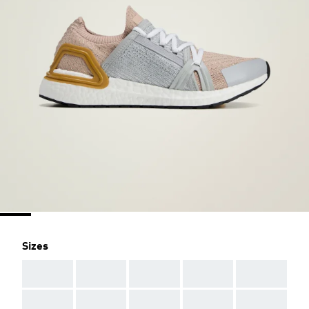
Sizes
AAA
AAA
AAA
AAA
AAA
AAA
AAA
AAA
AAA
AAA