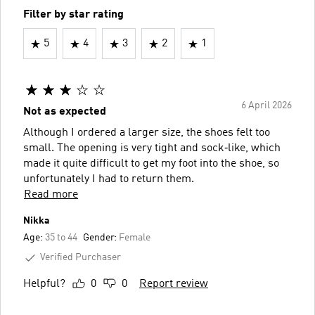
Filter by star rating
5
4
3
2
1
6 April 2026
Not as expected
Although I ordered a larger size, the shoes felt too
small. The opening is very tight and sock‑like, which
made it quite difficult to get my foot into the shoe, so
unfortunately I had to return them.
Read more
Nikka
Age:
35 to 44
Gender:
Female
Verified Purchaser
Helpful?
0
0
Report review