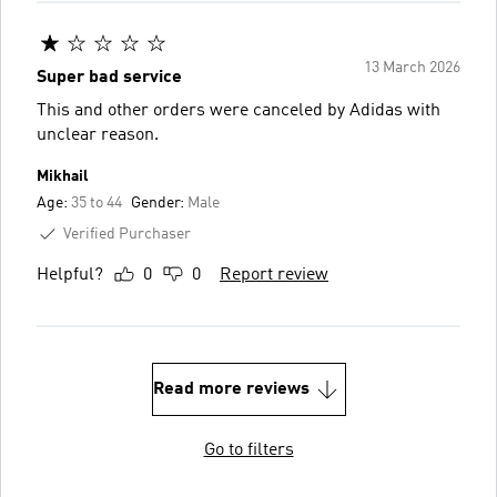
13 March 2026
Super bad service
This and other orders were canceled by Adidas with
unclear reason.
Mikhail
Age:
35 to 44
Gender:
Male
Verified Purchaser
Helpful?
0
0
Report review
Read more reviews
Go to filters