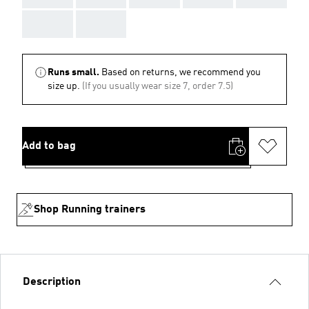
AAA
AAA
Runs small.
Based on returns, we recommend you
size up.
(If you usually wear size 7, order 7.5)
Add to bag
Shop Running trainers
Description