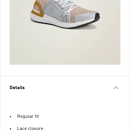
Details
Regular fit
Lace closure