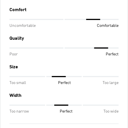
Comfort
Uncomfortable
Comfortable
Quality
Poor
Perfect
Size
Too small
Perfect
Too large
Width
Too narrow
Perfect
Too wide