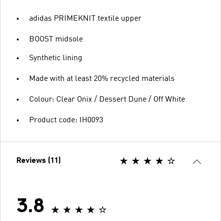
adidas PRIMEKNIT textile upper
BOOST midsole
Synthetic lining
Made with at least 20% recycled materials
Colour: Clear Onix / Dessert Dune / Off White
Product code: IH0093
Reviews (11)
3.8