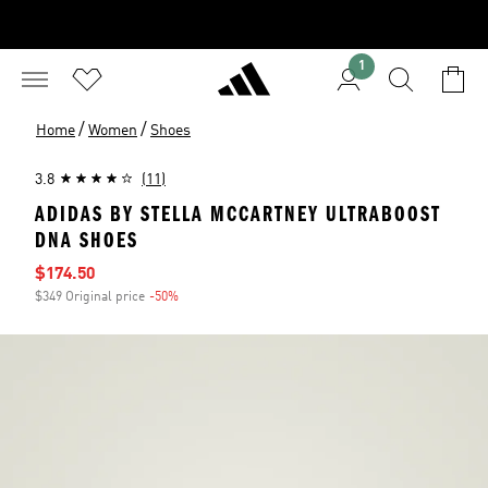
1
/
/
Home
Women
Shoes
3.8
(11)
ADIDAS BY STELLA MCCARTNEY ULTRABOOST
DNA SHOES
Sale price
$174.50
$349 Original price
-50%
Discount