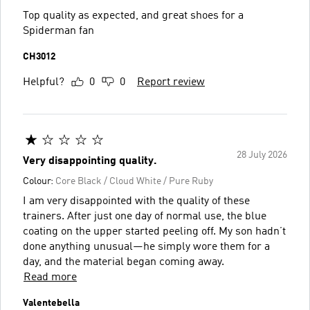
Top quality as expected, and great shoes for a
Spiderman fan
CH3012
Helpful?
0
0
Report review
28 July 2026
Very disappointing quality.
Colour:
Core Black / Cloud White / Pure Ruby
I am very disappointed with the quality of these
trainers. After just one day of normal use, the blue
coating on the upper started peeling off. My son hadn’t
done anything unusual—he simply wore them for a
day, and the material began coming away.
Read more
Valentebella