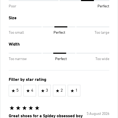
Poor
Perfect
Size
Too small
Perfect
Too large
Width
Too narrow
Perfect
Too wide
Filter by star rating
5
4
3
2
1
5 August 2026
Great shoes for a Spidey obsessed boy