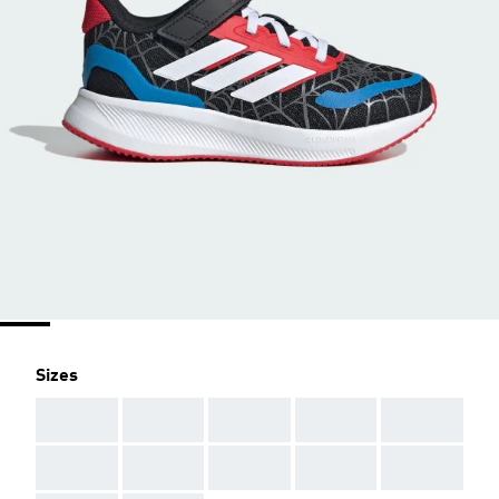
Sizes
AAA
AAA
AAA
AAA
AAA
AAA
AAA
AAA
AAA
AAA