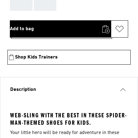
AAA
AAA
Add to bag
Shop Kids Trainers
Description
WEB-SLING WITH THE BEST IN THESE SPIDER-
MAN-THEMED SHOES FOR KIDS.
Your little hero will be ready for adventure in these