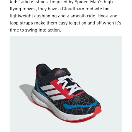
kids' adidas shoes. Inspired by Spider-Man's high-
flying moves, they have a Cloudfoam midsole for
lightweight cushioning and a smooth ride. Hook-and-
loop straps make them easy to get on and off when it's
time to swing into action.