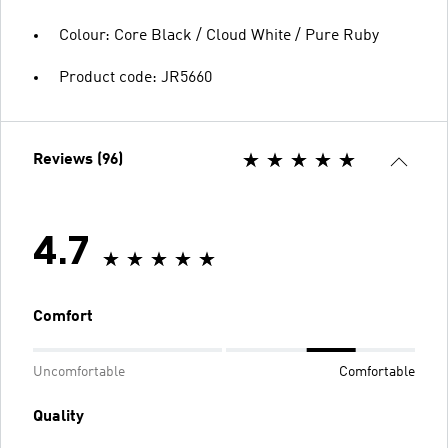
Colour: Core Black / Cloud White / Pure Ruby
Product code: JR5660
Reviews (96)
4.7
Comfort
Uncomfortable
Comfortable
Quality