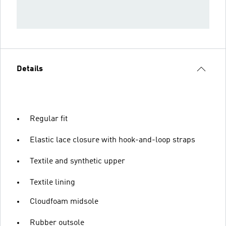
Details
Regular fit
Elastic lace closure with hook-and-loop straps
Textile and synthetic upper
Textile lining
Cloudfoam midsole
Rubber outsole