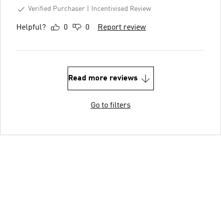
Verified Purchaser
Incentivised Review
Helpful?
0
0
Report review
Read more reviews
Go to filters