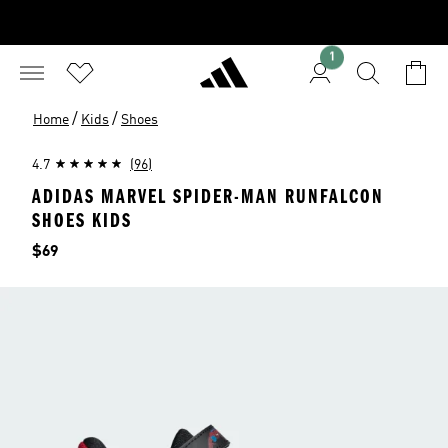
1
/
/
Home
Kids
Shoes
4.7
(96)
ADIDAS MARVEL SPIDER-MAN RUNFALCON
SHOES KIDS
Price
$69