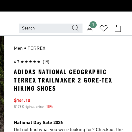
1
Men • TERREX
4.7
(19)
ADIDAS NATIONAL GEOGRAPHIC
TERREX TRAILMAKER 2 GORE-TEX
HIKING SHOES
Sale price
$161.10
$179 Original price
-10%
Discount
National Day Sale 2026
Did not find what you were looking for? Checkout the