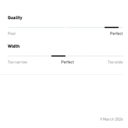
Quality
Poor
Perfect
Width
Too narrow
Perfect
Too wide
9 March 2026