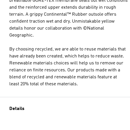
breathable GORE-TEX membrane seals out wet conditions
and the reinforced upper extends durability in rough
terrain. A grippy Continental™ Rubber outsole offers
confident traction wet and dry. Unmistakable yellow
details honor our collaboration with ©National
Geographic.
By choosing recycled, we are able to reuse materials that
have already been created, which helps to reduce waste.
Renewable materials choices will help us to remove our
reliance on finite resources. Our products made with a
blend of recycled and renewable materials feature at
least 20% total of these materials.
Details