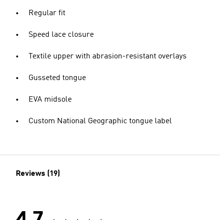
Regular fit
Speed lace closure
Textile upper with abrasion-resistant overlays
Gusseted tongue
EVA midsole
Custom National Geographic tongue label
Reviews (19)