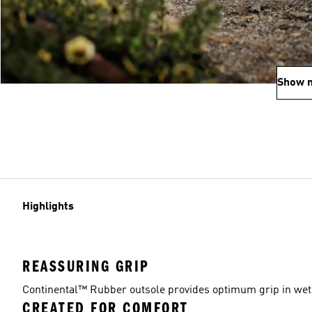
Show 
Highlights
REASSURING GRIP
Continental™ Rubber outsole provides optimum grip in wet 
CREATED FOR COMFORT