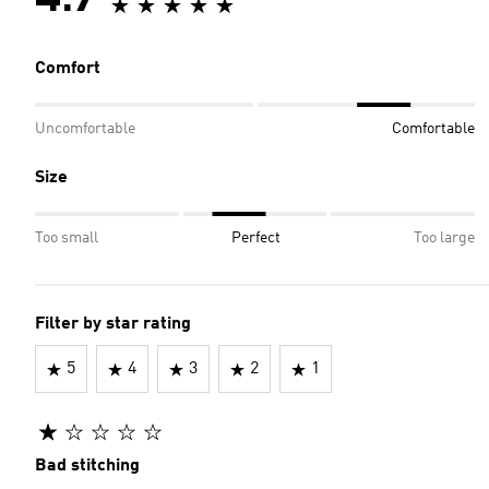
4.7
Comfort
Uncomfortable
Comfortable
Size
Too small
Perfect
Too large
Filter by star rating
5
4
3
2
1
Bad stitching