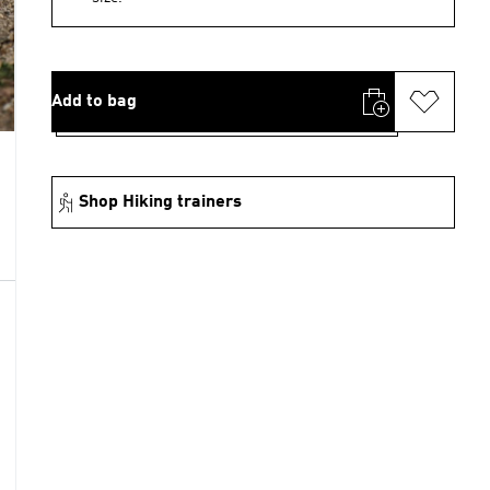
Add to bag
Shop Hiking trainers