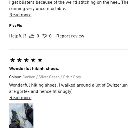
I get blisters because of the weird stitching on the heel. T
running very uncomfortable.
Read more
FiccFic
Helpful?
0
0
Report review
Wonderful hikinh shoes.
Colour:
Carbon / Silver Green / Orbit Grey
Wonderful hiking shoes, i walked around a lot of Switzerland in a pair an
are gortex and hence fit snugly)
Read more