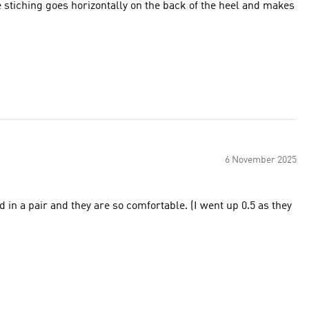
he stiching goes horizontally on the back of the heel and makes
6 November 2025
d they are so comfortable. (I went up 0.5 as they