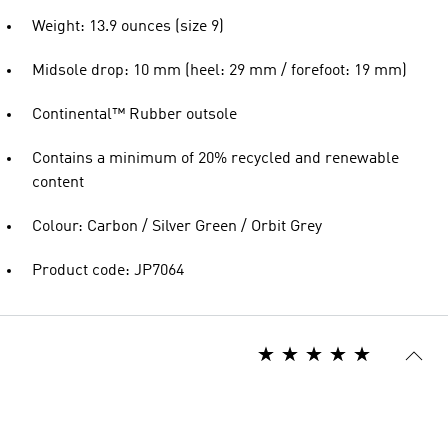
Weight: 13.9 ounces (size 9)
Midsole drop: 10 mm (heel: 29 mm / forefoot: 19 mm)
Continental™ Rubber outsole
Contains a minimum of 20% recycled and renewable
content
Colour: Carbon / Silver Green / Orbit Grey
Product code: JP7064