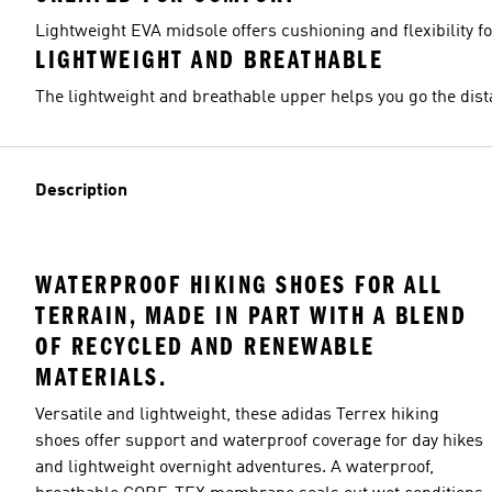
Lightweight EVA midsole offers cushioning and flexibility f
LIGHTWEIGHT AND BREATHABLE
The lightweight and breathable upper helps you go the dist
Description
WATERPROOF HIKING SHOES FOR ALL
TERRAIN, MADE IN PART WITH A BLEND
OF RECYCLED AND RENEWABLE
MATERIALS.
Versatile and lightweight, these adidas Terrex hiking
shoes offer support and waterproof coverage for day hikes
and lightweight overnight adventures. A waterproof,