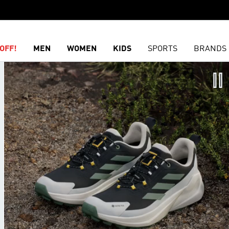
OFF!
MEN
WOMEN
KIDS
SPORTS
BRANDS