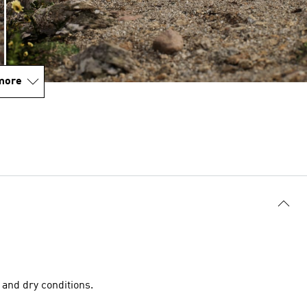
more
and dry conditions.