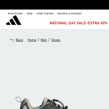
store finder
help
order tracker
become a member
NATIONAL DAY SALE-EXTRA 30% 
/
/
Back
Home
Men
Shoes