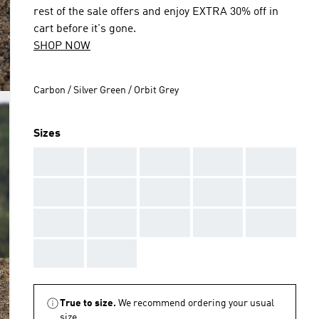
rest of the sale offers and enjoy EXTRA 30% off in
cart before it's gone.
SHOP NOW
Carbon / Silver Green / Orbit Grey
Sizes
AAA
AAA
AAA
AAA
AAA
AAA
AAA
AAA
AAA
AAA
AAA
AAA
AAA
AAA
AAA
AAA
AAA
True to size.
We recommend ordering your usual
size.