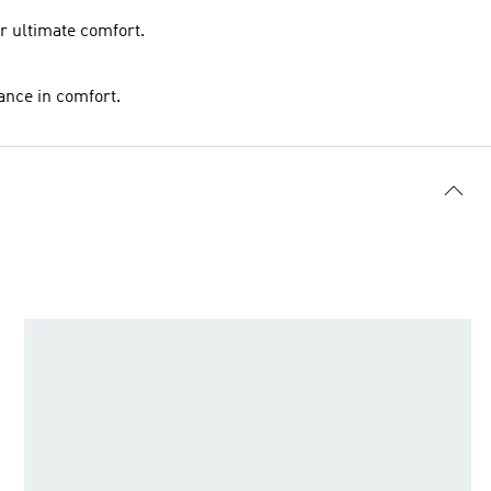
or ultimate comfort.
ance in comfort.