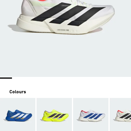
Colours