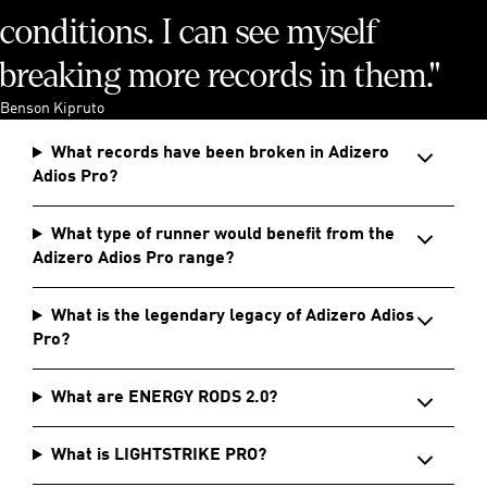
conditions. I can see myself
breaking more records in them."
Benson Kipruto
What records have been broken in Adizero
Adios Pro?
What type of runner would benefit from the
Adizero Adios Pro range?
What is the legendary legacy of Adizero Adios
Pro?
What are ENERGY RODS 2.0?
What is LIGHTSTRIKE PRO?