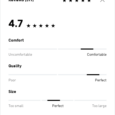
Reviews (599)
4.7
Comfort
Uncomfortable
Comfortable
Quality
Poor
Perfect
Size
Too small
Perfect
Too large