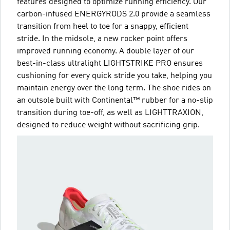
features designed to optimize running efficiency. Our
carbon-infused ENERGYRODS 2.0 provide a seamless
transition from heel to toe for a snappy, efficient
stride. In the midsole, a new rocker point offers
improved running economy. A double layer of our
best-in-class ultralight LIGHTSTRIKE PRO ensures
cushioning for every quick stride you take, helping you
maintain energy over the long term. The shoe rides on
an outsole built with Continental™ rubber for a no-slip
transition during toe-off, as well as LIGHTTRAXION,
designed to reduce weight without sacrificing grip.