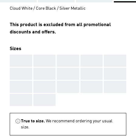
Cloud White / Core Black / Silver Metallic
This product is excluded from all promotional
discounts and offers.
Sizes
AAA
AAA
AAA
AAA
AAA
AAA
AAA
AAA
AAA
AAA
AAA
AAA
AAA
AAA
AAA
AAA
AAA
True to size.
We recommend ordering your usual
size.