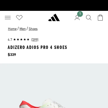
1
/
/
Home
Men
Shoes
4.7
(599)
ADIZERO ADIOS PRO 4 SHOES
Price
$339