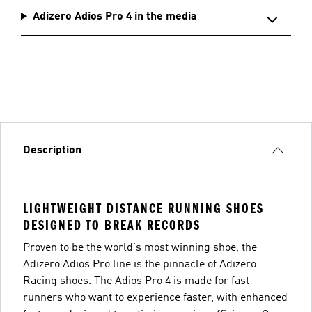
Adizero Adios Pro 4 in the media
Description
LIGHTWEIGHT DISTANCE RUNNING SHOES
DESIGNED TO BREAK RECORDS
Proven to be the world's most winning shoe, the
Adizero Adios Pro line is the pinnacle of Adizero
Racing shoes. The Adios Pro 4 is made for fast
runners who want to experience faster, with enhanced