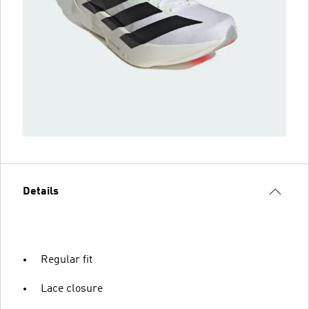
Details
Regular fit
Lace closure