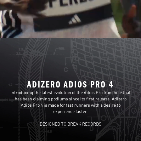
ADIZERO ADIOS PRO 4
Introducing the latest evolution of the Adios Pro franchise that
has been claiming podiums since its first release. Adizero
Adios Pro 4 is made for fast runners with a desire to
experience faster.
DESIGNED TO BREAK RECORDS