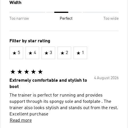
Width
Too narrow
Perfect
Too wide
Filter by star rating
5
4
3
2
1
4 August 2026
Extremely comfortable and stylish to
boot
The trainer is perfect for running and provides
support through its spongy sole and footplate . The
trainer also looks stylish and stands out from the rest.
Excellent purchase
Read more