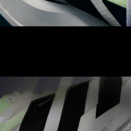
LIGHTLOCK UPPER
The Adizero LIGHTLOCK upper is made to naturally contour to
your foot. With a unique, 1-way stretch material, aimed to
achieve balance between comfort and optimised performance.