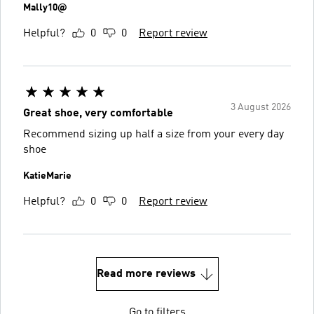
Mally10@
Helpful?
0
0
Report review
3 August 2026
Great shoe, very comfortable
Recommend sizing up half a size from your every day
shoe
KatieMarie
Helpful?
0
0
Report review
Read more reviews
Go to filters