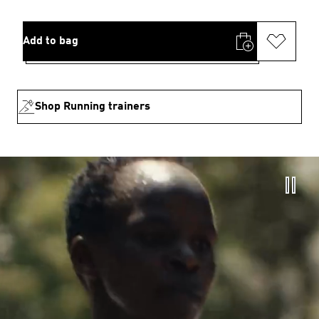
Add to bag
Shop Running trainers