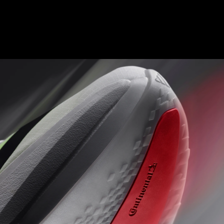
ENERGY RODS 2.0
Fine-tuned carbon-infused rods for added stiffness and a
seamless transition from heel to toe.