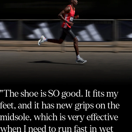
"The shoe is SO good. It fits my
feet, and it has new grips on the
midsole, which is very effective
when I need to run fast in wet