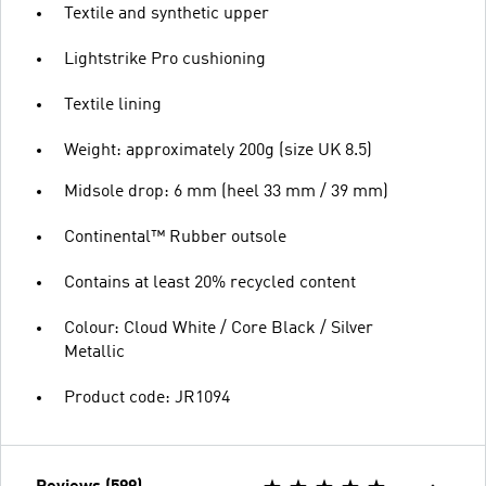
Textile and synthetic upper
Lightstrike Pro cushioning
Textile lining
Weight: approximately 200g (size UK 8.5)
Midsole drop: 6 mm (heel 33 mm / 39 mm)
Continental™ Rubber outsole
Contains at least 20% recycled content
Colour: Cloud White / Core Black / Silver
Metallic
Product code: JR1094