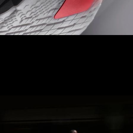
LIGHTTRAXION + CONTINENTAL
TOE OFF
Experience ultimate speed and control with Hyperzone Grip,
designed with pressure map data to minimise weight, reduce
thickness, and provide precision grip.