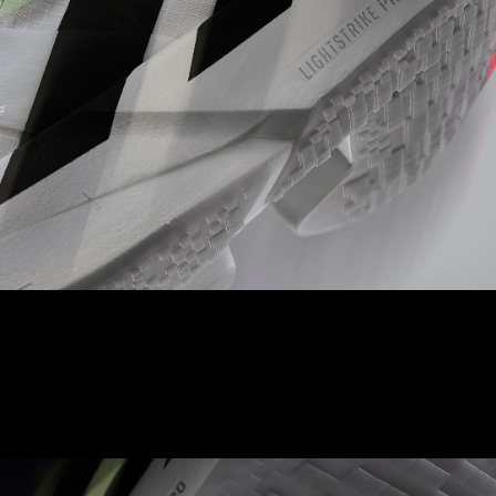
LIGHTSTRIKE PRO
A full length of our best-in-class foam ensures cushioning for
every quick stride you take.