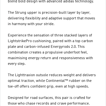
blend bold design with advanced adidas technology.
The Strung upper is precision-built layer by layer,
delivering flexibility and adaptive support that moves
in harmony with your stride.
Experience the sensation of three stacked layers of
LightstrikePro cushioning, paired with a top carbon
plate and carbon-infused Energyrods 2.0. This
combination creates a propulsive underfoot feel,
maximising energy return and responsiveness with
every step.
The Lighttraxion outsole reduces weight and delivers
optimal traction, while Continental™ rubber on the
toe-off offers confident grip, even at high speeds.
Designed for road surfaces, this pair is crafted for
those who chase records and crave performance.