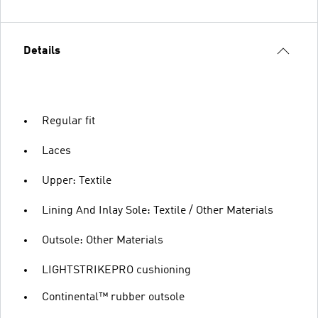
Details
Regular fit
Laces
Upper: Textile
Lining And Inlay Sole: Textile / Other Materials
Outsole: Other Materials
LIGHTSTRIKEPRO cushioning
Continental™ rubber outsole