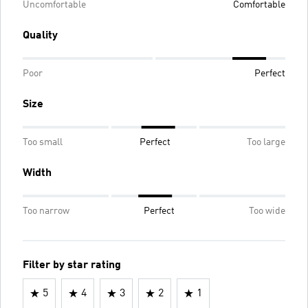
Uncomfortable
Comfortable
Quality
Poor
Perfect
Size
Too small
Perfect
Too large
Width
Too narrow
Perfect
Too wide
Filter by star rating
5
4
3
2
1