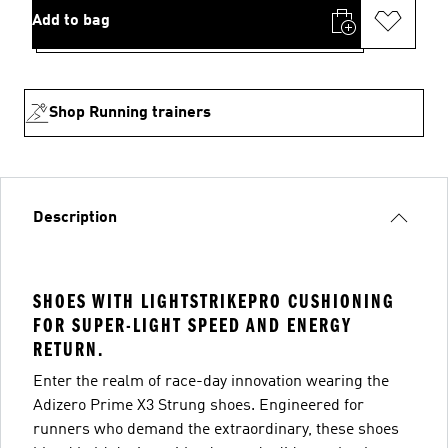
Add to bag
Shop Running trainers
Description
SHOES WITH LIGHTSTRIKEPRO CUSHIONING
FOR SUPER-LIGHT SPEED AND ENERGY
RETURN.
Enter the realm of race-day innovation wearing the
Adizero Prime X3 Strung shoes. Engineered for
runners who demand the extraordinary, these shoes