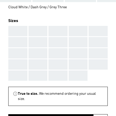
Cloud White / Dash Grey / Grey Three
Sizes
AAA
AAA
AAA
AAA
AAA
AAA
AAA
AAA
AAA
AAA
AAA
AAA
AAA
AAA
AAA
AAA
AAA
AAA
AAA
AAA
AAA
AAA
AAA
AAA
True to size.
We recommend ordering your usual
size.