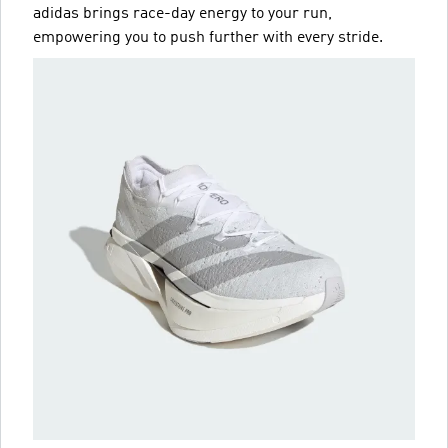
adidas brings race-day energy to your run,
empowering you to push further with every stride.