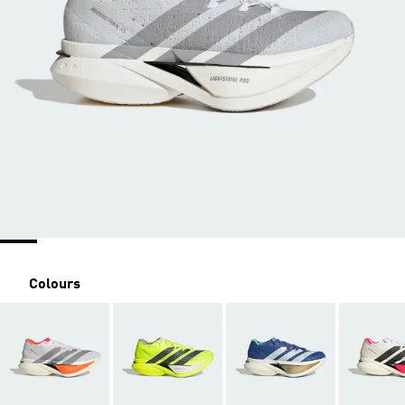
Colours