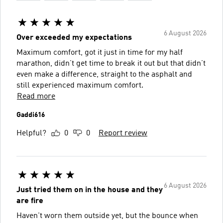
6 August 2026
Over exceeded my expectations
Maximum comfort, got it just in time for my half
marathon, didn’t get time to break it out but that didn’t
even make a difference, straight to the asphalt and
still experienced maximum comfort.
Read more
Gaddi616
Helpful?
0
0
Report review
6 August 2026
Just tried them on in the house and they
are fire
Haven't worn them outside yet, but the bounce when