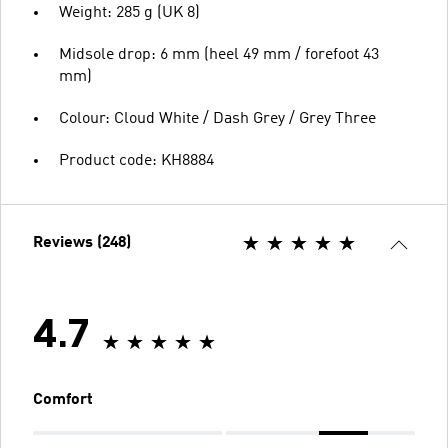
Weight: 285 g (UK 8)
Midsole drop: 6 mm (heel 49 mm / forefoot 43
mm)
Colour: Cloud White / Dash Grey / Grey Three
Product code: KH8884
Reviews (248)
4.7
Comfort