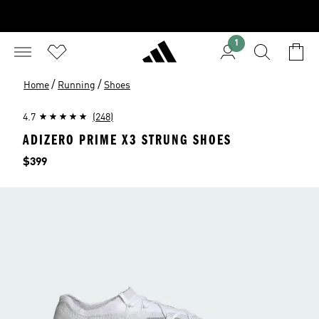
1
/
/
Home
Running
Shoes
4.7
(248)
ADIZERO PRIME X3 STRUNG SHOES
Price
$399