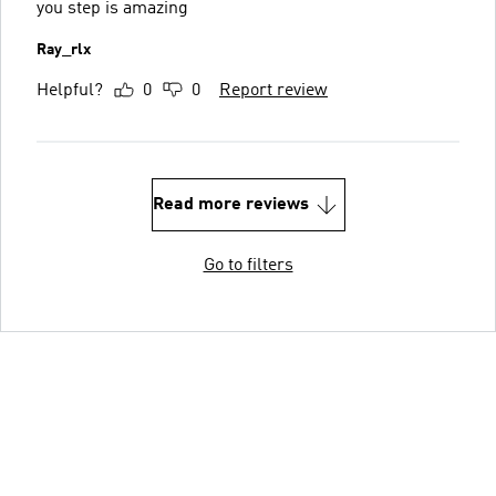
you step is amazing
Ray_rlx
Helpful?
0
0
Report review
Read more reviews
Go to filters