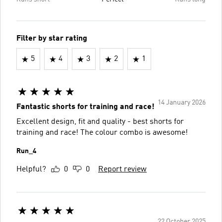
Filter by star rating
5
4
3
2
1
14 January 2026
Fantastic shorts for training and race!
Excellent design, fit and quality - best shorts for
training and race! The colour combo is awesome!
Run_4
Helpful?
0
0
Report review
22 October 2025