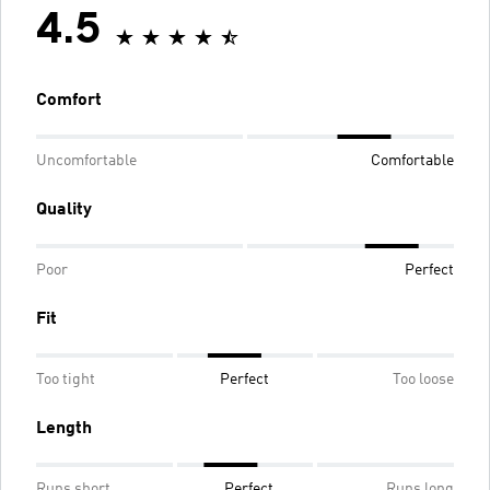
4.5
Comfort
Uncomfortable
Comfortable
Quality
Poor
Perfect
Fit
Too tight
Perfect
Too loose
Length
Runs short
Perfect
Runs long