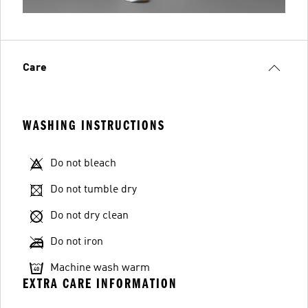
Care
WASHING INSTRUCTIONS
Do not bleach
Do not tumble dry
Do not dry clean
Do not iron
Machine wash warm
EXTRA CARE INFORMATION