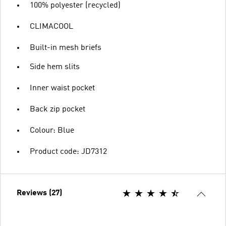
100% polyester (recycled)
CLIMACOOL
Built-in mesh briefs
Side hem slits
Inner waist pocket
Back zip pocket
Colour: Blue
Product code: JD7312
Reviews (27)