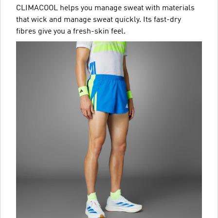
CLIMACOOL helps you manage sweat with materials
that wick and manage sweat quickly. Its fast-dry
fibres give you a fresh-skin feel.