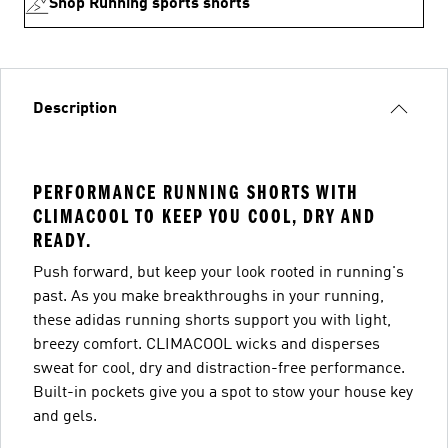
Shop Running sports shorts
Description
PERFORMANCE RUNNING SHORTS WITH
CLIMACOOL TO KEEP YOU COOL, DRY AND
READY.
Push forward, but keep your look rooted in running's
past. As you make breakthroughs in your running,
these adidas running shorts support you with light,
breezy comfort. CLIMACOOL wicks and disperses
sweat for cool, dry and distraction-free performance.
Built-in pockets give you a spot to stow your house key
and gels.