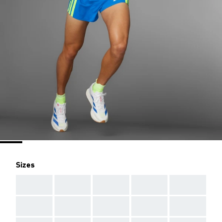
Sizes
AAA
AAA
AAA
AAA
AAA
AAA
AAA
AAA
AAA
AAA