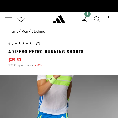
1
/
/
Home
Men
Clothing
4.5
(27)
ADIZERO RETRO RUNNING SHORTS
Sale price
$39.50
$79 Original price
-50%
Discount