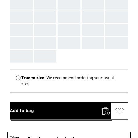
AAA
AAA
AAA
AAA
AAA
AAA
AAA
AAA
AAA
AAA
AAA
AAA
AAA
AAA
AAA
AAA
AAA
AAA
AAA
AAA
AAA
AAA
True to size.
We recommend ordering your usual
size.
Add to bag