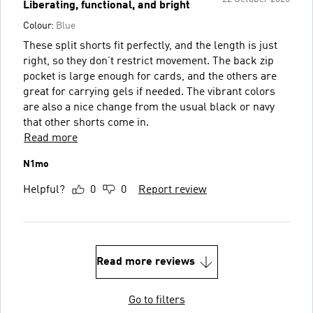
Liberating, functional, and bright
Colour:
Blue
These split shorts fit perfectly, and the length is just
right, so they don’t restrict movement. The back zip
pocket is large enough for cards, and the others are
great for carrying gels if needed. The vibrant colors
are also a nice change from the usual black or navy
that other shorts come in.
Read more
N1mo
Helpful?
0
0
Report review
Read more reviews
Go to filters