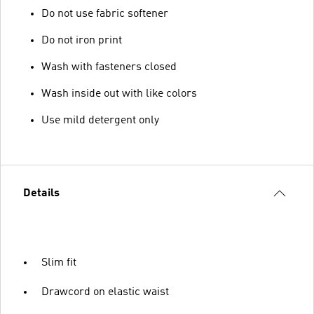
Do not use fabric softener
Do not iron print
Wash with fasteners closed
Wash inside out with like colors
Use mild detergent only
Details
Slim fit
Drawcord on elastic waist