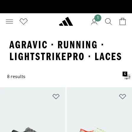
1
AGRAVIC · RUNNING ·
LIGHTSTRIKEPRO · LACES
4
8 results
Add to Wishlist
Ad