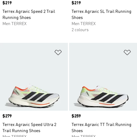
Price
$219
Price
$219
Terrex Agravic Speed 2 Trail
Terrex Agravic SL Trail Running
Running Shoes
Shoes
Men TERREX
Men TERREX
2 colours
Add to Wishlist
Ad
Price
$279
Price
$259
Terrex Agravic Speed Ultra 2
Terrex Agravic TT Trail Running
Trail Running Shoes
Shoes