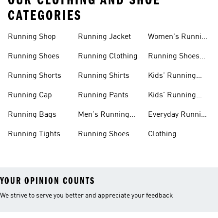
OUR CLOTHING AND SHOE
CATEGORIES
Running Shop
Running Jacket
Women's Running
Clothing
Running Shoes
Running Clothing
Running Shoes
For Women
Running Shorts
Running Shirts
Kids' Running
Gear
Running Cap
Running Pants
Kids' Running
Shoes
Running Bags
Men's Running
Everyday Running
Clothing
Shoes
Running Tights
Running Shoes
Clothing
For Men
YOUR OPINION COUNTS
We strive to serve you better and appreciate your feedback