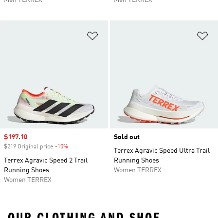
Men TERREX
Men TERREX
Add to Wishlist
Ad
Sale price
$197.10
Sold out
$219 Original price
-10%
Discount
Terrex Agravic Speed Ultra Trail
Terrex Agravic Speed 2 Trail
Running Shoes
Running Shoes
Women TERREX
Women TERREX