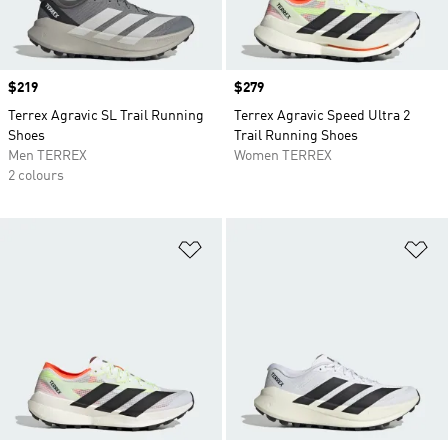
Price
$219
Price
$279
Terrex Agravic SL Trail Running
Terrex Agravic Speed Ultra 2
Shoes
Trail Running Shoes
Men TERREX
Women TERREX
2 colours
Add to Wishlist
Ad