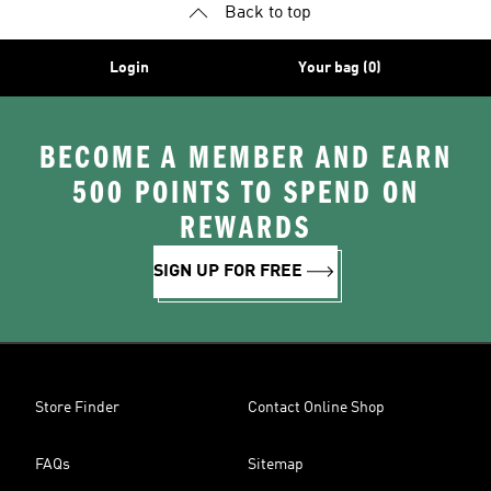
Back to top
Login
Your bag (0)
BECOME A MEMBER AND EARN
500 POINTS TO SPEND ON
REWARDS
SIGN UP FOR FREE
Store Finder
Contact Online Shop
FAQs
Sitemap