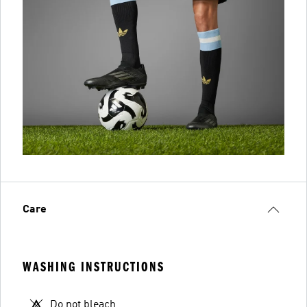
Care
WASHING INSTRUCTIONS
Do not bleach