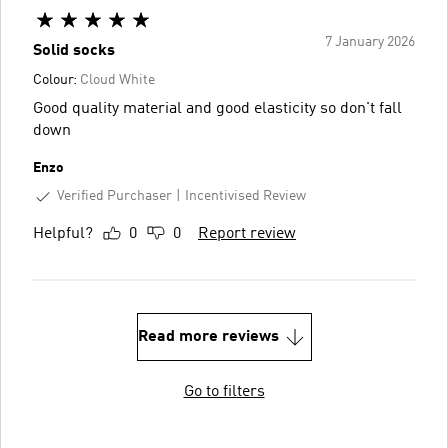
7 January 2026
Solid socks
Colour:
Cloud White
Good quality material and good elasticity so don't fall
down
Enzo
Verified Purchaser
Incentivised Review
Helpful?
0
0
Report review
Read more reviews
Go to filters