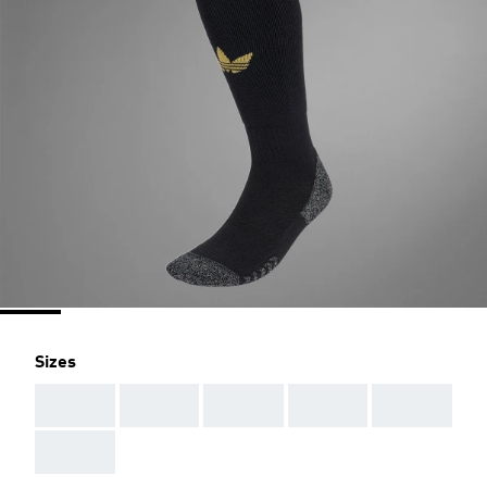
Sizes
AAA
AAA
AAA
AAA
AAA
AAA