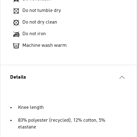
Do not tumble dry
Do not dry clean
Do not iron
Machine wash warm
Details
Knee length
83% polyester (recycled), 12% cotton, 5%
elastane