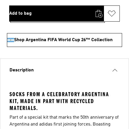
Add to bag
Shop Argentina FIFA World Cup 26™ Collection
Description
SOCKS FROM A CELEBRATORY ARGENTINA
KIT, MADE IN PART WITH RECYCLED
MATERIALS.
Part of a special kit that marks the 50th anniversary of
Argentina and adidas first joining forces. Boasting