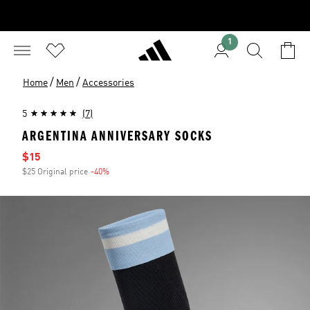
1
/
/
Home
Men
Accessories
5
(7)
ARGENTINA ANNIVERSARY SOCKS
Sale price
$15
$25 Original price
-40%
Discount