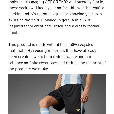
moisture-managing AEROREADY and stretchy fabric,
these socks will keep you comfortable whether you're
backing today's talented squad or showing your own
skills on the field. Finished in gold, a mid-'70s-
inspired team crest and Trefoil add a classy football
finish.
This product is made with at least 50% recycled
materials. By reusing materials that have already
been created, we help to reduce waste and our
reliance on finite resources and reduce the footprint of
the products we make.