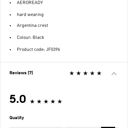
AEROREADY
hard wearing
Argentina crest
Colour: Black
Product code: JF0396
Reviews (7)
5.0
Quality