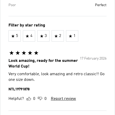
Poor
Perfect
Filter by star rating
5
4
3
2
1
17 February 2026
Look amazing, ready for the summer
World Cup!
Very comfortable, look amazing and retro classic!! Go
one size down.
NTL19791878
Helpful?
0
0
Report review