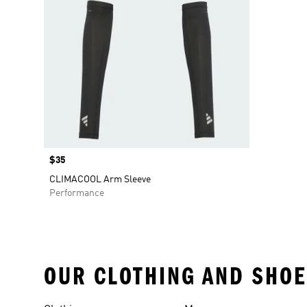
Price
$35
CLIMACOOL Arm Sleeve
Performance
OUR CLOTHING AND SHOE