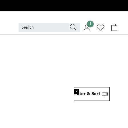
1
2
Filter & Sort