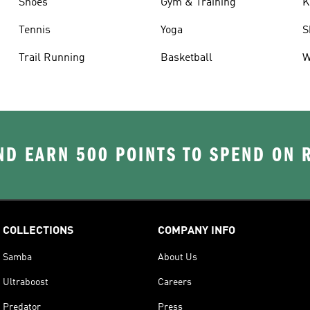
Shoes
Gym & Training
K
Tennis
Yoga
S
Trail Running
Basketball
W
D EARN 500 POINTS TO SPEND ON
COLLECTIONS
COMPANY INFO
Samba
About Us
Ultraboost
Careers
Predator
Press