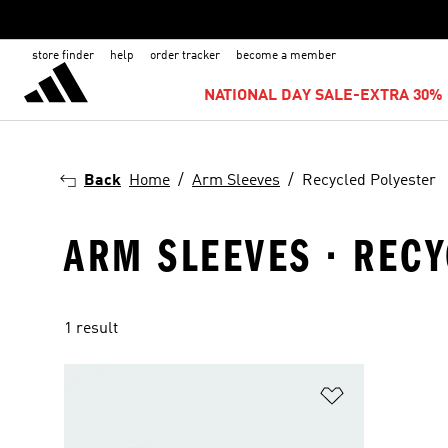
store finder
help
order tracker
become a member
NATIONAL DAY SALE-EXTRA 30% 
Back
Home
Arm Sleeves
Recycled Polyester
ARM SLEEVES · REC
1 result
Add to Wishlis