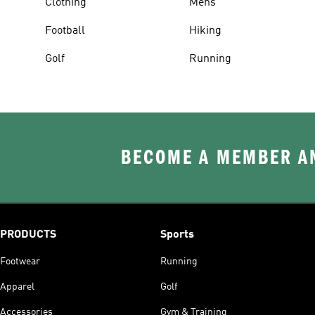
Clothing
Mens
Football
Hiking
Golf
Running
BECOME A MEMBER AN
PRODUCTS
Sports
Footwear
Running
Apparel
Golf
Accessories
Gym & Training