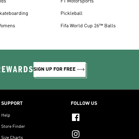
ids
F1 Motorsports
kateboarding
Pickleball
omens
Fifa World Cup 26™ Balls
 REWARDS
SIGN UP FOR FREE
SUPPORT
FOLLOW US
Help
Store Finder
Size Charts