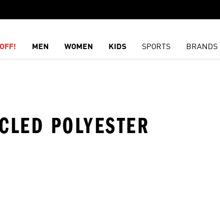
OFF!
MEN
WOMEN
KIDS
SPORTS
BRANDS
YCLED POLYESTER
t