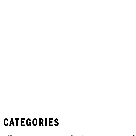
 CATEGORIES