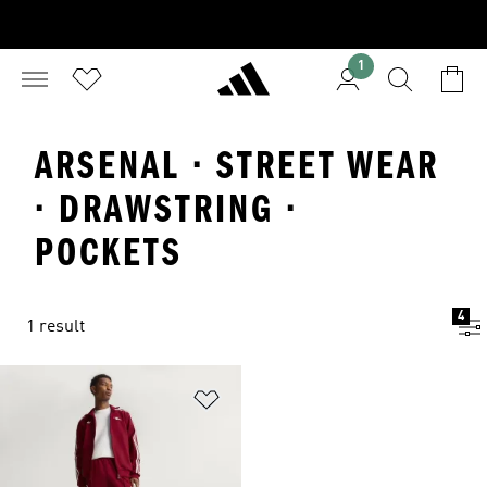
1
ARSENAL · STREET WEAR
· DRAWSTRING ·
POCKETS
4
1 result
Add to Wishlist