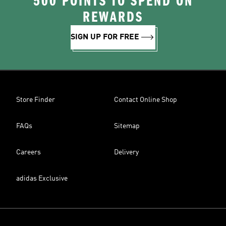
500 POINTS TO SPEND ON
REWARDS
SIGN UP FOR FREE
Store Finder
Contact Online Shop
FAQs
Sitemap
Careers
Delivery
adidas Exclusive