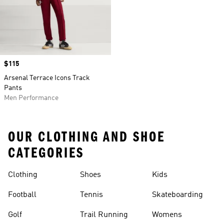
Price
$115
Arsenal Terrace Icons Track
Pants
Men Performance
OUR CLOTHING AND SHOE
CATEGORIES
Clothing
Shoes
Kids
Football
Tennis
Skateboarding
Golf
Trail Running
Womens