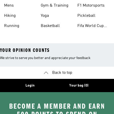
Mens
Gym & Training
F1 Motorsports
Hiking
Yoga
Pickleball
Running
Basketball
Fifa World Cup
26™ Balls
YOUR OPINION COUNTS
We strive to serve you better and appreciate your feedback
Back to top
Login
Your bag (0)
BECOME A MEMBER AND EARN