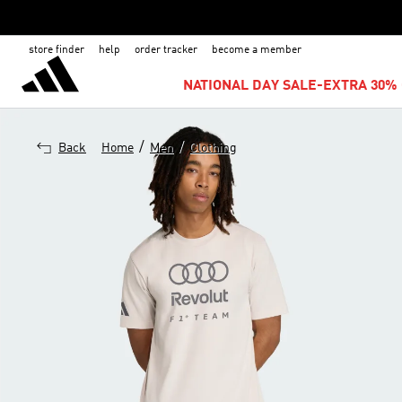
store finder
help
order tracker
become a member
NATIONAL DAY SALE-EXTRA 30% 
/
/
Back
Home
Men
Clothing