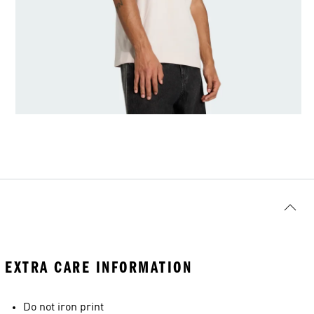
EXTRA CARE INFORMATION
Do not iron print