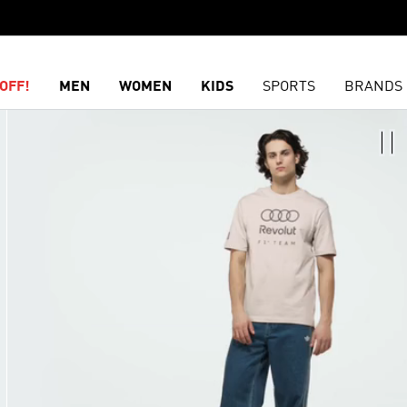
OFF!
MEN
WOMEN
KIDS
SPORTS
BRANDS