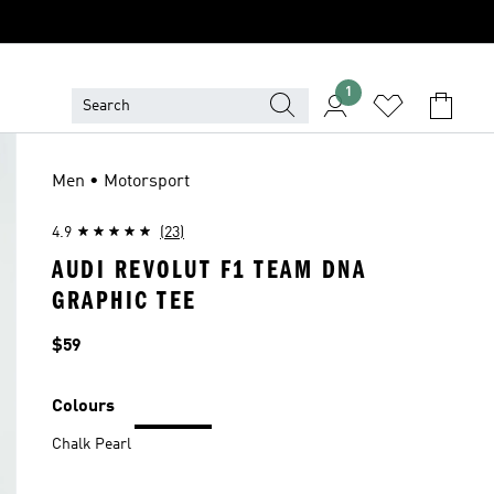
1
Men • Motorsport
4.9
(23)
AUDI REVOLUT F1 TEAM DNA
GRAPHIC TEE
Price
$59
Colours
Chalk Pearl