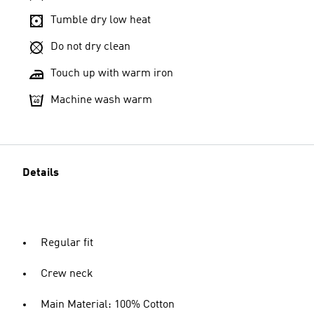
Tumble dry low heat
Do not dry clean
Touch up with warm iron
Machine wash warm
Details
Regular fit
Crew neck
Main Material: 100% Cotton