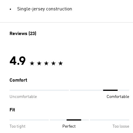
Single-jersey construction
Reviews (23)
4.9
Comfort
Uncomfortable
Comfortable
Fit
Too tight
Perfect
Too loose