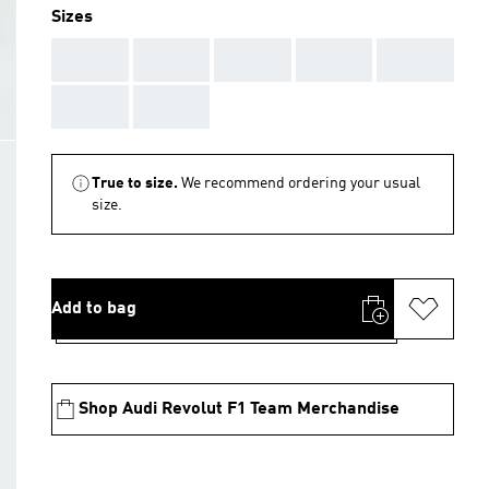
Sizes
AAA
AAA
AAA
AAA
AAA
AAA
AAA
True to size.
We recommend ordering your usual
size.
Add to bag
Shop Audi Revolut F1 Team Merchandise