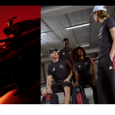
Model's size