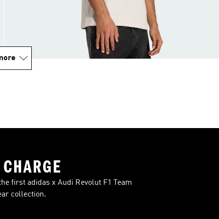
more
 CHARGE
the first adidas x Audi Revolut F1 Team
r collection.