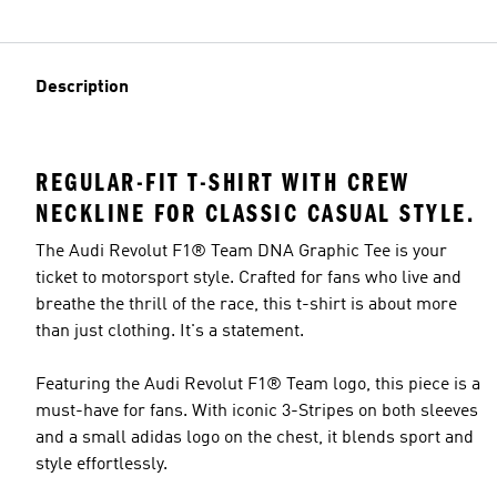
Description
REGULAR-FIT T-SHIRT WITH CREW
NECKLINE FOR CLASSIC CASUAL STYLE.
The Audi Revolut F1® Team DNA Graphic Tee is your
ticket to motorsport style. Crafted for fans who live and
breathe the thrill of the race, this t-shirt is about more
than just clothing. It's a statement.
Featuring the Audi Revolut F1® Team logo, this piece is a
must-have for fans. With iconic 3-Stripes on both sleeves
and a small adidas logo on the chest, it blends sport and
style effortlessly.