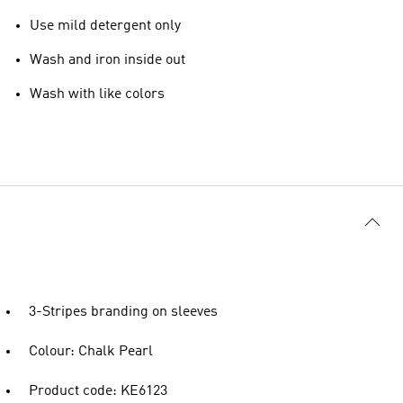
Use mild detergent only
Wash and iron inside out
Wash with like colors
3-Stripes branding on sleeves
Colour: Chalk Pearl
Product code: KE6123