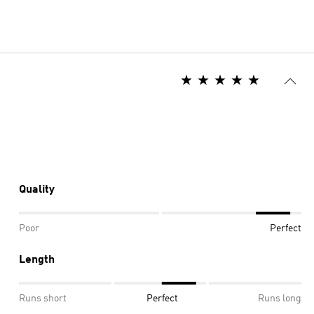
Quality
Poor
Perfect
Length
Runs short
Perfect
Runs long