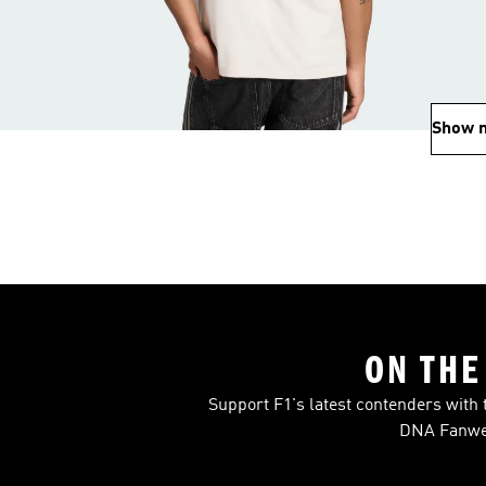
Show 
ON THE
Support F1's latest contenders with 
DNA Fanwea