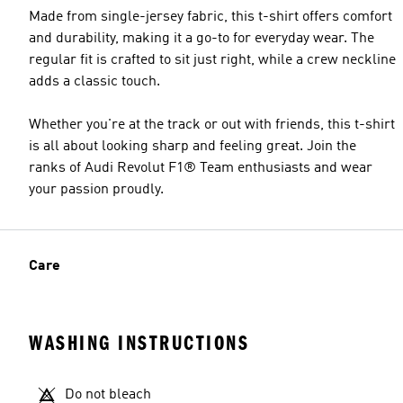
Made from single-jersey fabric, this t-shirt offers comfort
and durability, making it a go-to for everyday wear. The
regular fit is crafted to sit just right, while a crew neckline
adds a classic touch.
Whether you're at the track or out with friends, this t-shirt
is all about looking sharp and feeling great. Join the
ranks of Audi Revolut F1® Team enthusiasts and wear
your passion proudly.
Care
WASHING INSTRUCTIONS
Do not bleach