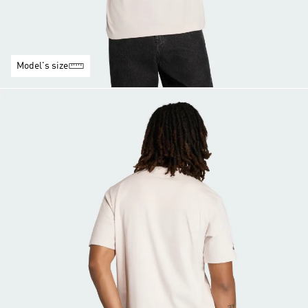
Model's size