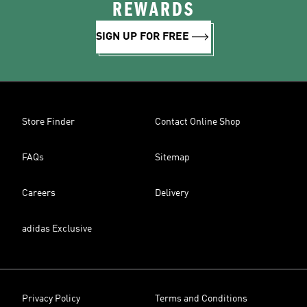
REWARDS
SIGN UP FOR FREE
Store Finder
Contact Online Shop
FAQs
Sitemap
Careers
Delivery
adidas Exclusive
Privacy Policy
Terms and Conditions