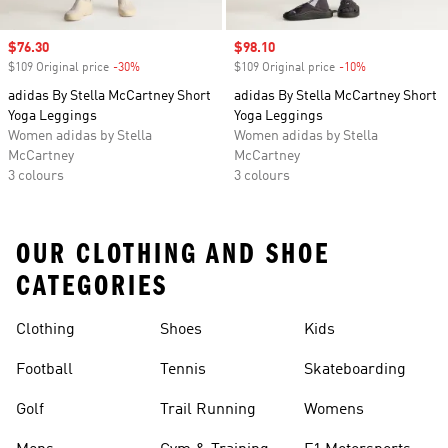
Sale price
$76.30
Sale price
$98.10
$109 Original price
-30%
Discount
$109 Original price
-10%
Discount
adidas By Stella McCartney Short
adidas By Stella McCartney Short
Yoga Leggings
Yoga Leggings
Women adidas by Stella
Women adidas by Stella
McCartney
McCartney
3 colours
3 colours
OUR CLOTHING AND SHOE
CATEGORIES
Clothing
Shoes
Kids
Football
Tennis
Skateboarding
Golf
Trail Running
Womens