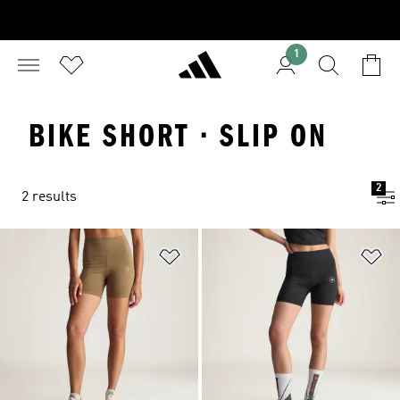
1
BIKE SHORT · SLIP ON
2
2 results
Add to Wishlist
Ad