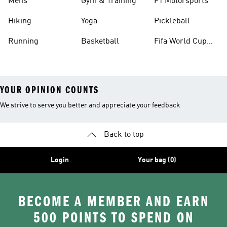
Mens
Gym & Training
F1 Motorsports
Hiking
Yoga
Pickleball
Running
Basketball
Fifa World Cup
26™ Balls
YOUR OPINION COUNTS
We strive to serve you better and appreciate your feedback
Back to top
Login
Your bag (0)
BECOME A MEMBER AND EARN
500 POINTS TO SPEND ON