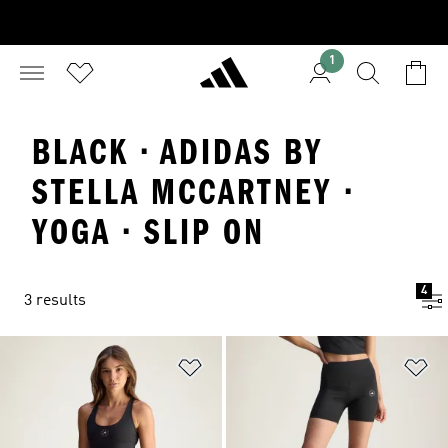
1
BLACK · ADIDAS BY
STELLA MCCARTNEY ·
YOGA · SLIP ON
4
3 results
Add to Wishlist
Ad