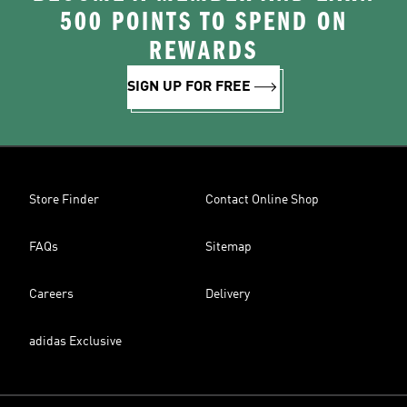
500 POINTS TO SPEND ON
REWARDS
SIGN UP FOR FREE
Store Finder
Contact Online Shop
FAQs
Sitemap
Careers
Delivery
adidas Exclusive