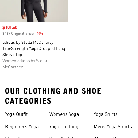
Sale price
$101.40
$169 Original price
-40%
Discount
adidas by Stella McCartney
TrueStrength Yoga Cropped Long
Sleeve Top
Women adidas by Stella
McCartney
OUR CLOTHING AND SHOE
CATEGORIES
Yoga Outfit
Womens Yoga
Yoga Shirts
Clothing
Beginners Yoga
Yoga Clothing
Mens Yoga Shorts
Apparel