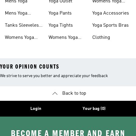
Mens Yoga
Yoga Outlet
Womens Yoga
Shorts
Mens Yoga
Yoga Pants
Yoga Accessories
Clothing
Tanks Sleeveless
Yoga Tights
Yoga Sports Bras
Yoga
Womens Yoga
Womens Yoga
Clothing
Outfit
Tights
YOUR OPINION COUNTS
We strive to serve you better and appreciate your feedback
Back to top
Login
Your bag (0)
BECOME A MEMBER AND EARN