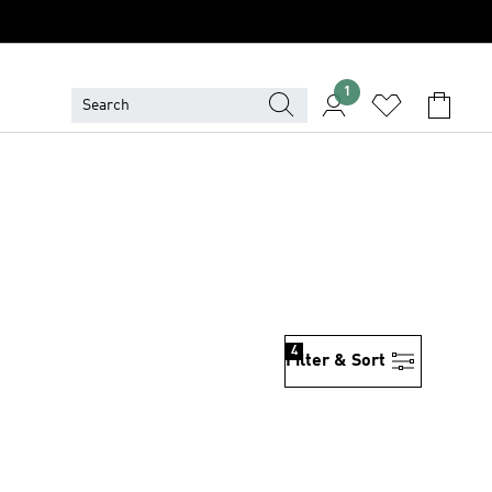
1
4
Filter & Sort