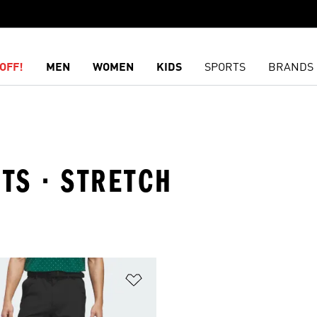
OFF!
MEN
WOMEN
KIDS
SPORTS
BRANDS
RTS · STRETCH
t
Add to Wishlist