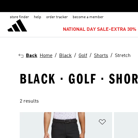
store finder
help
order tracker
become a member
NATIONAL DAY SALE-EXTRA 30% 
Back
Home
Black
Golf
Shorts
Stretch
BLACK · GOLF · SHO
2 results
Add to Wishlis