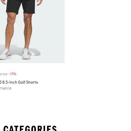
price
-15%
Discount
 8.5-Inch Golf Shorts
rmance
 CATEGORIES