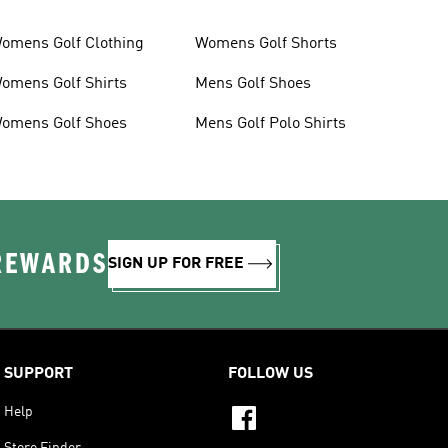
omens Golf Clothing
Womens Golf Shorts
omens Golf Shirts
Mens Golf Shoes
omens Golf Shoes
Mens Golf Polo Shirts
 REWARDS
SIGN UP FOR FREE
SUPPORT
FOLLOW US
Help
Store Finder