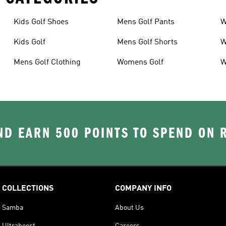
Kids Golf Shoes
Mens Golf Pants
W
Kids Golf
Mens Golf Shorts
W
Mens Golf Clothing
Womens Golf
W
D EARN 500 POINTS TO SPEND ON
COLLECTIONS
COMPANY INFO
Samba
About Us
Ultraboost
Careers