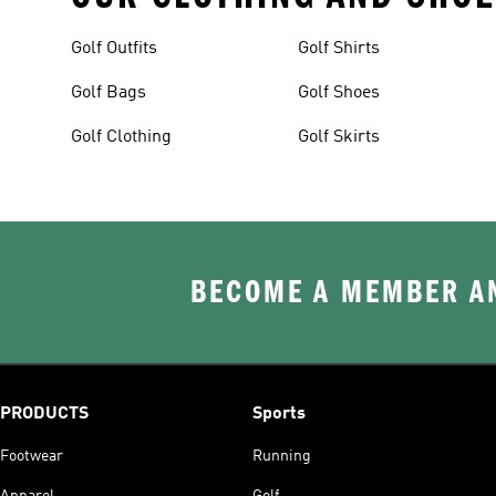
Golf Outfits
Golf Shirts
Golf Bags
Golf Shoes
Golf Clothing
Golf Skirts
BECOME A MEMBER AN
PRODUCTS
Sports
Footwear
Running
Apparel
Golf