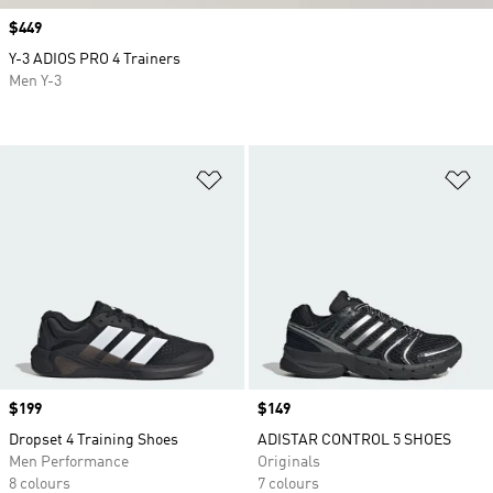
Price
$449
Y-3 ADIOS PRO 4 Trainers
Men Y-3
Add to Wishlist
Ad
Price
$199
Price
$149
Dropset 4 Training Shoes
ADISTAR CONTROL 5 SHOES
Men Performance
Originals
8 colours
7 colours