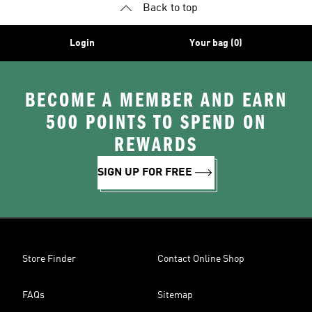
Back to top
Login
Your bag (0)
BECOME A MEMBER AND EARN
500 POINTS TO SPEND ON
REWARDS
SIGN UP FOR FREE
Store Finder
Contact Online Shop
FAQs
Sitemap