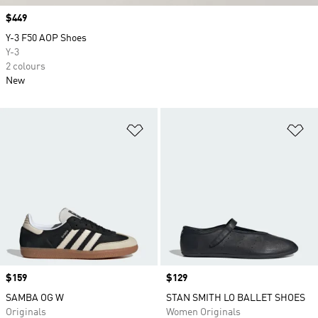
Price
$449
Y-3 F50 AOP Shoes
Y-3
2 colours
New
Add to Wishlist
Ad
Price
$159
Price
$129
SAMBA OG W
STAN SMITH LO BALLET SHOES
Originals
Women Originals