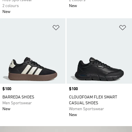
Kids Sportswear
2 colours
2 colours
New
New
Add to Wishlist
Ad
Price
$100
Price
$100
BARREDA SHOES
CLOUDFOAM FLEX SMART
Men Sportswear
CASUAL SHOES
New
Women Sportswear
New