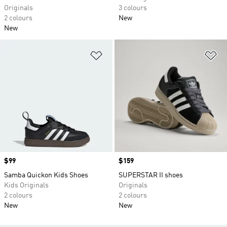
Originals
3 colours
2 colours
New
New
Add to Wishlist
Ad
Price
$99
Price
$159
Samba Quickon Kids Shoes
SUPERSTAR II shoes
Kids Originals
Originals
2 colours
2 colours
New
New