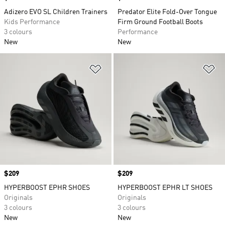
Adizero EVO SL Children Trainers
Predator Elite Fold-Over Tongue
Kids Performance
Firm Ground Football Boots
3 colours
Performance
New
New
Add to Wishlist
Ad
Price
$209
Price
$209
HYPERBOOST EPHR SHOES
HYPERBOOST EPHR LT SHOES
Originals
Originals
3 colours
3 colours
New
New