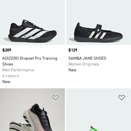
Price
$209
Price
$129
ADIZERO Dropset Pro Training
SAMBA JANE SHOES
Shoes
Women Originals
Men Performance
New
4 colours
New
Add to Wishlist
Ad