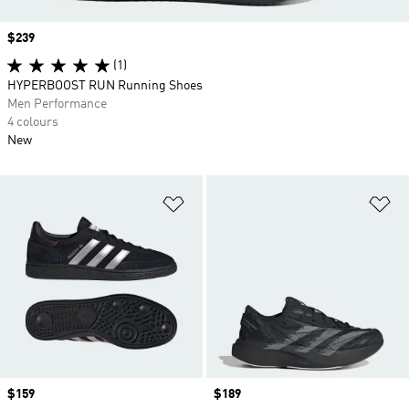
Price
$239
(1)
HYPERBOOST RUN Running Shoes
Men Performance
4 colours
New
Add to Wishlist
Ad
Price
$159
Price
$189