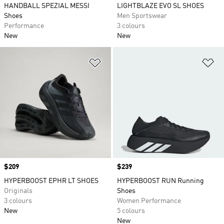
HANDBALL SPEZIAL MESSI
LIGHTBLAZE EVO SL SHOES
Shoes
Men Sportswear
Performance
3 colours
New
New
Add to Wishlist
Ad
Price
$209
Price
$239
HYPERBOOST EPHR LT SHOES
HYPERBOOST RUN Running
Originals
Shoes
3 colours
Women Performance
New
5 colours
New