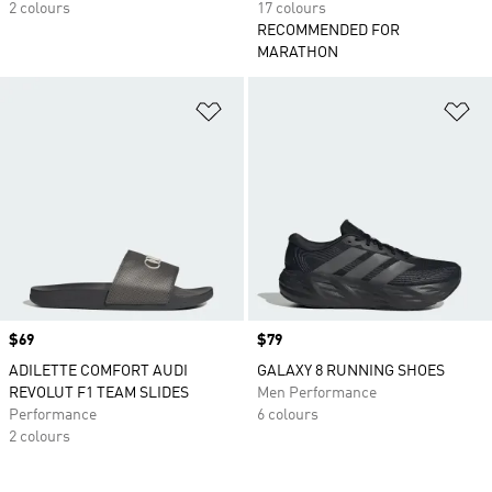
2 colours
17 colours
RECOMMENDED FOR
MARATHON
Add to Wishlist
Ad
Price
$69
Price
$79
ADILETTE COMFORT AUDI
GALAXY 8 RUNNING SHOES
REVOLUT F1 TEAM SLIDES
Men Performance
Performance
6 colours
2 colours