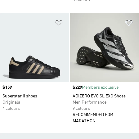
8 colours
Add to Wishlist
Ad
Price
$159
Price
$229
Members exclusive
Superstar II shoes
ADIZERO EVO SL EXO Shoes
Originals
Men Performance
4 colours
9 colours
RECOMMENDED FOR
MARATHON