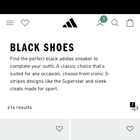
1
BLACK SHOES
Find the perfect black adidas sneaker to
complete your outfit. A classic choice that's
suited for any occasion, choose from iconic 3-
stripes designs like the Superstar and sleek
cleats made for sport.
2
614 results
Add to Wishlist
Ad