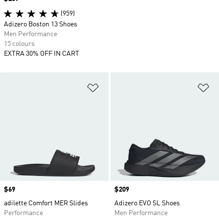
(959)
Adizero Boston 13 Shoes
Men Performance
15 colours
EXTRA 30% OFF IN CART
Add to Wishlist
Ad
Price
$69
Price
$209
adilette Comfort MER Slides
Adizero EVO SL Shoes
Performance
Men Performance