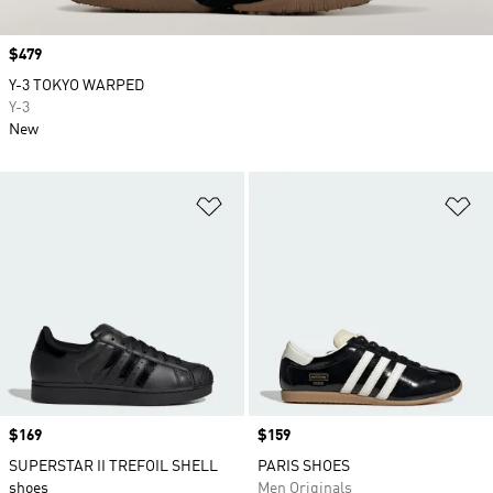
Price
$479
Y-3 TOKYO WARPED
Y-3
New
Add to Wishlist
Ad
Price
$169
Price
$159
SUPERSTAR II TREFOIL SHELL
PARIS SHOES
shoes
Men Originals