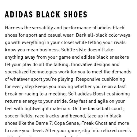
ADIDAS BLACK SHOES
Harness the versatility and performance of adidas black
shoes for sport and casual wear. Dark all-black colorways
go with everything in your closet while letting your rivals
know you mean business. Subtle style doesn’t take
anything away from your game and adidas black sneakers
let your play do all the talking. Innovative designs and
specialized technologies work for you to meet the demands
of whatever sport you’re playing. Responsive cushioning
for every step keeps you moving whether you’re on a fast
break or racing to a meeting. Soft adidas Boost cushioning
returns energy to your stride. Stay fast and agile on your
feet with lightweight materials. On the basketball court,
soccer fields, race tracks and beyond, lace up in black
shoes like the Dame 7, Copa Sense, Freak Ghost and more
to raise your level. After your game, slip into relaxed men’s