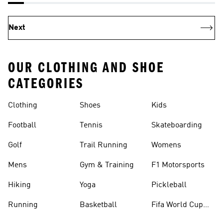
Next
OUR CLOTHING AND SHOE
CATEGORIES
Clothing
Shoes
Kids
Football
Tennis
Skateboarding
Golf
Trail Running
Womens
Mens
Gym & Training
F1 Motorsports
Hiking
Yoga
Pickleball
Running
Basketball
Fifa World Cup
26™ Balls