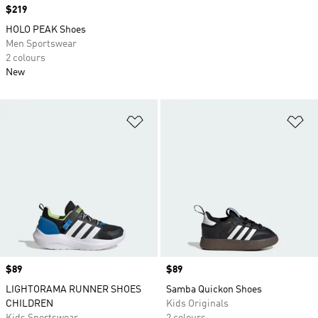
Price
$219
HOLO PEAK Shoes
Men Sportswear
2 colours
New
Add to Wishlist
Ad
Price
$89
Price
$89
LIGHTORAMA RUNNER SHOES
Samba Quickon Shoes
CHILDREN
Kids Originals