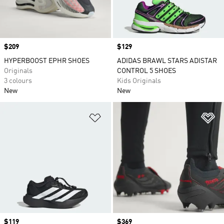
Price
$209
Price
$129
HYPERBOOST EPHR SHOES
ADIDAS BRAWL STARS ADISTAR
Originals
CONTROL 5 SHOES
3 colours
Kids Originals
New
New
Add to Wishlist
Ad
Price
$119
Price
$369