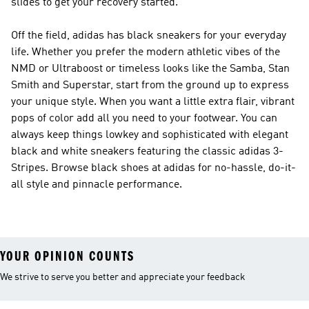
slides to get your recovery started.
Off the field, adidas has black sneakers for your everyday
life. Whether you prefer the modern athletic vibes of the
NMD or Ultraboost or timeless looks like the Samba, Stan
Smith and Superstar, start from the ground up to express
your unique style. When you want a little extra flair, vibrant
pops of color add all you need to your footwear. You can
always keep things lowkey and sophisticated with elegant
black and white sneakers featuring the classic adidas 3-
Stripes. Browse black shoes at adidas for no-hassle, do-it-
all style and pinnacle performance.
YOUR OPINION COUNTS
We strive to serve you better and appreciate your feedback