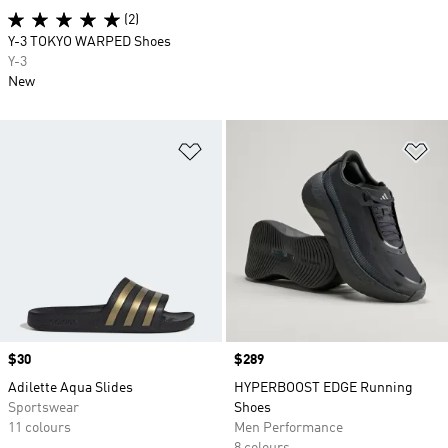
(2)
Y-3 TOKYO WARPED Shoes
Y-3
New
Add to Wishlist
Ad
Price
$30
Price
$289
Adilette Aqua Slides
HYPERBOOST EDGE Running
Sportswear
Shoes
11 colours
Men Performance