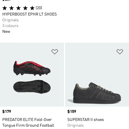
(20)
HYPERBOOST EPHR LT SHOES
Originals
3 colours
New
Add to Wishlist
Ad
Price
$179
Price
$159
PREDATOR ELITE Fold-Over
SUPERSTAR II shoes
Tongue Firm Ground Football
Originals