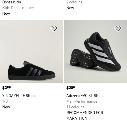
Boots Kids
2 colours
Kids Performance
New
New
Add to Wishlist
Ad
Price
$399
Price
$209
Y-3 GAZELLE Shoes
Adizero EVO SL Shoes
Y-3
Men Performance
New
11 colours
RECOMMENDED FOR
MARATHON