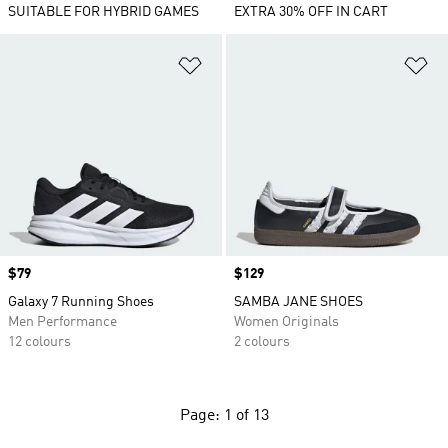
SUITABLE FOR HYBRID GAMES
EXTRA 30% OFF IN CART
Add to Wishlist
Ad
Price
$79
Price
$129
Galaxy 7 Running Shoes
SAMBA JANE SHOES
Men Performance
Women Originals
12 colours
2 colours
Page: 1 of 13