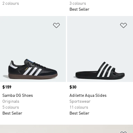
2 colours
3 colours
Best Seller
Add to Wishlist
Ad
Price
$159
Price
$30
Samba OG Shoes
Adilette Aqua Slides
Originals
Sportswear
5 colours
11 colours
Best Seller
Best Seller
Ad