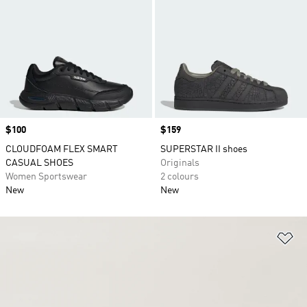
Price
$100
Price
$159
CLOUDFOAM FLEX SMART
SUPERSTAR II shoes
CASUAL SHOES
Originals
Women Sportswear
2 colours
New
New
Ad