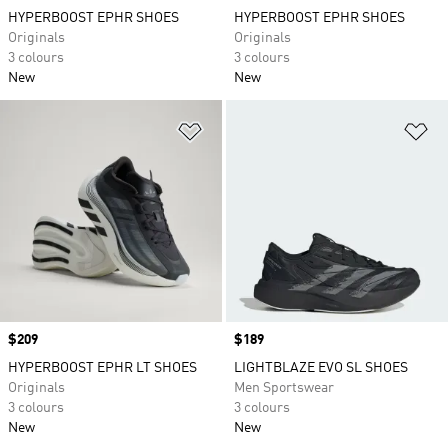
HYPERBOOST EPHR SHOES
HYPERBOOST EPHR SHOES
Originals
Originals
3 colours
3 colours
New
New
Add to Wishlist
Ad
Price
$209
Price
$189
HYPERBOOST EPHR LT SHOES
LIGHTBLAZE EVO SL SHOES
Originals
Men Sportswear
3 colours
3 colours
New
New