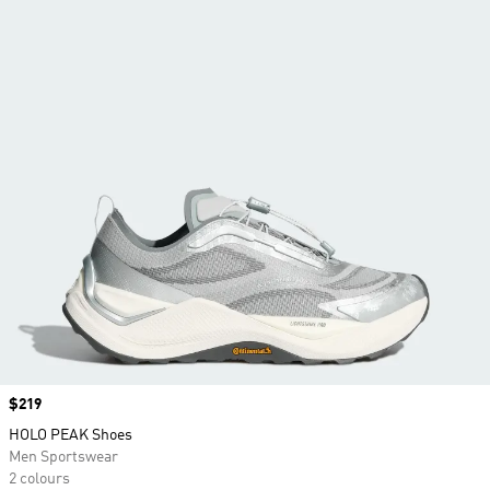
Price
$219
HOLO PEAK Shoes
Men Sportswear
2 colours