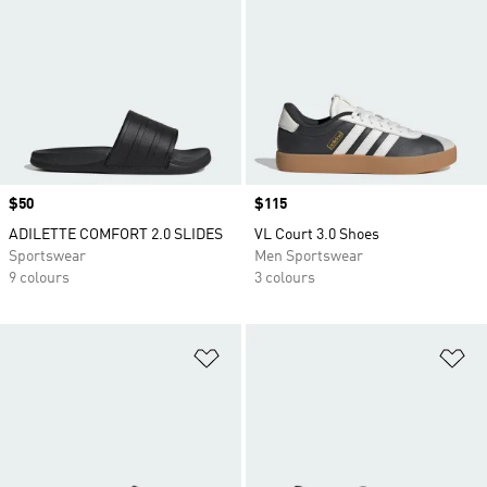
Price
$50
Price
$115
ADILETTE COMFORT 2.0 SLIDES
VL Court 3.0 Shoes
Sportswear
Men Sportswear
9 colours
3 colours
Add to Wishlist
Ad