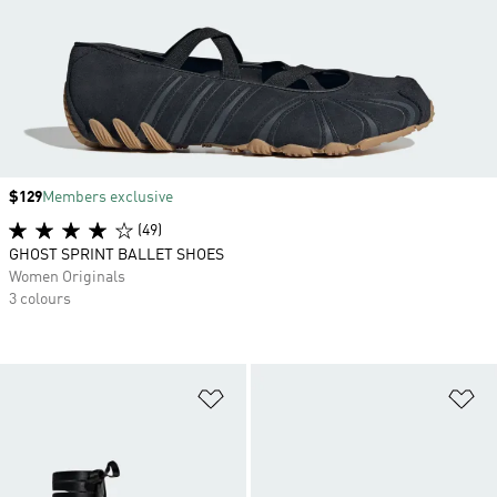
Price
$129
Members exclusive
(49)
GHOST SPRINT BALLET SHOES
Women Originals
3 colours
Add to Wishlist
Ad