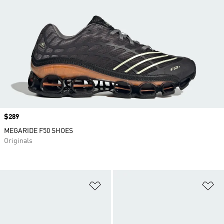
Price
$289
MEGARIDE F50 SHOES
Originals
Add to Wishlist
Ad