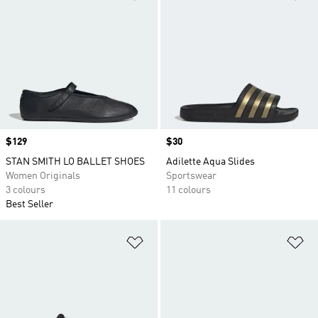
Price
$129
Price
$30
STAN SMITH LO BALLET SHOES
Adilette Aqua Slides
Women Originals
Sportswear
3 colours
11 colours
Best Seller
Add to Wishlist
Ad