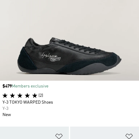
Price
$479
Members exclusive
(2)
Y-3 TOKYO WARPED Shoes
Y-3
New
Add to Wishlist
Ad