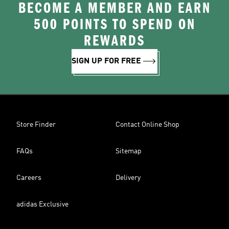
BECOME A MEMBER AND EARN
500 POINTS TO SPEND ON
REWARDS
SIGN UP FOR FREE
Store Finder
Contact Online Shop
FAQs
Sitemap
Careers
Delivery
adidas Exclusive