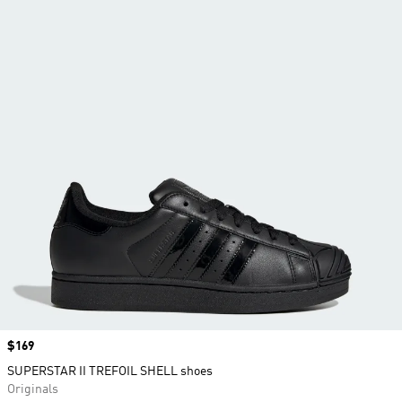
Price
$169
SUPERSTAR II TREFOIL SHELL shoes
Originals