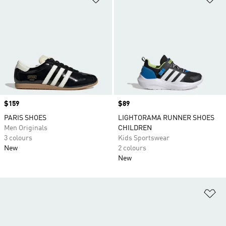
Price
$159
Price
$89
PARIS SHOES
LIGHTORAMA RUNNER SHOES
Men Originals
CHILDREN
3 colours
Kids Sportswear
New
2 colours
New
Ad