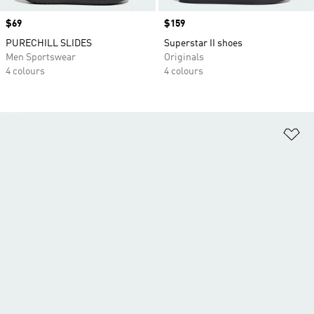
Price
$69
Price
$159
PURECHILL SLIDES
Superstar II shoes
Men Sportswear
Originals
4 colours
4 colours
Ad