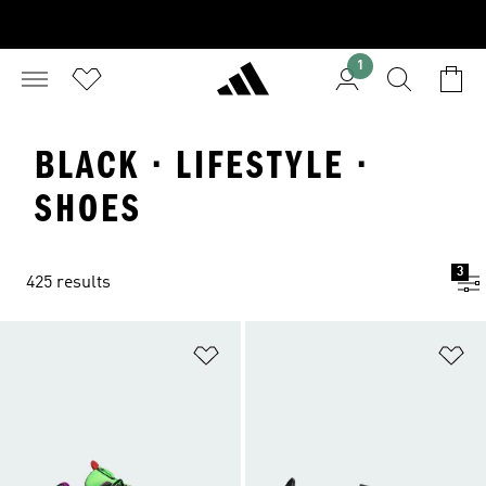
1
BLACK · LIFESTYLE ·
SHOES
3
425 results
Add to Wishlist
Ad