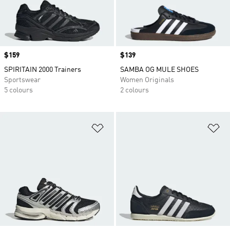
Price
$159
Price
$139
SPIRITAIN 2000 Trainers
SAMBA OG MULE SHOES
Sportswear
Women Originals
5 colours
2 colours
Add to Wishlist
Ad