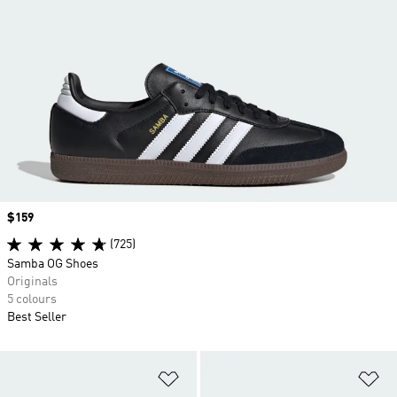
Price
$159
(725)
Samba OG Shoes
Originals
5 colours
Best Seller
Add to Wishlist
Ad