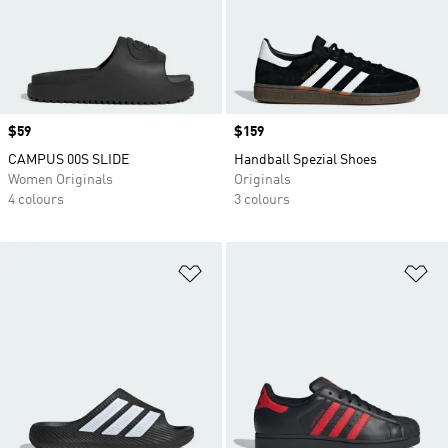
Price
$59
Price
$159
CAMPUS 00S SLIDE
Handball Spezial Shoes
Women Originals
Originals
4 colours
3 colours
Add to Wishlist
Ad