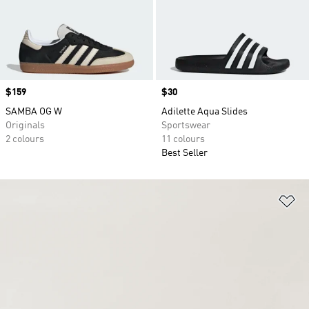
Price
$159
Price
$30
SAMBA OG W
Adilette Aqua Slides
Originals
Sportswear
2 colours
11 colours
Best Seller
Ad