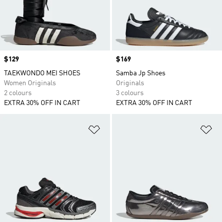
Price
$129
Price
$169
TAEKWONDO MEI SHOES
Samba Jp Shoes
Women Originals
Originals
2 colours
3 colours
EXTRA 30% OFF IN CART
EXTRA 30% OFF IN CART
Add to Wishlist
Ad