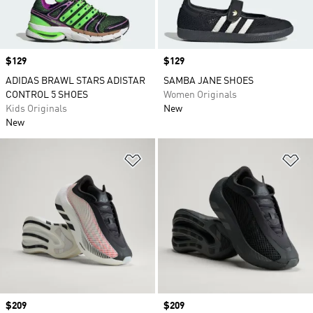
Price
$129
Price
$129
ADIDAS BRAWL STARS ADISTAR
SAMBA JANE SHOES
CONTROL 5 SHOES
Women Originals
Kids Originals
New
New
Add to Wishlist
Ad
Price
$209
Price
$209