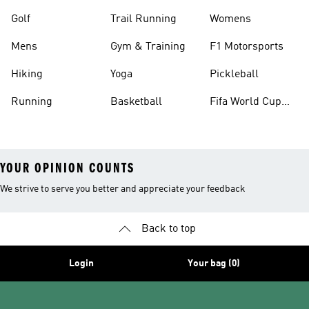
Golf
Trail Running
Womens
Mens
Gym & Training
F1 Motorsports
Hiking
Yoga
Pickleball
Running
Basketball
Fifa World Cup
26™ Balls
YOUR OPINION COUNTS
We strive to serve you better and appreciate your feedback
Back to top
Login
Your bag (0)