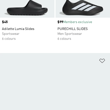
Price
$45
Price
$99
Members exclusive
Adilette Lumia Slides
PURECHILL SLIDES
Sportswear
Men Sportswear
6 colours
6 colours
Ad