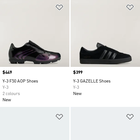
Add to Wishlist
Ad
Price
$449
Price
$399
Y-3 F50 AOP Shoes
Y-3 GAZELLE Shoes
Y-3
Y-3
2 colours
New
New
Add to Wishlist
Ad