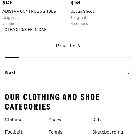
Price
$149
Price
$169
ADISTAR CONTROL 5 SHOES
Japan Shoes
Originals
Originals
7 colours
4 colours
EXTRA 30% OFF IN CART
Page: 1 of 9
Next
OUR CLOTHING AND SHOE
CATEGORIES
Clothing
Shoes
Kids
Football
Tennis
Skateboarding