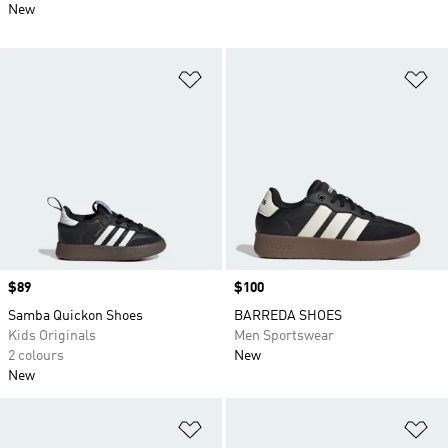
New
Add to Wishlist
Ad
Price
$89
Price
$100
Samba Quickon Shoes
BARREDA SHOES
Kids Originals
Men Sportswear
2 colours
New
New
Add to Wishlist
Ad