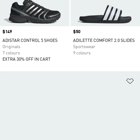
Price
$149
Price
$50
ADISTAR CONTROL 5 SHOES
ADILETTE COMFORT 2.0 SLIDES
Originals
Sportswear
7 colours
9 colours
EXTRA 30% OFF IN CART
Ad