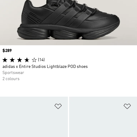
Price
$289
(14)
adidas x Entire Studios Lightblaze POD shoes
Sportswear
2 colours
Add to Wishlist
Ad