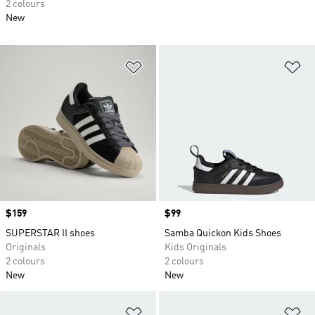
2 colours
New
Add to Wishlist
Ad
Price
$159
Price
$99
SUPERSTAR II shoes
Samba Quickon Kids Shoes
Originals
Kids Originals
2 colours
2 colours
New
New
Add to Wishlist
Ad