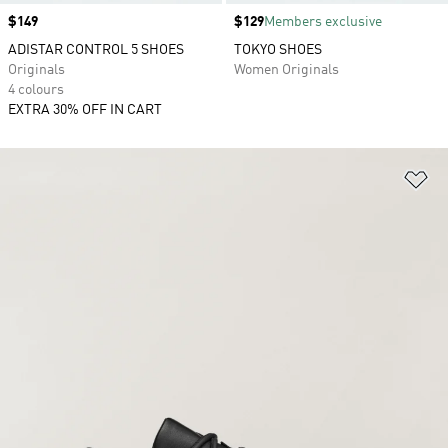
Price
$149
Price
$129
Members exclusive
ADISTAR CONTROL 5 SHOES
TOKYO SHOES
Originals
Women Originals
4 colours
EXTRA 30% OFF IN CART
Ad