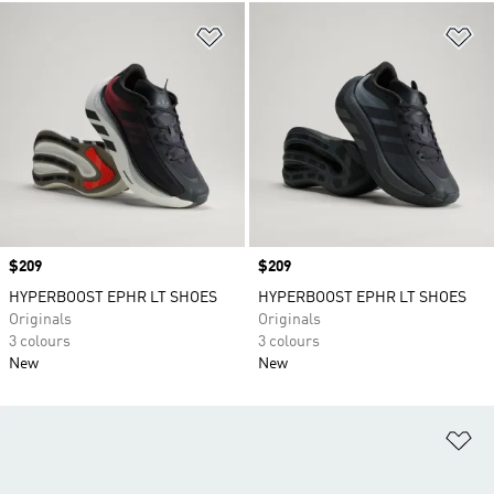
Add to Wishlist
Ad
Price
$209
Price
$209
HYPERBOOST EPHR LT SHOES
HYPERBOOST EPHR LT SHOES
Originals
Originals
3 colours
3 colours
New
New
Ad