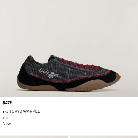
Price
$479
Y-3 TOKYO WARPED
Y-3
New