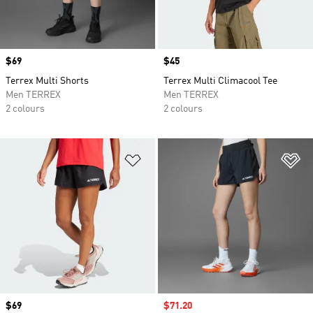
Price
$69
Price
$45
Terrex Multi Shorts
Terrex Multi Climacool Tee
Men TERREX
Men TERREX
2 colours
2 colours
Add to Wishlist
Ad
Price
$69
Sale price
$71.20