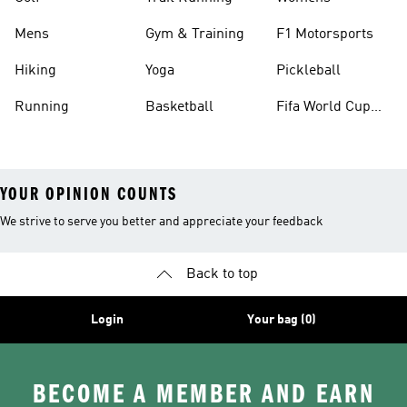
Mens
Gym & Training
F1 Motorsports
Hiking
Yoga
Pickleball
Running
Basketball
Fifa World Cup
26™ Balls
YOUR OPINION COUNTS
We strive to serve you better and appreciate your feedback
Back to top
Login
Your bag (0)
BECOME A MEMBER AND EARN