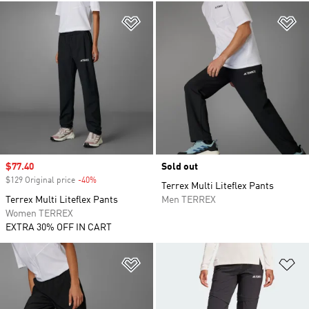
Add to Wishlist
Ad
Sale price
$77.40
Sold out
$129 Original price
-40%
Discount
Terrex Multi Liteflex Pants
Terrex Multi Liteflex Pants
Men TERREX
Women TERREX
EXTRA 30% OFF IN CART
Add to Wishlist
Ad