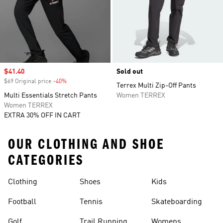
Sale price
$41.40
Sold out
$69 Original price
-40%
Discount
Terrex Multi Zip-Off Pants
Multi Essentials Stretch Pants
Women TERREX
Women TERREX
EXTRA 30% OFF IN CART
OUR CLOTHING AND SHOE
CATEGORIES
Clothing
Shoes
Kids
Football
Tennis
Skateboarding
Golf
Trail Running
Womens