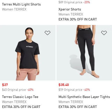
$89 Original price
-20%
Discount
Terrex Multi Light Shorts
Women TERREX
Xperior Shorts
Women TERREX
EXTRA 30% OFF IN CART
Add to Wishlist
Ad
Sale price
$27
Sale price
$35.40
$45 Original price
-40%
Discount
$59 Original price
-40%
Discount
Terrex Classic Logo Tee
Multi Synthetic Base Layer Tights
Women TERREX
Women TERREX
EXTRA 30% OFF IN CART
EXTRA 30% OFF IN CART