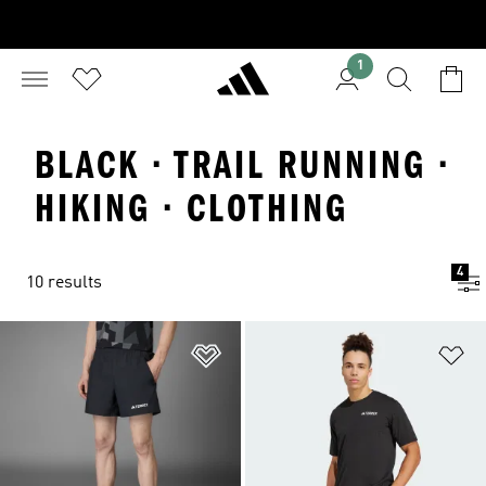
1
BLACK · TRAIL RUNNING ·
HIKING · CLOTHING
4
10 results
Add to Wishlist
Ad