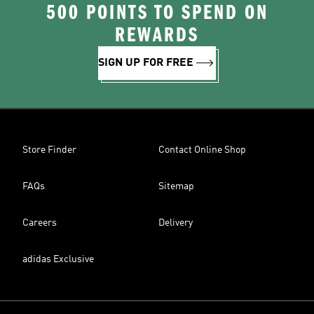
500 POINTS TO SPEND ON
REWARDS
SIGN UP FOR FREE
Store Finder
Contact Online Shop
FAQs
Sitemap
Careers
Delivery
adidas Exclusive