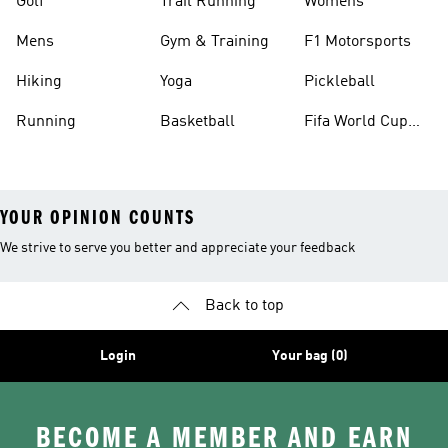
Golf
Trail Running
Womens
Mens
Gym & Training
F1 Motorsports
Hiking
Yoga
Pickleball
Running
Basketball
Fifa World Cup
26™ Balls
YOUR OPINION COUNTS
We strive to serve you better and appreciate your feedback
Back to top
Login
Your bag (0)
BECOME A MEMBER AND EARN