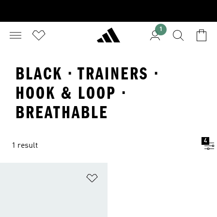
1
BLACK · TRAINERS ·
HOOK & LOOP ·
BREATHABLE
4
1 result
Add to Wishlist