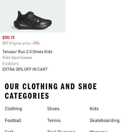
Sale price
$50.15
$59 Original price
-15%
Discount
Tensaur Run 2.0 Shoes Kids
Kids Sportswear
4 colours
EXTRA 30% OFF IN CART
OUR CLOTHING AND SHOE
CATEGORIES
Clothing
Shoes
Kids
Football
Tennis
Skateboarding