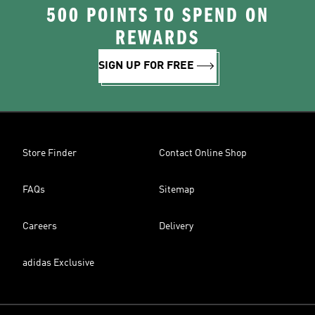
500 POINTS TO SPEND ON
REWARDS
SIGN UP FOR FREE
Store Finder
Contact Online Shop
FAQs
Sitemap
Careers
Delivery
adidas Exclusive