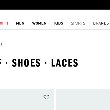
OFF!
MEN
WOMEN
KIDS
SPORTS
BRANDS
es
 · SHOES · LACES
t
Add to Wishlist