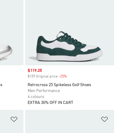
Sale price
$119.25
$159 Original price
-25%
Discount
es
Retrocross 25 Spikeless Golf Shoes
Men Performance
4 colours
EXTRA 30% OFF IN CART
Add to Wishlist
Add to Wish