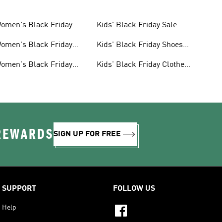
omen's Black Friday
Kids' Black Friday Sale
ale
omen's Black Friday
Kids' Black Friday Shoes
hoes Sale
Sale
omen's Black Friday
Kids' Black Friday Clothes
lothes Sale
Sale
 REWARDS
SIGN UP FOR FREE
SUPPORT
FOLLOW US
Help