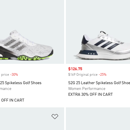
Sale price
$126.75
 price
-30%
Discount
$169 Original price
-25%
Discount
25 Spikeless Golf Shoes
S2G 25 Leather Spikeless Golf Sho
rmance
Women Performance
EXTRA 30% OFF IN CART
 OFF IN CART
t
Add to Wishlist