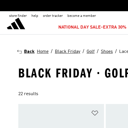
store finder
help
order tracker
become a member
NATIONAL DAY SALE-EXTRA 30% 
Back
Home
Black Friday
Golf
Shoes
Lac
BLACK FRIDAY · GOLF
22 results
Add to Wishlis