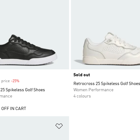
Sold out
 price
-25%
Discount
Retrocross 25 Spikeless Golf Shoe
25 Spikeless Golf Shoes
Women Performance
rmance
4 colours
 OFF IN CART
t
Add to Wishlist