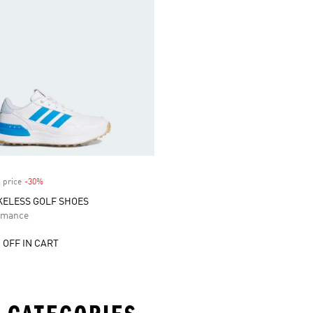
 price
-30%
Discount
IKELESS GOLF SHOES
rmance
 OFF IN CART