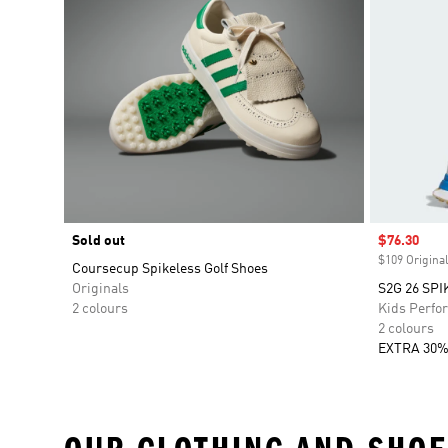
Sold out
Sale price
$76.30
$109 Original
Coursecup Spikeless Golf Shoes
Originals
S2G 26 SP
2 colours
Kids Perfo
2 colours
EXTRA 30%