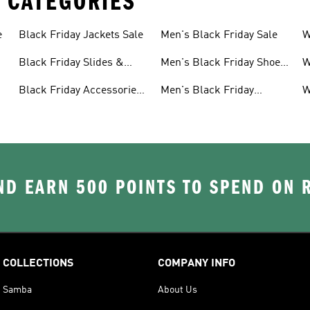
 CATEGORIES
e
Black Friday Jackets Sale
Men's Black Friday Sale
W
S
Black Friday Slides &
Men's Black Friday Shoes
W
Sandals Sale
Sale
S
Black Friday Accessories
Men's Black Friday
W
Sale
Clothes Sale
C
D EARN 500 POINTS TO SPEND ON
COLLECTIONS
COMPANY INFO
Samba
About Us