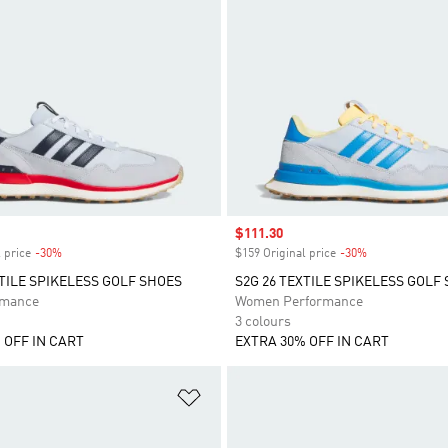
Sale price
$111.30
 price
-30%
Discount
$159 Original price
-30%
Discount
XTILE SPIKELESS GOLF SHOES
S2G 26 TEXTILE SPIKELESS GOLF
rmance
Women Performance
3 colours
 OFF IN CART
EXTRA 30% OFF IN CART
t
Add to Wishlist