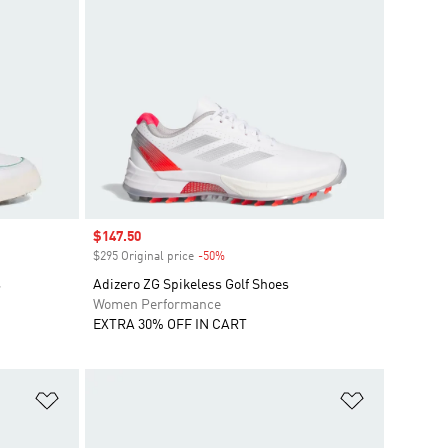
Sale price
$147.50
$295 Original price
-50%
Discount
s
Adizero ZG Spikeless Golf Shoes
Women Performance
EXTRA 30% OFF IN CART
Add to Wishlist
Add to Wish