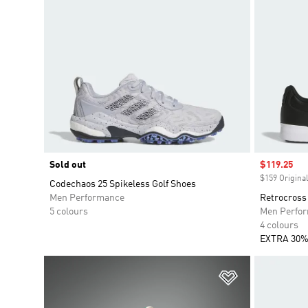
Sold out
Sale price
$119.25
$159 Original
Codechaos 25 Spikeless Golf Shoes
Men Performance
Retrocross 
5 colours
Men Perfo
4 colours
EXTRA 30%
Add to Wishlis