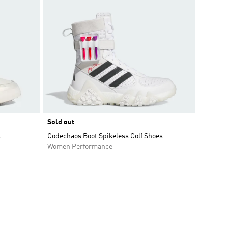
Sold out
s
Codechaos Boot Spikeless Golf Shoes
Women Performance