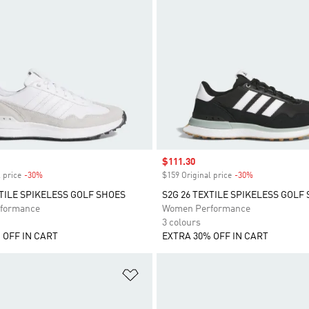
Sale price
$111.30
 price
-30%
Discount
$159 Original price
-30%
Discount
XTILE SPIKELESS GOLF SHOES
S2G 26 TEXTILE SPIKELESS GOLF
formance
Women Performance
3 colours
 OFF IN CART
EXTRA 30% OFF IN CART
t
Add to Wishlist