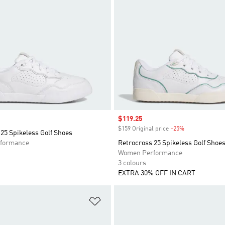
Sale price
$119.25
$159 Original price
-25%
Discount
25 Spikeless Golf Shoes
formance
Retrocross 25 Spikeless Golf Shoe
Women Performance
3 colours
EXTRA 30% OFF IN CART
t
Add to Wishlist