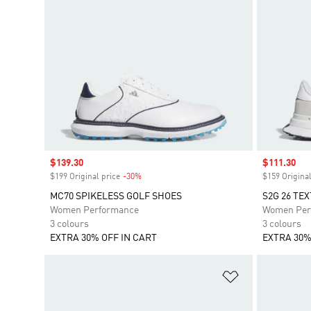
Sale price
$139.30
Sale price
$111.30
$199 Original price
-30%
Discount
$159 Original
MC70 SPIKELESS GOLF SHOES
S2G 26 TE
Women Performance
Women Per
3 colours
3 colours
EXTRA 30% OFF IN CART
EXTRA 30%
Add to Wishlis