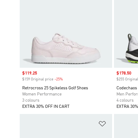
Sale price
$119.25
Sale price
$178.50
$159 Original price
-25%
Discount
$255 Original
Retrocross 25 Spikeless Golf Shoes
Codechaos 
Women Performance
Men Perfo
3 colours
4 colours
EXTRA 30% OFF IN CART
EXTRA 30%
Add to Wishlis