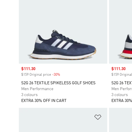
Sale price
$111.30
Sale price
$111.30
$159 Original price
-30%
Discount
$159 Original
S2G 26 TEXTILE SPIKELESS GOLF SHOES
S2G 26 TE
Men Performance
Men Perfo
3 colours
3 colours
EXTRA 30% OFF IN CART
EXTRA 30%
Add to Wishlis