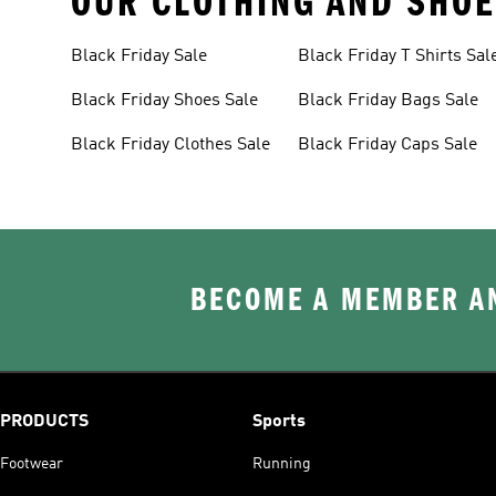
OUR CLOTHING AND SHOE
Black Friday Sale
Black Friday T Shirts Sal
Black Friday Shoes Sale
Black Friday Bags Sale
Black Friday Clothes Sale
Black Friday Caps Sale
BECOME A MEMBER AN
PRODUCTS
Sports
Footwear
Running