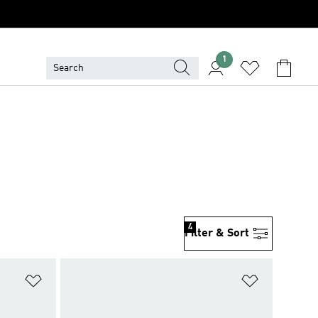
1
4
Filter & Sort
Add to Wishlist
Add to Wish