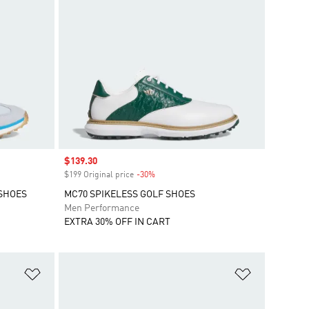
Sale price
$139.30
$199 Original price
-30%
Discount
 SHOES
MC70 SPIKELESS GOLF SHOES
Men Performance
EXTRA 30% OFF IN CART
Add to Wishlist
Add to Wish