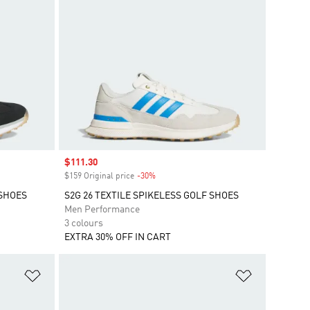
Sale price
$111.30
$159 Original price
-30%
Discount
 SHOES
S2G 26 TEXTILE SPIKELESS GOLF SHOES
Men Performance
3 colours
EXTRA 30% OFF IN CART
Add to Wishlist
Add to Wish