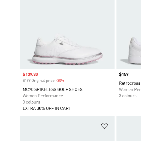
Sale price
$139.30
Price
$159
$199 Original price
-30%
Discount
Retrocross 
MC70 SPIKELESS GOLF SHOES
Women Per
Women Performance
3 colours
3 colours
EXTRA 30% OFF IN CART
Add to Wishlis