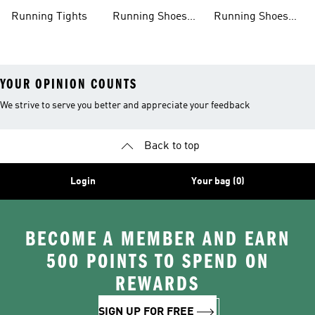
Clothing
Shoes
Running Tights
Running Shoes
Running Shoes
For Men
For Beginners
YOUR OPINION COUNTS
We strive to serve you better and appreciate your feedback
Back to top
Login
Your bag (0)
BECOME A MEMBER AND EARN
500 POINTS TO SPEND ON
REWARDS
SIGN UP FOR FREE