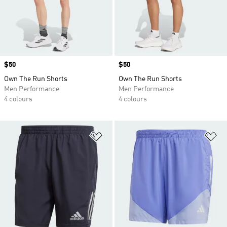
Price
$50
Price
$50
Own The Run Shorts
Own The Run Shorts
Men Performance
Men Performance
4 colours
4 colours
Add to Wishlist
Ad