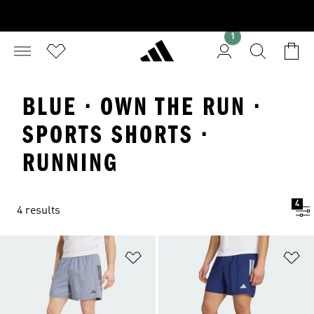
1
BLUE · OWN THE RUN ·
SPORTS SHORTS ·
RUNNING
4
4 results
Add to Wishlist
Ad