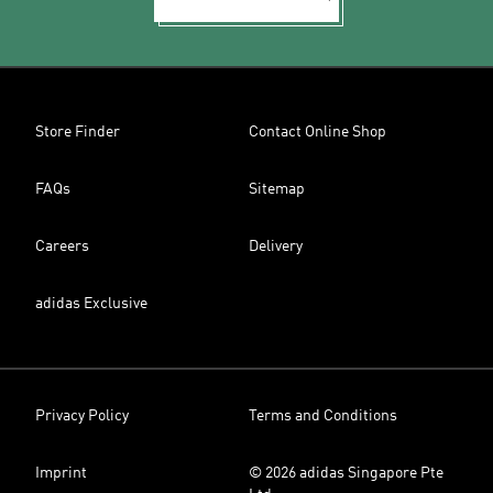
Store Finder
Contact Online Shop
FAQs
Sitemap
Careers
Delivery
adidas Exclusive
Privacy Policy
Terms and Conditions
Imprint
© 2026 adidas Singapore Pte