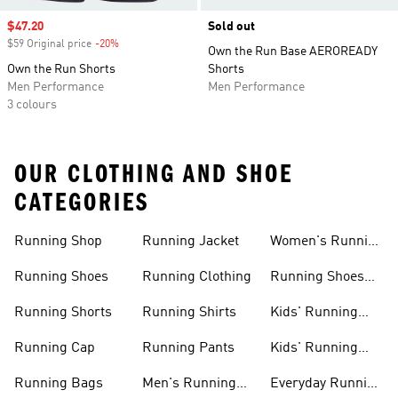
Sale price
$47.20
Sold out
$59 Original price
-20%
Discount
Own the Run Base AEROREADY
Own the Run Shorts
Shorts
Men Performance
Men Performance
3 colours
OUR CLOTHING AND SHOE
CATEGORIES
Running Shop
Running Jacket
Women's Running
Clothing
Running Shoes
Running Clothing
Running Shoes
For Women
Running Shorts
Running Shirts
Kids' Running
Gear
Running Cap
Running Pants
Kids' Running
Shoes
Running Bags
Men's Running
Everyday Running