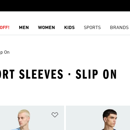
OFF!
MEN
WOMEN
KIDS
SPORTS
BRANDS
ip On
ORT SLEEVES · SLIP ON
t
Add to Wishlist