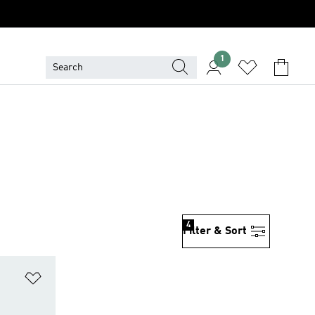
1
4
Filter & Sort
Add to Wishlist