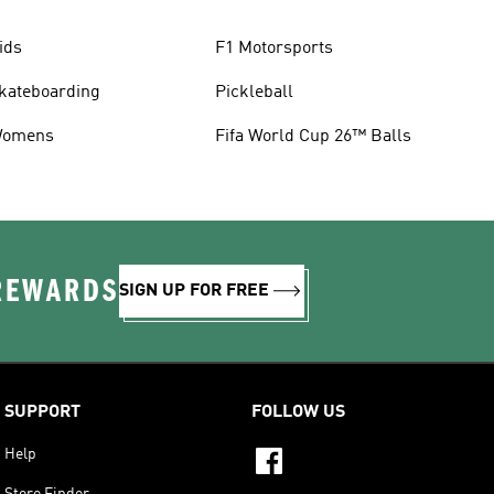
ids
F1 Motorsports
kateboarding
Pickleball
omens
Fifa World Cup 26™ Balls
 REWARDS
SIGN UP FOR FREE
SUPPORT
FOLLOW US
Help
Store Finder