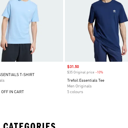
Sale price
$31.50
$35 Original price
-10%
Discount
SSENTIALS T-SHIRT
als
Trefoil Essentials Tee
Men Originals
 OFF IN CART
5 colours
 CATEGORIES