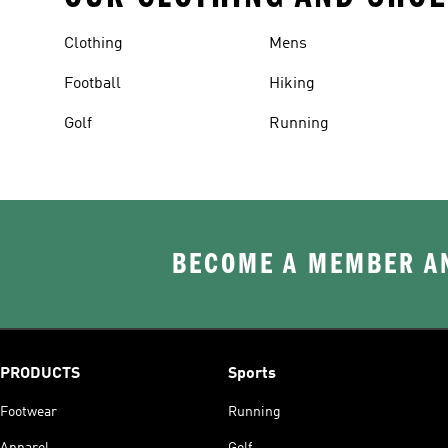
Clothing
Mens
Football
Hiking
Golf
Running
BECOME A MEMBER AN
PRODUCTS
Sports
Footwear
Running
Apparel
Golf