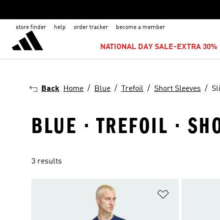
store finder
help
order tracker
become a member
NATIONAL DAY SALE-EXTRA 30% 
Back
Home
Blue
Trefoil
Short Sleeves
Sl
BLUE · TREFOIL · SH
3 results
Add to Wishlis