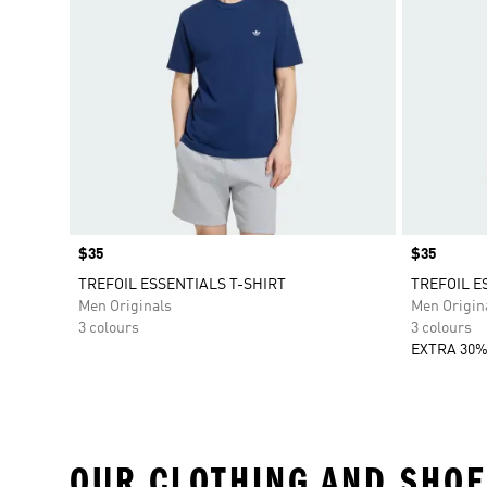
Price
$35
Price
$35
TREFOIL ESSENTIALS T-SHIRT
TREFOIL E
Men Originals
Men Origin
3 colours
3 colours
EXTRA 30%
OUR CLOTHING AND SHOE