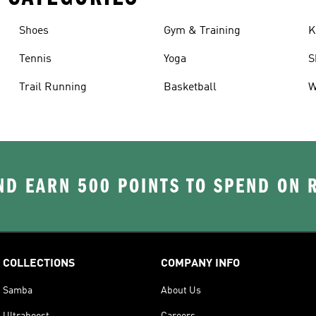
Shoes
Gym & Training
K
Tennis
Yoga
S
Trail Running
Basketball
W
D EARN 500 POINTS TO SPEND ON
COLLECTIONS
COMPANY INFO
Samba
About Us
Ultraboost
Careers