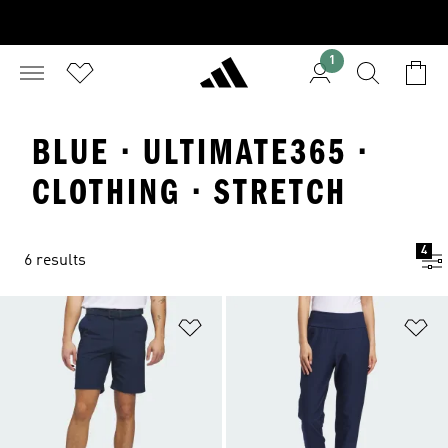
1
BLUE · ULTIMATE365 ·
CLOTHING · STRETCH
4
6 results
Add to Wishlist
Ad