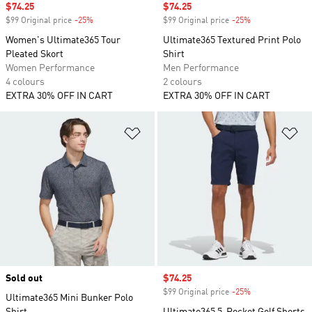
Sale price
$74.25
Sale price
$74.25
$99 Original price
-25%
Discount
$99 Original price
-25%
Discount
Women's Ultimate365 Tour
Ultimate365 Textured Print Polo
Pleated Skort
Shirt
Women Performance
Men Performance
4 colours
2 colours
EXTRA 30% OFF IN CART
EXTRA 30% OFF IN CART
Add to Wishlist
Ad
Sold out
Sale price
$74.25
$99 Original price
-25%
Discount
Ultimate365 Mini Bunker Polo