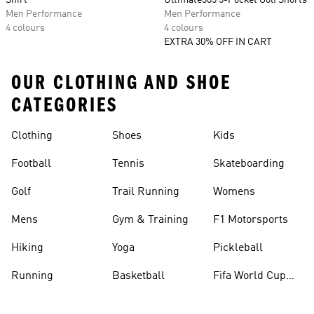
Shirt
Ultimate365 5-Pocket Golf Shorts
Men Performance
Men Performance
4 colours
4 colours
EXTRA 30% OFF IN CART
OUR CLOTHING AND SHOE
CATEGORIES
Clothing
Shoes
Kids
Football
Tennis
Skateboarding
Golf
Trail Running
Womens
Mens
Gym & Training
F1 Motorsports
Hiking
Yoga
Pickleball
Running
Basketball
Fifa World Cup
26™ Balls