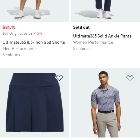
Sale price
$84.15
Sold out
$99 Original price
-15%
Discount
Ultimate365 Solid Ankle Pants
Ultimate365 8.5-Inch Golf Shorts
Women Performance
Men Performance
3 colours
3 colours
Add to Wishlist
Ad