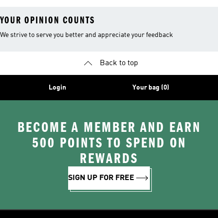
YOUR OPINION COUNTS
We strive to serve you better and appreciate your feedback
Back to top
Login
Your bag (0)
BECOME A MEMBER AND EARN
500 POINTS TO SPEND ON
REWARDS
SIGN UP FOR FREE