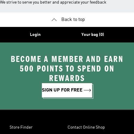
We strive to serve you better and appreciate your feedback
Back to top
Login
Your bag (0)
BECOME A MEMBER AND EARN
500 POINTS TO SPEND ON
REWARDS
SIGN UP FOR FREE
Store Finder
Contact Online Shop