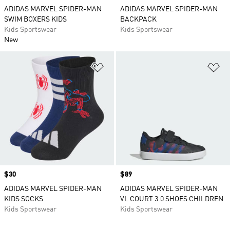
ADIDAS MARVEL SPIDER-MAN
ADIDAS MARVEL SPIDER-MAN
SWIM BOXERS KIDS
BACKPACK
Kids Sportswear
Kids Sportswear
New
Add to Wishlist
Ad
Price
$30
Price
$89
ADIDAS MARVEL SPIDER-MAN
ADIDAS MARVEL SPIDER-MAN
KIDS SOCKS
VL COURT 3.0 SHOES CHILDREN
Kids Sportswear
Kids Sportswear