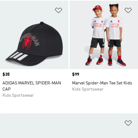
Add to Wishlist
Ad
Price
$35
Price
$99
ADIDAS MARVEL SPIDER-MAN
Marvel Spider-Man Tee Set Kids
CAP
Kids Sportswear
Kids Sportswear
Ad