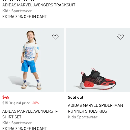
ADIDAS MARVEL AVENGERS TRACKSUIT
Kids Sportswear
EXTRA 30% OFF IN CART
Add to Wishlist
Ad
Sale price
$45
Sold out
$75 Original price
-40%
Discount
ADIDAS MARVEL SPIDER-MAN
ADIDAS MARVEL AVENGERS T-
RUNNER SHOES KIDS
SHIRT SET
Kids Sportswear
Kids Sportswear
EXTRA 30% OFF IN CART