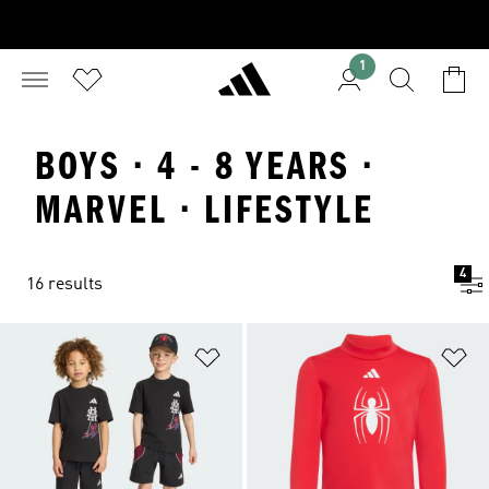
1
BOYS · 4 - 8 YEARS ·
MARVEL · LIFESTYLE
4
16 results
Add to Wishlist
Ad