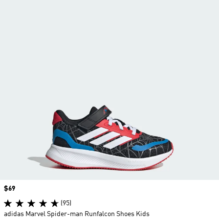
Price
$69
(95)
adidas Marvel Spider-man Runfalcon Shoes Kids