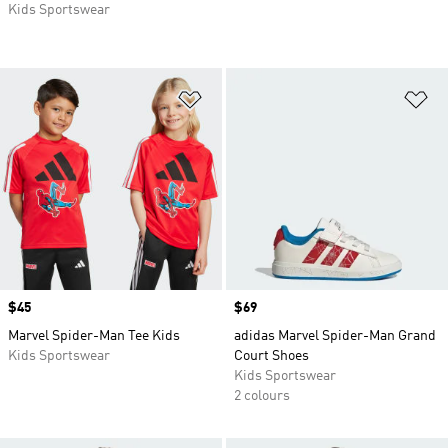
Kids Sportswear
Add to Wishlist
Ad
Price
$45
Price
$69
Marvel Spider-Man Tee Kids
adidas Marvel Spider-Man Grand
Kids Sportswear
Court Shoes
Kids Sportswear
2 colours