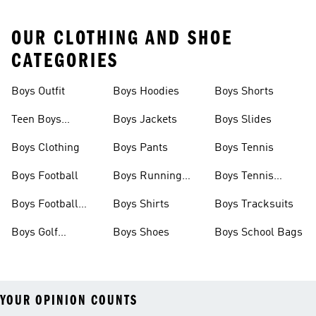
OUR CLOTHING AND SHOE
CATEGORIES
Boys Outfit
Boys Hoodies
Boys Shorts
Teen Boys
Boys Jackets
Boys Slides
Clothing
Boys Clothing
Boys Pants
Boys Tennis
Boys Football
Boys Running
Boys Tennis
Shoes
Shoes
Boys Football
Boys Shirts
Boys Tracksuits
Boots
Boys Golf
Boys Shoes
Boys School Bags
Clothing
YOUR OPINION COUNTS