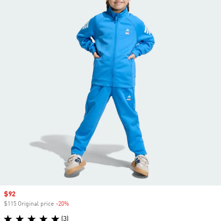
Sale price
$92
$115 Original price
-20%
Discount
(3)