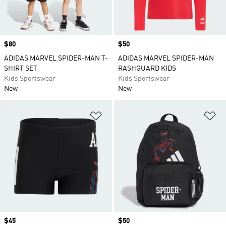
Price
$80
Price
$50
ADIDAS MARVEL SPIDER-MAN T-
ADIDAS MARVEL SPIDER-MAN
SHIRT SET
RASHGUARD KIDS
Kids Sportswear
Kids Sportswear
New
New
Add to Wishlist
Ad
Price
$45
Price
$50