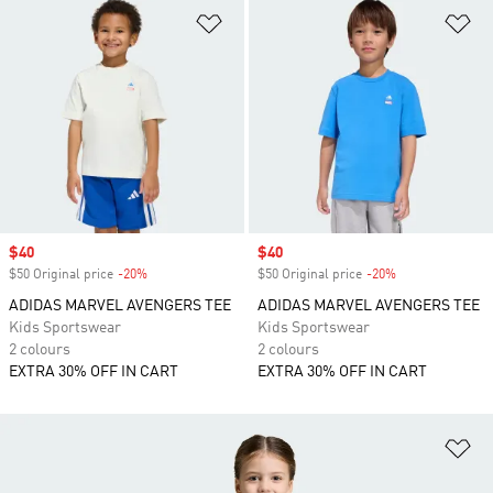
Add to Wishlist
Ad
Sale price
$40
Sale price
$40
$50 Original price
-20%
Discount
$50 Original price
-20%
Discount
ADIDAS MARVEL AVENGERS TEE
ADIDAS MARVEL AVENGERS TEE
Kids Sportswear
Kids Sportswear
2 colours
2 colours
EXTRA 30% OFF IN CART
EXTRA 30% OFF IN CART
Ad