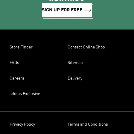
SIGN UP FOR FREE
Store Finder
Contact Online Shop
FAQs
Sitemap
Careers
Delivery
adidas Exclusive
Privacy Policy
Terms and Conditions