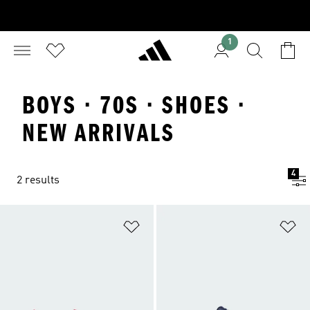
1
BOYS · 70S · SHOES ·
NEW ARRIVALS
4
2 results
Add to Wishlist
Ad