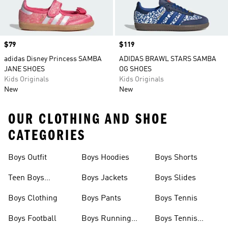
Price
$79
Price
$119
adidas Disney Princess SAMBA
ADIDAS BRAWL STARS SAMBA
JANE SHOES
OG SHOES
Kids Originals
Kids Originals
New
New
OUR CLOTHING AND SHOE
CATEGORIES
Boys Outfit
Boys Hoodies
Boys Shorts
Teen Boys
Boys Jackets
Boys Slides
Clothing
Boys Clothing
Boys Pants
Boys Tennis
Boys Football
Boys Running
Boys Tennis