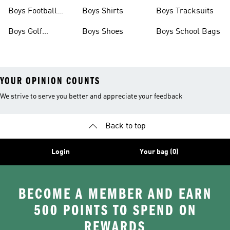
Shoes
Shoes
Boys Football
Boys Shirts
Boys Tracksuits
Boots
Boys Golf
Boys Shoes
Boys School Bags
Clothing
YOUR OPINION COUNTS
We strive to serve you better and appreciate your feedback
Back to top
Login
Your bag (0)
BECOME A MEMBER AND EARN
500 POINTS TO SPEND ON
REWARDS