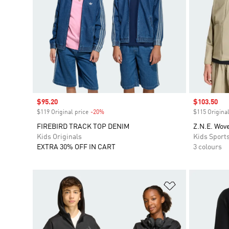
Sale price
$95.20
Sale price
$103.50
$119 Original price
-20%
Discount
$115 Original
FIREBIRD TRACK TOP DENIM
Z.N.E. Wove
Kids Originals
Kids Sport
EXTRA 30% OFF IN CART
3 colours
Add to Wishlis