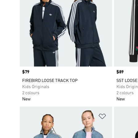
Price
$79
Price
$89
FIREBIRD LOOSE TRACK TOP
SST LOOSE
Kids Originals
Kids Origin
2 colours
2 colours
New
New
Add to Wishlis