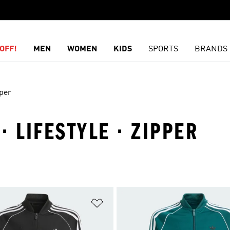
OFF!
MEN
WOMEN
KIDS
SPORTS
BRANDS
per
 · LIFESTYLE · ZIPPER
t
Add to Wishlist