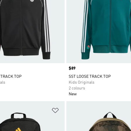
Price
$89
 TRACK TOP
SST LOOSE TRACK TOP
als
Kids Originals
2 colours
New
t
Add to Wishlist