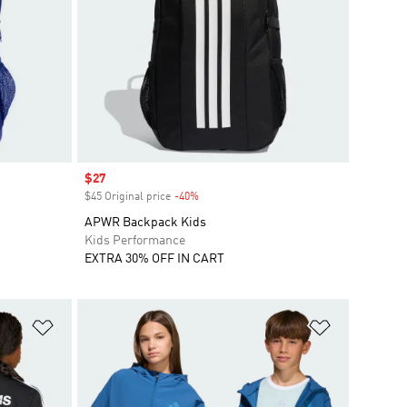
Sale price
$27
$45 Original price
-40%
Discount
APWR Backpack Kids
Kids Performance
EXTRA 30% OFF IN CART
Add to Wishlist
Add to Wish