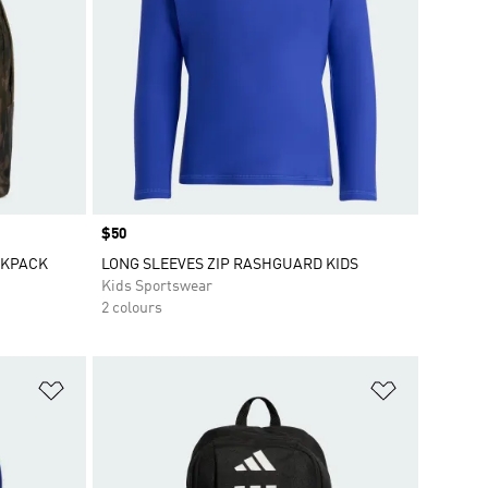
Price
$50
CKPACK
LONG SLEEVES ZIP RASHGUARD KIDS
Kids Sportswear
2 colours
Add to Wishlist
Add to Wish