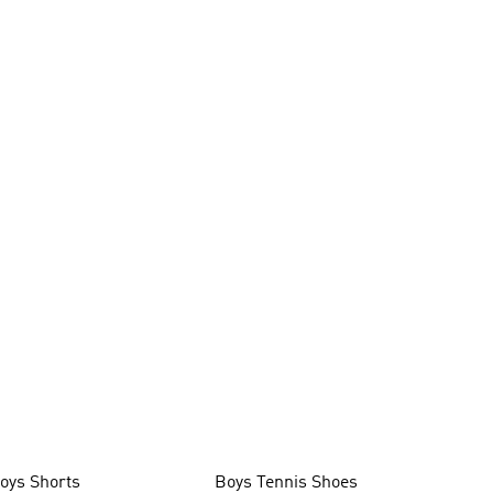
oys Shorts
Boys Tennis Shoes