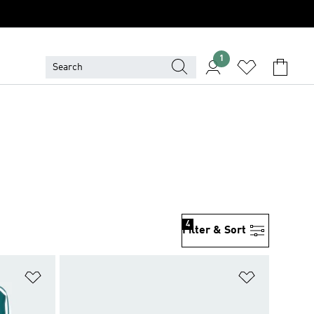
1
4
Filter & Sort
Add to Wishlist
Add to Wish