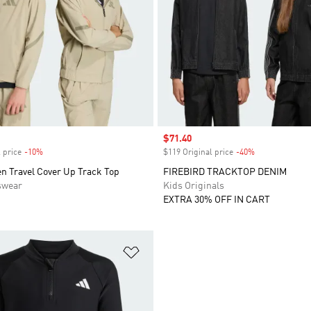
Sale price
$71.40
 price
-10%
Discount
$119 Original price
-40%
Discount
n Travel Cover Up Track Top
FIREBIRD TRACKTOP DENIM
swear
Kids Originals
EXTRA 30% OFF IN CART
t
Add to Wishlist