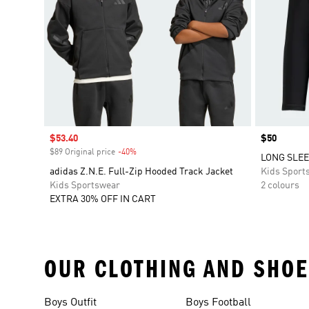
Sale price
$53.40
Price
$50
$89 Original price
-40%
Discount
LONG SLEE
adidas Z.N.E. Full-Zip Hooded Track Jacket
Kids Sport
Kids Sportswear
2 colours
EXTRA 30% OFF IN CART
OUR CLOTHING AND SHOE
Boys Outfit
Boys Football