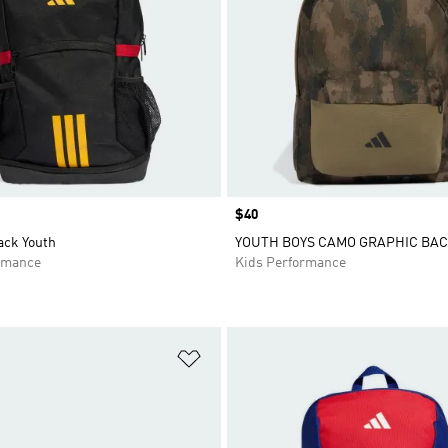
Price
$40
ack Youth
YOUTH BOYS CAMO GRAPHIC BA
rmance
Kids Performance
t
Add to Wishlist