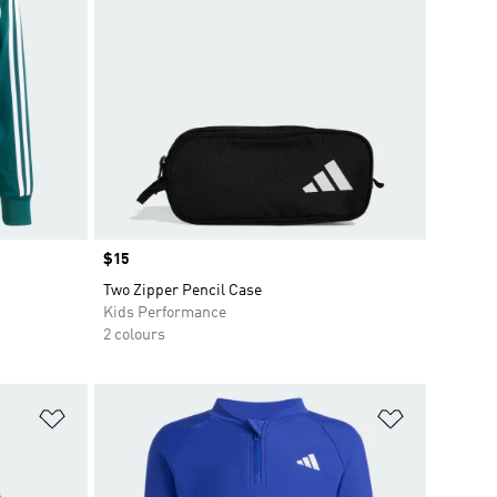
Price
$15
Two Zipper Pencil Case
Kids Performance
2 colours
Add to Wishlist
Add to Wish