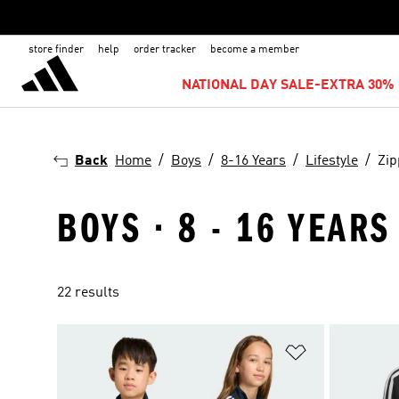
store finder
help
order tracker
become a member
NATIONAL DAY SALE-EXTRA 30% 
Back
Home
Boys
8-16 Years
Lifestyle
Zip
BOYS · 8 - 16 YEARS
22 results
Add to Wishlis