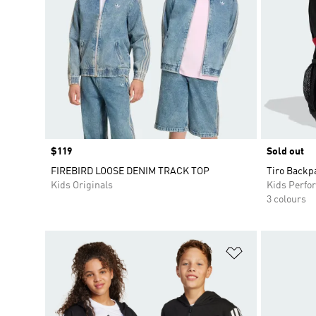
Price
$119
Sold out
FIREBIRD LOOSE DENIM TRACK TOP
Tiro Backp
Kids Originals
Kids Perfo
3 colours
Add to Wishlis