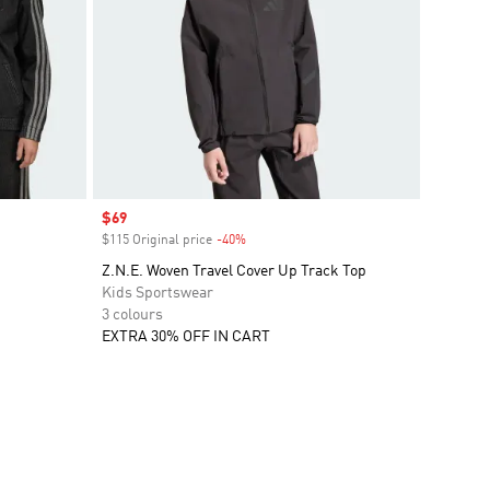
Sale price
$69
$115 Original price
-40%
Discount
Z.N.E. Woven Travel Cover Up Track Top
Kids Sportswear
3 colours
EXTRA 30% OFF IN CART