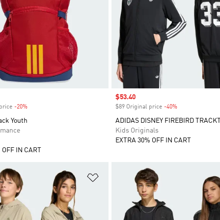
Sale price
$53.40
price
-20%
Discount
$89 Original price
-40%
Discount
ack Youth
ADIDAS DISNEY FIREBIRD TRACK
rmance
Kids Originals
EXTRA 30% OFF IN CART
 OFF IN CART
t
Add to Wishlist