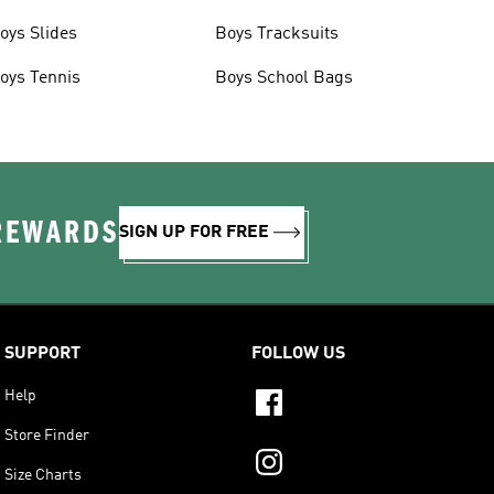
oys Slides
Boys Tracksuits
oys Tennis
Boys School Bags
 REWARDS
SIGN UP FOR FREE
SUPPORT
FOLLOW US
Help
Store Finder
Size Charts