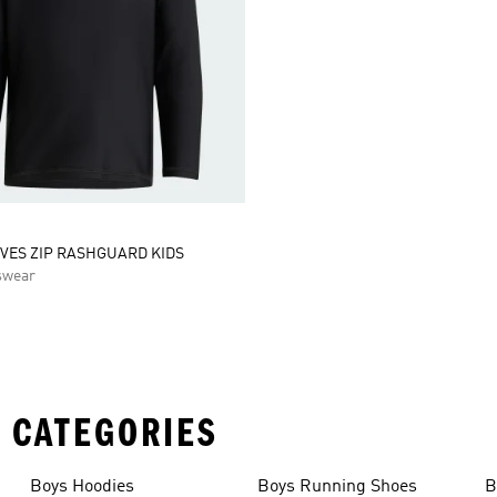
VES ZIP RASHGUARD KIDS
swear
 CATEGORIES
Boys Hoodies
Boys Running Shoes
B