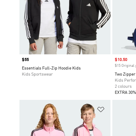
Price
$55
Sale price
$10.50
$15 Original 
Essentials Full-Zip Hoodie Kids
Kids Sportswear
Two Zipper
Kids Perfo
2 colours
EXTRA 30%
Add to Wishlis