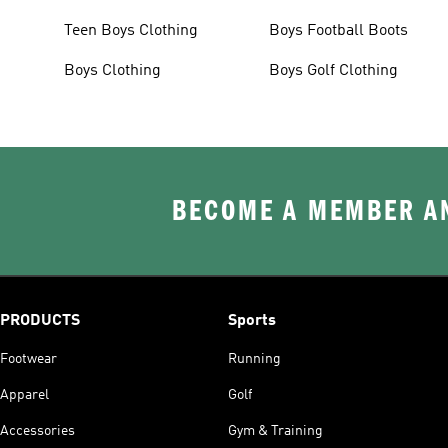
Teen Boys Clothing
Boys Football Boots
Boys Clothing
Boys Golf Clothing
BECOME A MEMBER AN
PRODUCTS
Sports
Footwear
Running
Apparel
Golf
Accessories
Gym & Training