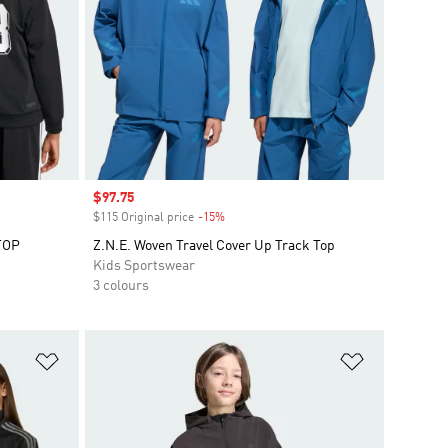
Sale price
$97.75
$115 Original price
-15%
Discount
TOP
Z.N.E. Woven Travel Cover Up Track Top
Kids Sportswear
3 colours
Add to Wishlist
Add to Wish