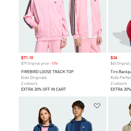
Sale price
$71.10
Sale price
$36
$79 Original price
-10%
Discount
$45 Original 
FIREBIRD LOOSE TRACK TOP
Tiro Backp
Kids Originals
Kids Perfo
2 colours
2 colours
EXTRA 30% OFF IN CART
EXTRA 30%
Add to Wishlis