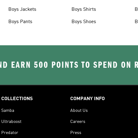
Boys Jackets
Boys Shirts
B
Boys Pants
Boys Shoes
B
D EARN 500 POINTS TO SPEND ON
COLLECTIONS
COMPANY INFO
Samba
About Us
Ultraboost
Careers
Predator
Press