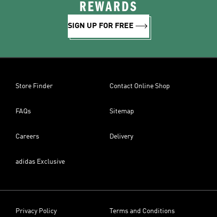
REWARDS
SIGN UP FOR FREE
Store Finder
Contact Online Shop
FAQs
Sitemap
Careers
Delivery
adidas Exclusive
Privacy Policy
Terms and Conditions