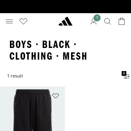
1
BOYS · BLACK ·
CLOTHING · MESH
4
1 result
Add to Wishlist