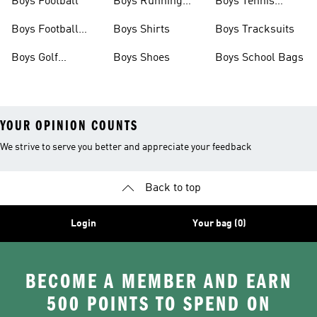
Boys Football
Boys Running
Boys Tennis
Shoes
Shoes
Boys Football
Boys Shirts
Boys Tracksuits
Boots
Boys Golf
Boys Shoes
Boys School Bags
Clothing
YOUR OPINION COUNTS
We strive to serve you better and appreciate your feedback
Back to top
Login
Your bag (0)
BECOME A MEMBER AND EARN
500 POINTS TO SPEND ON