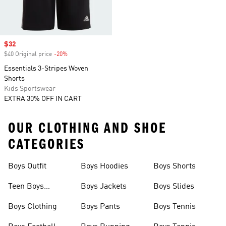
Sale price
$32
$40 Original price
-20%
Discount
Essentials 3-Stripes Woven
Shorts
Kids Sportswear
EXTRA 30% OFF IN CART
OUR CLOTHING AND SHOE
CATEGORIES
Boys Outfit
Boys Hoodies
Boys Shorts
Teen Boys
Boys Jackets
Boys Slides
Clothing
Boys Clothing
Boys Pants
Boys Tennis