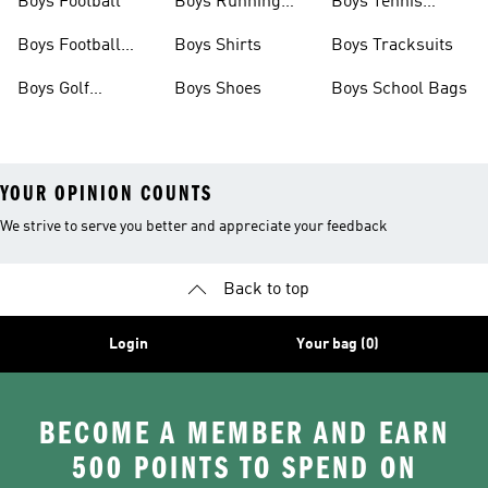
Boys Football
Boys Running
Boys Tennis
Shoes
Shoes
Boys Football
Boys Shirts
Boys Tracksuits
Boots
Boys Golf
Boys Shoes
Boys School Bags
Clothing
YOUR OPINION COUNTS
We strive to serve you better and appreciate your feedback
Back to top
Login
Your bag (0)
BECOME A MEMBER AND EARN
500 POINTS TO SPEND ON