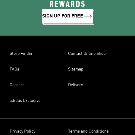
REWARDS
SIGN UP FOR FREE
Store Finder
Contact Online Shop
FAQs
Sitemap
Careers
Delivery
adidas Exclusive
Privacy Policy
Terms and Conditions