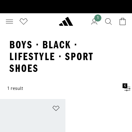
1
BOYS · BLACK ·
LIFESTYLE · SPORT
SHOES
4
1 result
Add to Wishlist