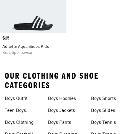
Price
$25
Adilette Aqua Slides Kids
Kids Sportswear
OUR CLOTHING AND SHOE
CATEGORIES
Boys Outfit
Boys Hoodies
Boys Shorts
Teen Boys
Boys Jackets
Boys Slides
Clothing
Boys Clothing
Boys Pants
Boys Tennis