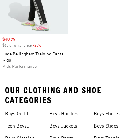
Sale price
$48.75
$65 Original price
-25%
Discount
Jude Bellingham Training Pants
Kids
Kids Performance
OUR CLOTHING AND SHOE
CATEGORIES
Boys Outfit
Boys Hoodies
Boys Shorts
Teen Boys
Boys Jackets
Boys Slides
Clothing