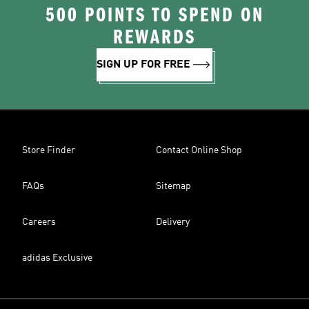
500 POINTS TO SPEND ON
REWARDS
SIGN UP FOR FREE
Store Finder
Contact Online Shop
FAQs
Sitemap
Careers
Delivery
adidas Exclusive