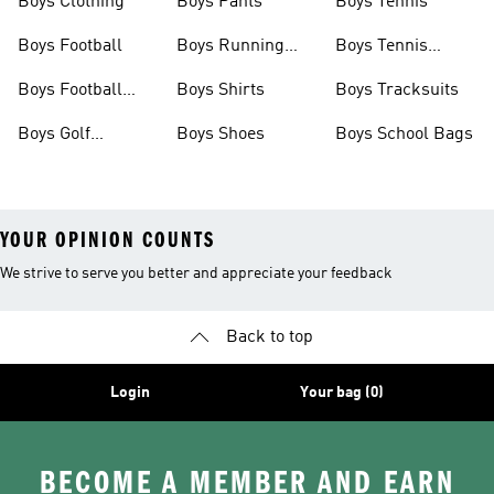
Boys Clothing
Boys Pants
Boys Tennis
Boys Football
Boys Running
Boys Tennis
Shoes
Shoes
Boys Football
Boys Shirts
Boys Tracksuits
Boots
Boys Golf
Boys Shoes
Boys School Bags
Clothing
YOUR OPINION COUNTS
We strive to serve you better and appreciate your feedback
Back to top
Login
Your bag (0)
BECOME A MEMBER AND EARN