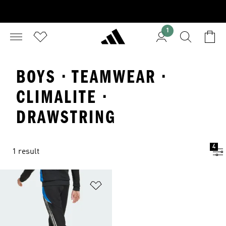
1
BOYS · TEAMWEAR ·
CLIMALITE ·
DRAWSTRING
4
1 result
Add to Wishlist