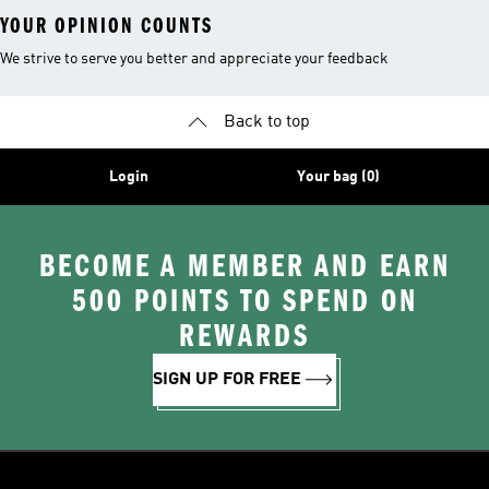
YOUR OPINION COUNTS
We strive to serve you better and appreciate your feedback
Back to top
Login
Your bag (0)
BECOME A MEMBER AND EARN
500 POINTS TO SPEND ON
REWARDS
SIGN UP FOR FREE