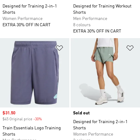
Designed for Training 2-in-1
Designed for Training Workout
Shorts
Shorts
Women Performance
Men Performance
EXTRA 30% OFF IN CART
8 colours
EXTRA 30% OFF IN CART
Add to Wishlist
Ad
Sale price
$31.50
Sold out
$45 Original price
-30%
Discount
Designed for Training 2-in-1
Train Essentials Logo Training
Shorts
Shorts
Women Performance