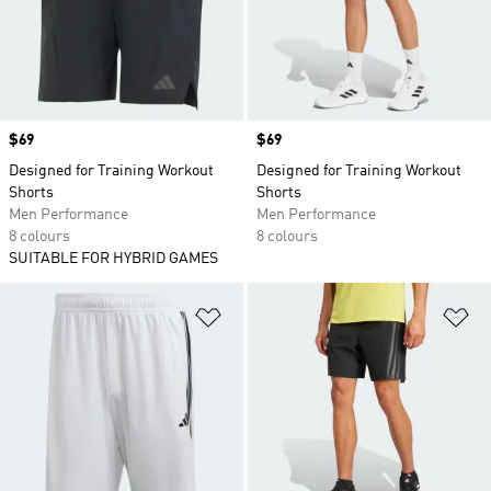
Price
$69
Price
$69
Designed for Training Workout
Designed for Training Workout
Shorts
Shorts
Men Performance
Men Performance
8 colours
8 colours
SUITABLE FOR HYBRID GAMES
Add to Wishlist
Ad