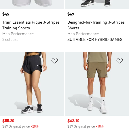
Price
$45
Price
$69
Train Essentials Piqué 3-Stripes
Designed-for-Training 3-Stripes
Training Shorts
Shorts
Men Performance
Men Performance
3 colours
SUITABLE FOR HYBRID GAMES
Add to Wishlist
Ad
Sale price
$55.20
Sale price
$62.10
$69 Original price
-20%
Discount
$69 Original price
-10%
Discount