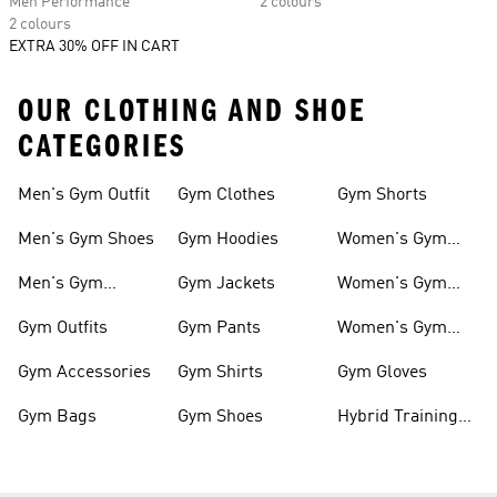
Men Performance
2 colours
2 colours
EXTRA 30% OFF IN CART
OUR CLOTHING AND SHOE
CATEGORIES
Men's Gym Outfit
Gym Clothes
Gym Shorts
Men's Gym Shoes
Gym Hoodies
Women's Gym
Outfits
Men's Gym
Gym Jackets
Women's Gym
Clothes
Shoes
Gym Outfits
Gym Pants
Women's Gym
Clothes
Gym Accessories
Gym Shirts
Gym Gloves
Gym Bags
Gym Shoes
Hybrid Training
Outfits