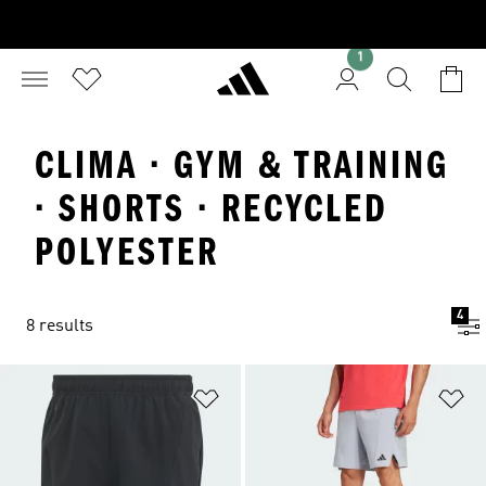
1
CLIMA · GYM & TRAINING
· SHORTS · RECYCLED
POLYESTER
4
8 results
Add to Wishlist
Ad