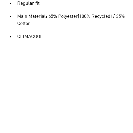
Regular fit
Main Material: 65% Polyester(100% Recycled) / 35%
Cotton
CLIMACOOL