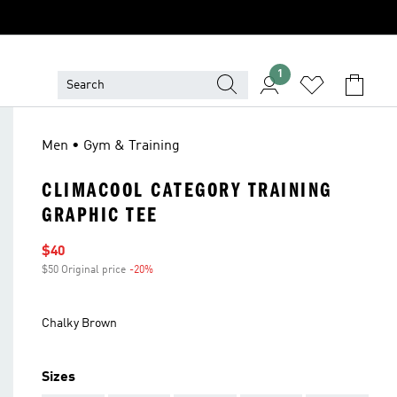
1
Men • Gym & Training
CLIMACOOL CATEGORY TRAINING
GRAPHIC TEE
Sale price
$40
$50 Original price
-20%
Discount
Chalky Brown
Sizes