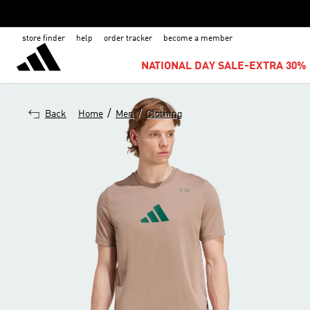
store finder
help
order tracker
become a member
NATIONAL DAY SALE-EXTRA 30% 
/
/
Back
Home
Men
Clothing