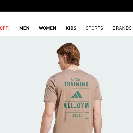
OFF!
MEN
WOMEN
KIDS
SPORTS
BRANDS