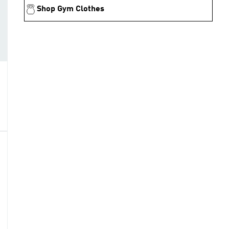
Shop Gym Clothes