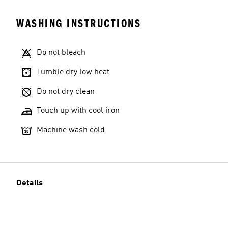
WASHING INSTRUCTIONS
Do not bleach
Tumble dry low heat
Do not dry clean
Touch up with cool iron
Machine wash cold
Details