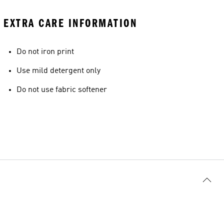
EXTRA CARE INFORMATION
Do not iron print
Use mild detergent only
Do not use fabric softener