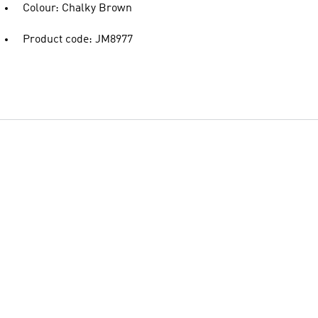
Colour: Chalky Brown
Product code: JM8977