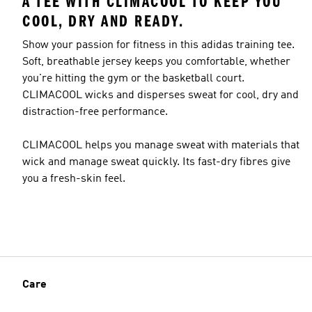
A TEE WITH CLIMACOOL TO KEEP YOU
COOL, DRY AND READY.
Show your passion for fitness in this adidas training tee.
Soft, breathable jersey keeps you comfortable, whether
you're hitting the gym or the basketball court.
CLIMACOOL wicks and disperses sweat for cool, dry and
distraction-free performance.
CLIMACOOL helps you manage sweat with materials that
wick and manage sweat quickly. Its fast-dry fibres give
you a fresh-skin feel.
Care