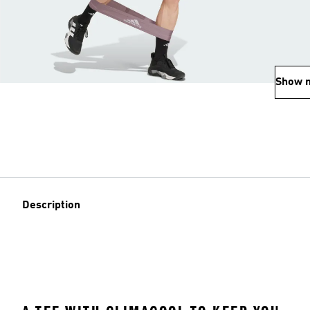
Show 
Description