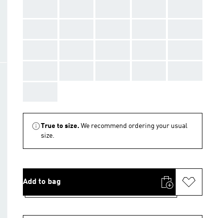
AAA
AAA
AAA
AAA
AAA
AAA
AAA
AAA
AAA
AAA
AAA
AAA
AAA
AAA
AAA
AAA
AAA
AAA
AAA
AAA
AAA
True to size.
We recommend ordering your usual
size.
Add to bag