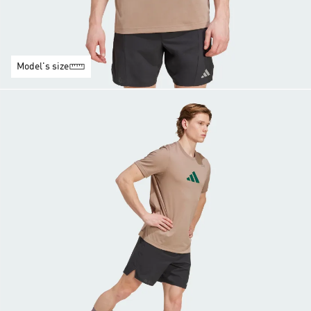
Model's size