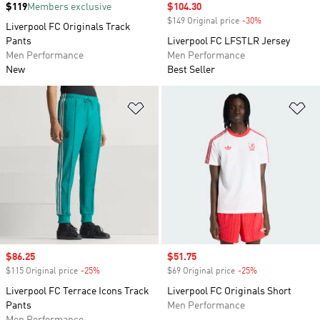
Price
$119
Members exclusive
Sale price
$104.30
$149 Original price
-30%
Discount
Liverpool FC Originals Track
Pants
Liverpool FC LFSTLR Jersey
Men Performance
Men Performance
New
Best Seller
Add to Wishlist
Ad
Sale price
$86.25
Sale price
$51.75
$115 Original price
-25%
Discount
$69 Original price
-25%
Discount
Liverpool FC Terrace Icons Track
Liverpool FC Originals Short
Pants
Men Performance