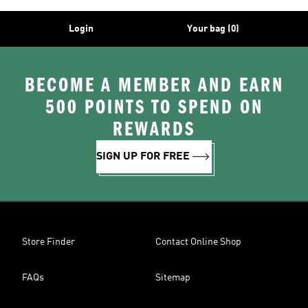
Login
Your bag (0)
BECOME A MEMBER AND EARN
500 POINTS TO SPEND ON
REWARDS
SIGN UP FOR FREE
Store Finder
Contact Online Shop
FAQs
Sitemap