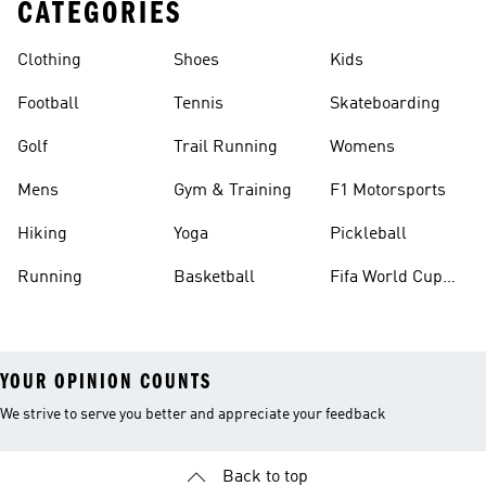
CATEGORIES
Clothing
Shoes
Kids
Football
Tennis
Skateboarding
Golf
Trail Running
Womens
Mens
Gym & Training
F1 Motorsports
Hiking
Yoga
Pickleball
Running
Basketball
Fifa World Cup
26™ Balls
YOUR OPINION COUNTS
We strive to serve you better and appreciate your feedback
Back to top