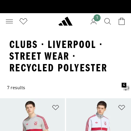
1
CLUBS · LIVERPOOL ·
STREET WEAR ·
RECYCLED POLYESTER
4
7 results
Add to Wishlist
Ad