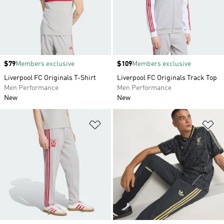
Price
$79
Members exclusive
Price
$109
Members exclusive
Liverpool FC Originals T-Shirt
Liverpool FC Originals Track Top
Men Performance
Men Performance
New
New
Add to Wishlist
Ad