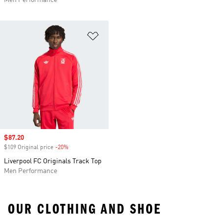
Men Performance
Add to Wishlist
Sale price
$87.20
$109 Original price
-20%
Discount
Liverpool FC Originals Track Top
Men Performance
OUR CLOTHING AND SHOE