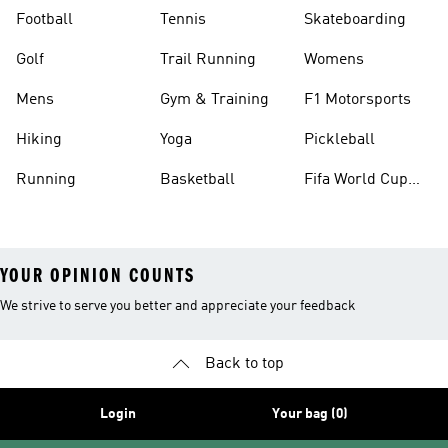
Football
Tennis
Skateboarding
Golf
Trail Running
Womens
Mens
Gym & Training
F1 Motorsports
Hiking
Yoga
Pickleball
Running
Basketball
Fifa World Cup
26™ Balls
YOUR OPINION COUNTS
We strive to serve you better and appreciate your feedback
Back to top
Login
Your bag (0)