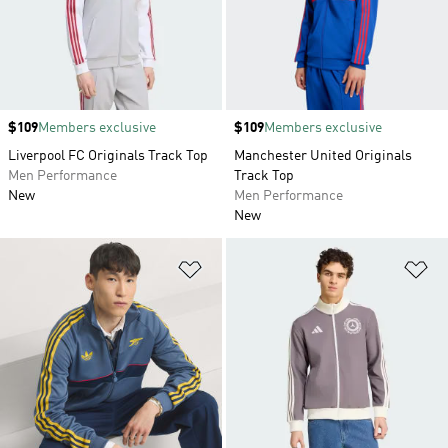
Price
$109
Members exclusive
Price
$109
Members exclusive
Liverpool FC Originals Track Top
Manchester United Originals
Men Performance
Track Top
New
Men Performance
New
Add to Wishlist
Ad