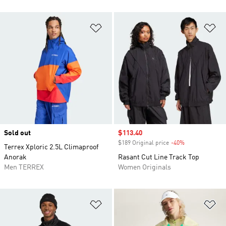
Add to Wishlist
Ad
Sold out
Sale price
$113.40
$189 Original price
-40%
Discount
Terrex Xploric 2.5L Climaproof
Anorak
Rasant Cut Line Track Top
Men TERREX
Women Originals
Add to Wishlist
Ad