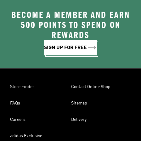
BECOME A MEMBER AND EARN
500 POINTS TO SPEND ON
REWARDS
SIGN UP FOR FREE
Store Finder
Contact Online Shop
FAQs
Sitemap
Careers
Delivery
adidas Exclusive