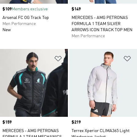
Price
$109
Members exclusive
Price
$149
Arsenal FC OG Track Top
MERCEDES - AMG PETRONAS
Men Performance
FORMULA 1 TEAM SILVER
New
ARROWS ICON TRACK TOP MEN
Men Performance
Add to Wishlist
Ad
Price
$159
Price
$219
MERCEDES - AMG PETRONAS
Terrex Xperior CLIMA365 Light