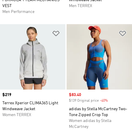
FORMULA 1 TEAM MECHANICS
Windweave Jacket
VEST
Men TERREX
Men Performance
Add to Wishlist
Ad
Price
$219
Sale price
$83.40
$139 Original price
-40%
Discount
Terrex Xperior CLIMA365 Light
Windweave Jacket
adidas by Stella McCartney Two-
Women TERREX
Tone Zipped Crop Top
Women adidas by Stella
McCartney