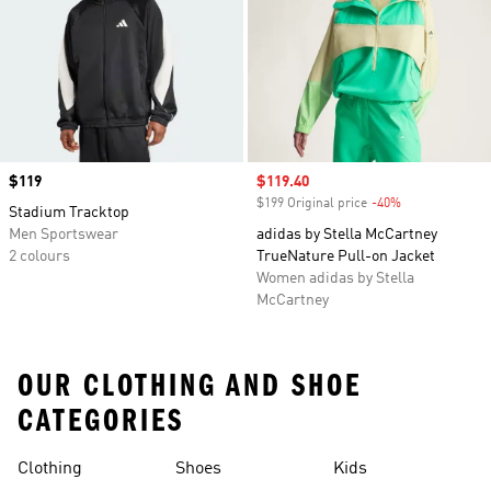
Price
$119
Sale price
$119.40
$199 Original price
-40%
Discount
Stadium Tracktop
Men Sportswear
adidas by Stella McCartney
2 colours
TrueNature Pull-on Jacket
Women adidas by Stella
McCartney
OUR CLOTHING AND SHOE
CATEGORIES
Clothing
Shoes
Kids