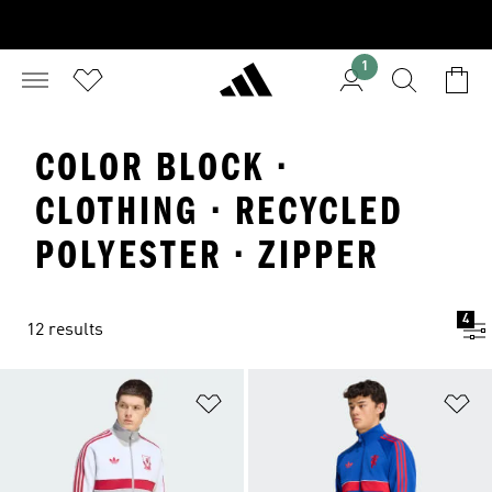
1
COLOR BLOCK ·
CLOTHING · RECYCLED
POLYESTER · ZIPPER
4
12 results
Add to Wishlist
Ad