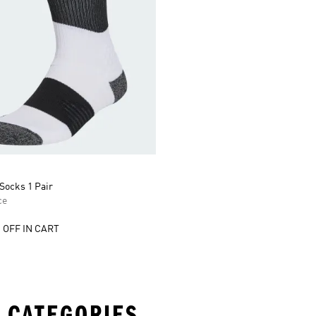
Socks 1 Pair
ce
 OFF IN CART
 CATEGORIES