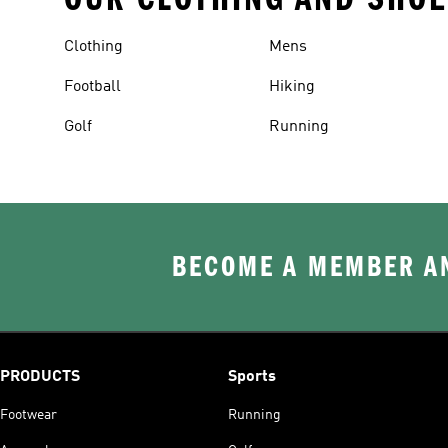
Clothing
Mens
Football
Hiking
Golf
Running
BECOME A MEMBER AN
PRODUCTS
Sports
Footwear
Running