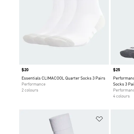
Price
$20
Price
$25
Essentials CLIMACOOL Quarter Socks 3 Pairs
Performan
Performance
Socks 3 Pai
2 colours
Performan
4 colours
Add to Wishlis