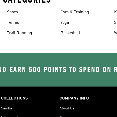
Shoes
Gym & Training
K
Tennis
Yoga
S
Trail Running
Basketball
W
D EARN 500 POINTS TO SPEND ON
COLLECTIONS
COMPANY INFO
Samba
About Us