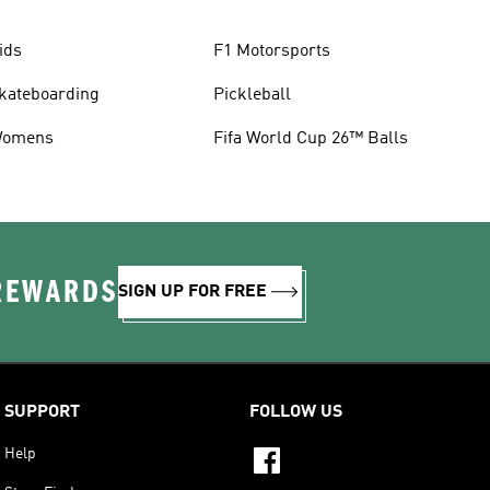
ids
F1 Motorsports
kateboarding
Pickleball
omens
Fifa World Cup 26™ Balls
 REWARDS
SIGN UP FOR FREE
SUPPORT
FOLLOW US
Help