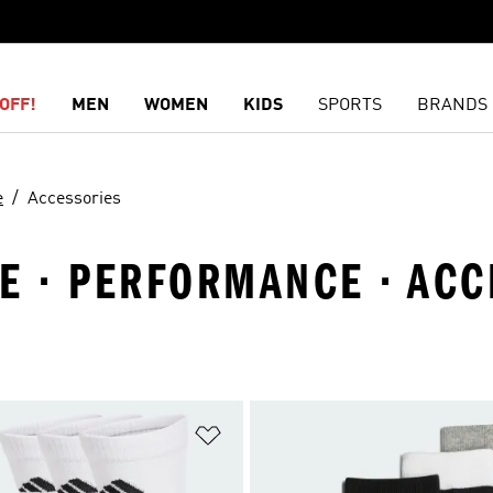
OFF!
MEN
WOMEN
KIDS
SPORTS
BRANDS
e
Accessories
TE · PERFORMANCE · AC
t
Add to Wishlist