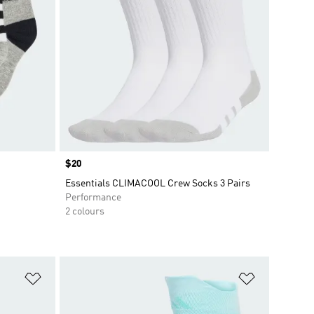
Price
$20
Essentials CLIMACOOL Crew Socks 3 Pairs
Performance
2 colours
Add to Wishlist
Add to Wish