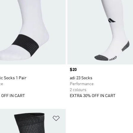
Price
$20
c Socks 1 Pair
adi 23 Socks
ce
Performance
2 colours
 OFF IN CART
EXTRA 30% OFF IN CART
t
Add to Wishlist