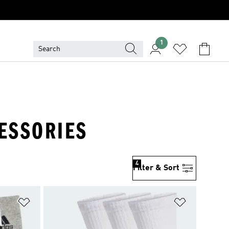
1
CESSORIES
4
Filter & Sort
Add to Wishlist
Add to Wish