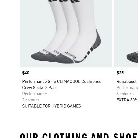
Price
$40
Price
$25
Performance Grip CLIMACOOL Cushioned
Runxboost 
Crew Socks 3 Pairs
Performan
Performance
3 colours
2 colours
EXTRA 30%
SUITABLE FOR HYBRID GAMES
OUR CLOTHING AND SHOE