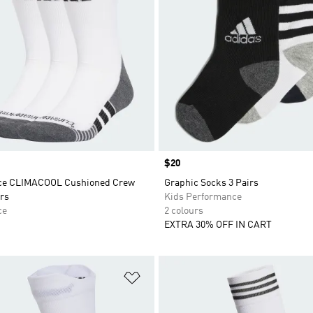
Price
$20
ce CLIMACOOL Cushioned Crew
Graphic Socks 3 Pairs
rs
Kids Performance
ce
2 colours
EXTRA 30% OFF IN CART
t
Add to Wishlist