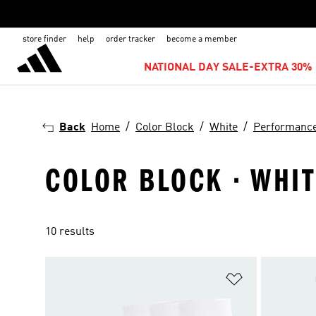
store finder
help
order tracker
become a member
NATIONAL DAY SALE-EXTRA 30% 
Back
Home
Color Block
White
Performanc
COLOR BLOCK · WHI
10 results
Add to Wishlis