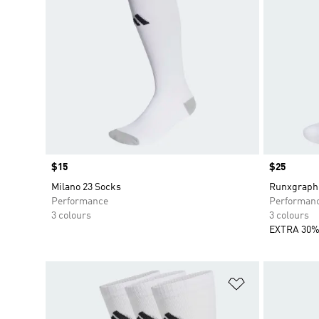
Price
$15
Price
$25
Milano 23 Socks
Runxgraphi
Performance
Performan
3 colours
3 colours
EXTRA 30%
Add to Wishlis