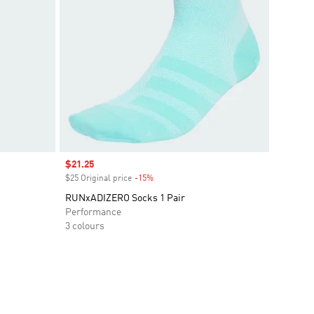
Sale price
$21.25
$25 Original price
-15%
Discount
RUNxADIZERO Socks 1 Pair
Performance
3 colours