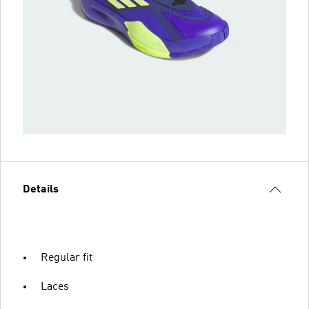
Details
Regular fit
Laces