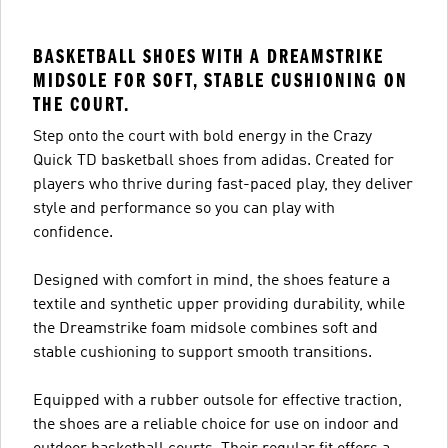
BASKETBALL SHOES WITH A DREAMSTRIKE
MIDSOLE FOR SOFT, STABLE CUSHIONING ON
THE COURT.
Step onto the court with bold energy in the Crazy
Quick TD basketball shoes from adidas. Created for
players who thrive during fast-paced play, they deliver
style and performance so you can play with
confidence.
Designed with comfort in mind, the shoes feature a
textile and synthetic upper providing durability, while
the Dreamstrike foam midsole combines soft and
stable cushioning to support smooth transitions.
Equipped with a rubber outsole for effective traction,
the shoes are a reliable choice for use on indoor and