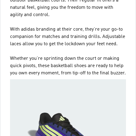
outdoor basketball courts. Their regular fit offers a
natural feel, giving you the freedom to move with
agility and control.
With adidas branding at their core, they’re your go-to
companion for matches and training drills. Adjustable
laces allow you to get the lockdown your feet need.
Whether you’re sprinting down the court or making
quick pivots, these basketball shoes are ready to help
you own every moment, from tip-off to the final buzzer.