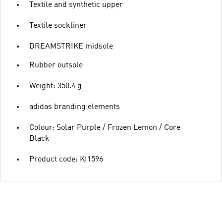
Textile and synthetic upper
Textile sockliner
DREAMSTRIKE midsole
Rubber outsole
Weight: 350.4 g
adidas branding elements
Colour: Solar Purple / Frozen Lemon / Core
Black
Product code: KI1596