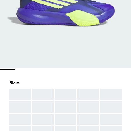
Sizes
AAA
AAA
AAA
AAA
AAA
AAA
AAA
AAA
AAA
AAA
AAA
AAA
AAA
AAA
AAA