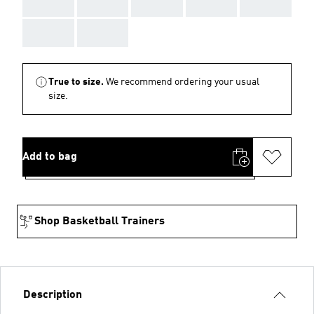
AAA
AAA
AAA
AAA
AAA
AAA
AAA
True to size.
We recommend ordering your usual
size.
Add to bag
Shop Basketball Trainers
Description