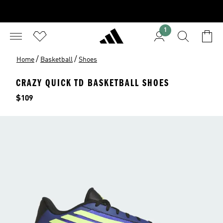
1
/
/
Home
Basketball
Shoes
CRAZY QUICK TD BASKETBALL SHOES
Price
$109