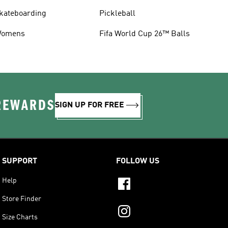
kateboarding
Pickleball
omens
Fifa World Cup 26™ Balls
 REWARDS
SIGN UP FOR FREE
SUPPORT
FOLLOW US
Help
Store Finder
Size Charts