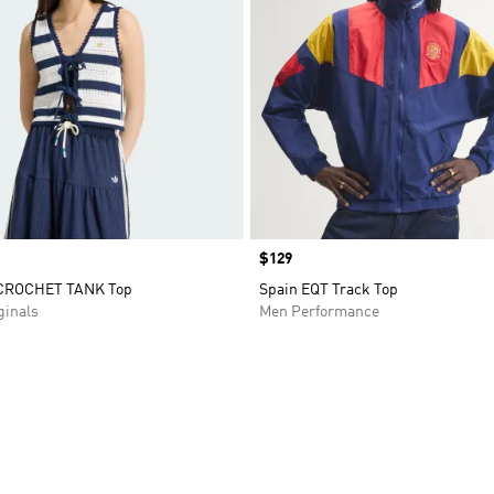
Price
$129
CROCHET TANK Top
Spain EQT Track Top
inals
Men Performance
t