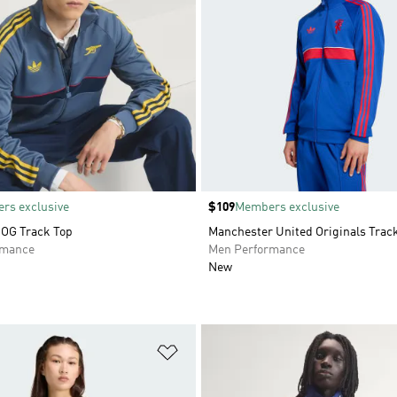
rs exclusive
Price
$109
Members exclusive
 OG Track Top
Manchester United Originals Trac
rmance
Men Performance
New
t
Add to Wishlist