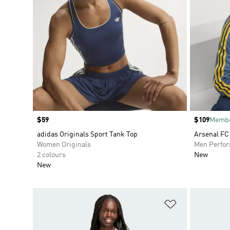
Price
$59
Price
$109
Membe
adidas Originals Sport Tank Top
Arsenal FC
Women Originals
Men Perfo
2 colours
New
New
Add to Wishlis