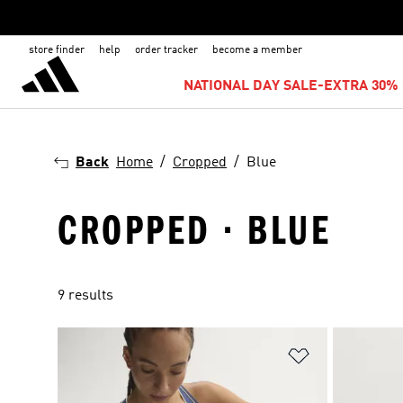
store finder
help
order tracker
become a member
NATIONAL DAY SALE-EXTRA 30% 
Back
Home
Cropped
Blue
CROPPED · BLUE
9 results
Add to Wishlis