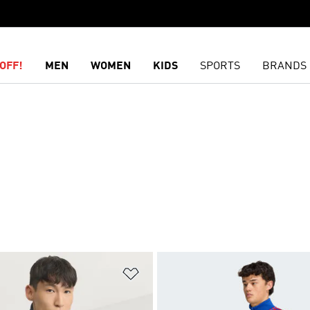
OFF!
MEN
WOMEN
KIDS
SPORTS
BRANDS
t
Add to Wishlist