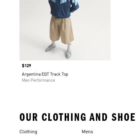
Price
$129
Argentina EQT Track Top
Men Performance
OUR CLOTHING AND SHOE
Clothing
Mens