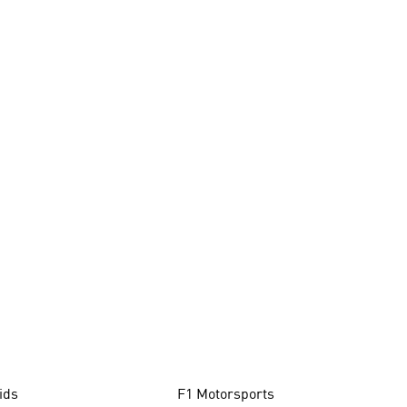
ids
F1 Motorsports