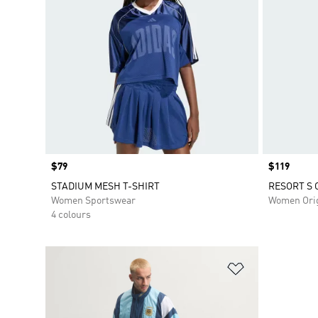
Price
$79
Price
$119
STADIUM MESH T-SHIRT
RESORT S 
Women Sportswear
Women Orig
4 colours
Add to Wishlis