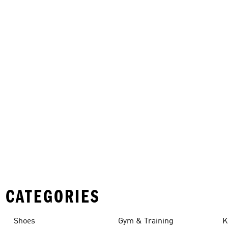
 CATEGORIES
Shoes
Gym & Training
K