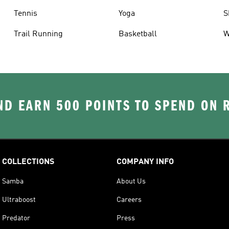
Tennis
Yoga
S
Trail Running
Basketball
W
D EARN 500 POINTS TO SPEND ON
COLLECTIONS
COMPANY INFO
Samba
About Us
Ultraboost
Careers
Predator
Press