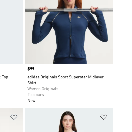
Price
$99
k Top
adidas Originals Sport Superstar Midlayer
Shirt
Women Originals
2 colours
New
Add to Wishlist
Add to Wish