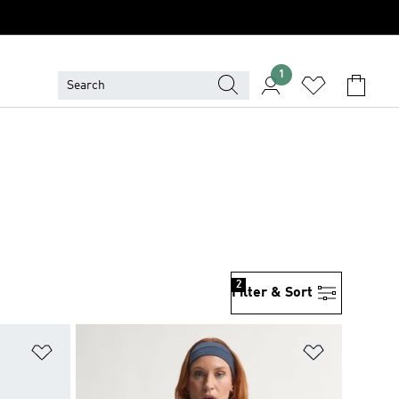
1
2
Filter & Sort
Add to Wishlist
Add to Wish