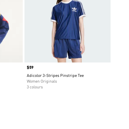
Price
$59
Adicolor 3-Stripes Pinstripe Tee
Women Originals
3 colours