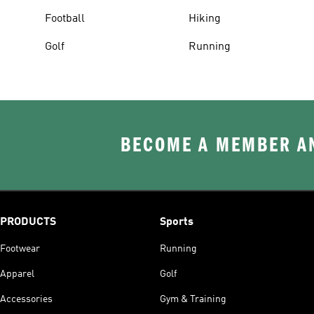
Football
Hiking
Golf
Running
BECOME A MEMBER AN
PRODUCTS
Sports
Footwear
Running
Apparel
Golf
Accessories
Gym & Training