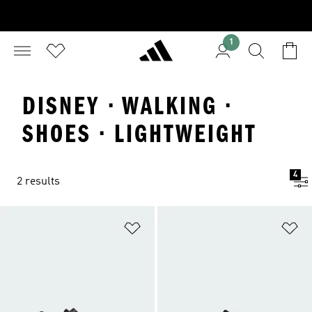
1
DISNEY · WALKING ·
SHOES · LIGHTWEIGHT
4
2 results
Add to Wishlist
Ad