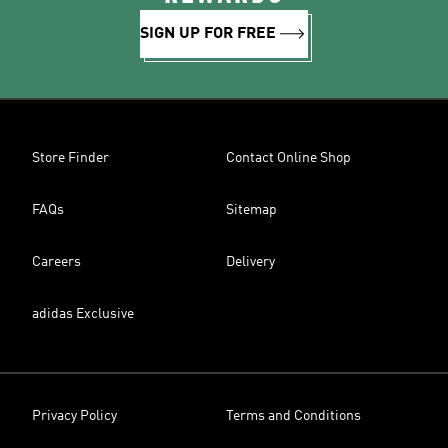
SIGN UP FOR FREE
Store Finder
Contact Online Shop
FAQs
Sitemap
Careers
Delivery
adidas Exclusive
Privacy Policy
Terms and Conditions