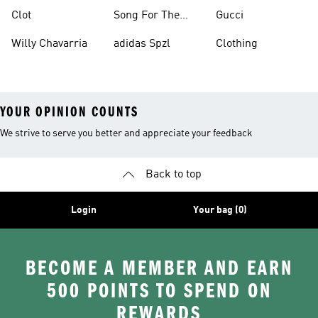
Clot
Song For The
Gucci
Mute
Willy Chavarria
adidas Spzl
Clothing
YOUR OPINION COUNTS
We strive to serve you better and appreciate your feedback
Back to top
Login
Your bag (0)
BECOME A MEMBER AND EARN
500 POINTS TO SPEND ON
REWARDS