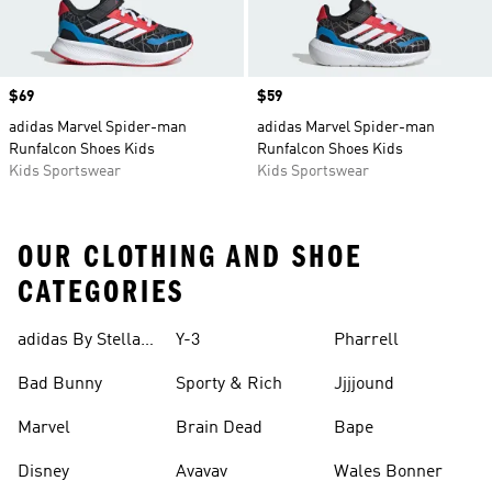
Price
$69
Price
$59
adidas Marvel Spider-man
adidas Marvel Spider-man
Runfalcon Shoes Kids
Runfalcon Shoes Kids
Kids Sportswear
Kids Sportswear
OUR CLOTHING AND SHOE
CATEGORIES
adidas By Stella
Y-3
Pharrell
Mccartney
Bad Bunny
Sporty & Rich
Jjjjound
Marvel
Brain Dead
Bape
Disney
Avavav
Wales Bonner