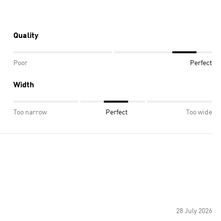
Quality
Poor
Perfect
Width
Too narrow
Perfect
Too wide
28 July 2026