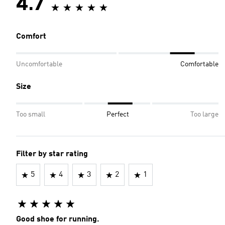
4.7
Comfort
Uncomfortable
Comfortable
Size
Too small
Perfect
Too large
Filter by star rating
5
4
3
2
1
Good shoe for running.