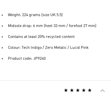
Weight: 224 grams (size UK 5.5)
Midsole drop: 6 mm (heel 33 mm / forefoot 27 mm)
Contains at least 20% recycled content
Colour: Tech Indigo / Zero Metalic / Lucid Pink
Product code: JP9240