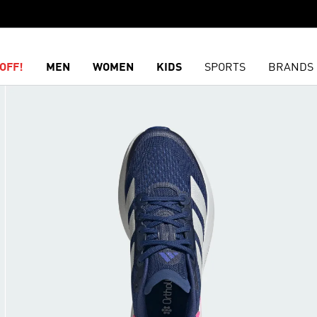
OFF!
MEN
WOMEN
KIDS
SPORTS
BRANDS