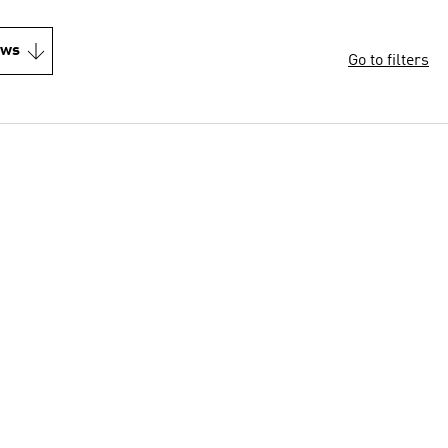
ews
Go to filters