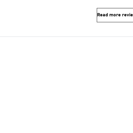
Read more revi