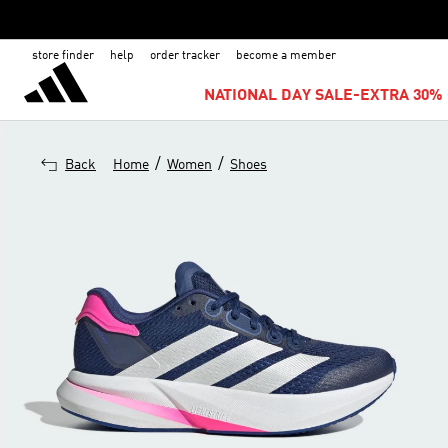
store finder
help
order tracker
become a member
NATIONAL DAY SALE-EXTRA 30% 
/
/
Back
Home
Women
Shoes