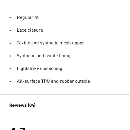
Regular fit
Lace closure
Textile and synthetic mesh upper
Synthetic and textile lining
Lightstrike cushioning
All-surface TPU and rubber outsole
Reviews (84)