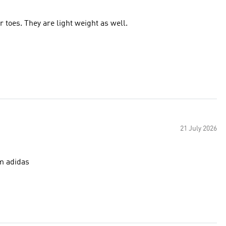
toes. They are light weight as well.
21 July 2026
m adidas