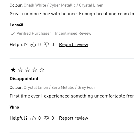
Colour:
Chalk White / Cyber Metallic / Crystal Linen
Great running shoe with bounce. Enough breathing room for 
Lena48
Verified Purchaser
Incentivised Review
Helpful?
0
0
Report review
Disappointed
Colour:
Crystal Linen / Zero Metalic / Grey Four
First time ever I experienced something uncomfortable fro
Vkho
Helpful?
0
0
Report review