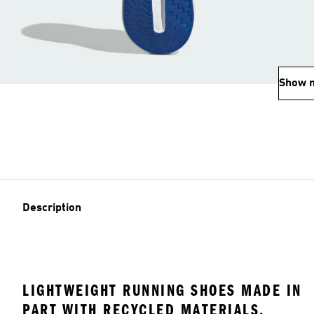
Show 
Description
LIGHTWEIGHT RUNNING SHOES MADE IN
PART WITH RECYCLED MATERIALS.