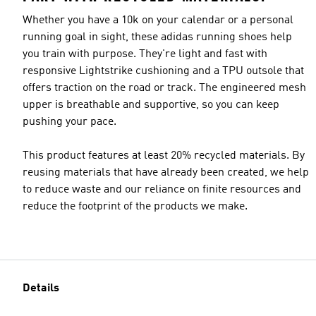
Whether you have a 10k on your calendar or a personal
running goal in sight, these adidas running shoes help
you train with purpose. They're light and fast with
responsive Lightstrike cushioning and a TPU outsole that
offers traction on the road or track. The engineered mesh
upper is breathable and supportive, so you can keep
pushing your pace.
This product features at least 20% recycled materials. By
reusing materials that have already been created, we help
to reduce waste and our reliance on finite resources and
reduce the footprint of the products we make.
Details