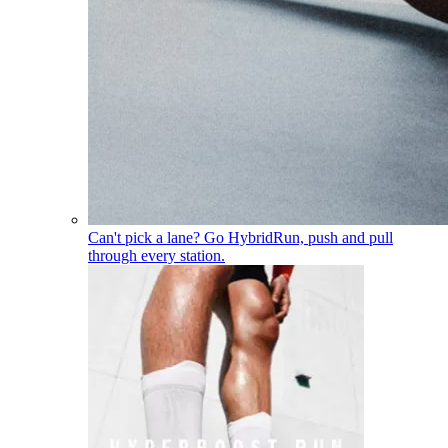
Can't pick a lane? Go Hybrid
Run, push and pull
through every station.