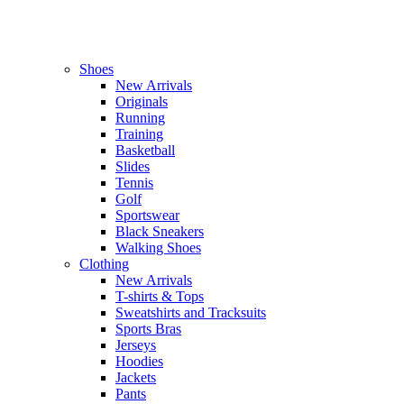
Shoes
New Arrivals
Originals
Running
Training
Basketball
Slides
Tennis
Golf
Sportswear
Black Sneakers
Walking Shoes
Clothing
New Arrivals
T-shirts & Tops
Sweatshirts and Tracksuits
Sports Bras
Jerseys
Hoodies
Jackets
Pants