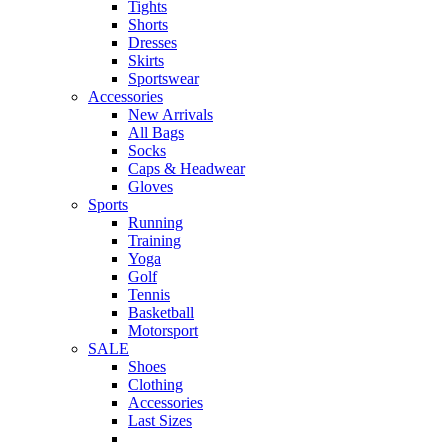
Tights
Shorts
Dresses
Skirts
Sportswear
Accessories
New Arrivals
All Bags
Socks
Caps & Headwear
Gloves
Sports
Running
Training
Yoga
Golf
Tennis
Basketball
Motorsport
SALE
Shoes
Clothing
Accessories
Last Sizes