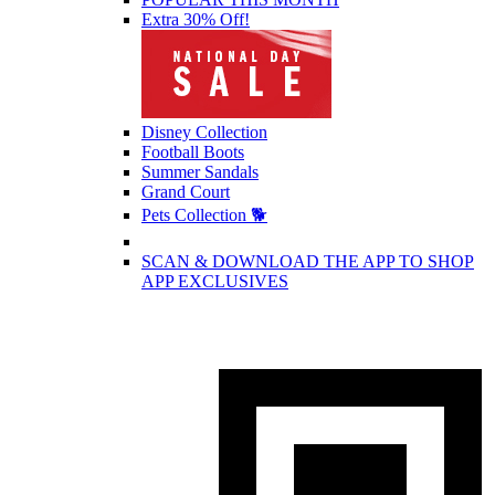
Extra 30% Off!
Disney Collection
Football Boots
Summer Sandals
Grand Court
Pets Collection 🐕
SCAN & DOWNLOAD THE APP TO SHOP
APP EXCLUSIVES