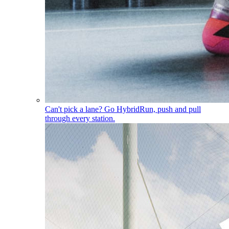
Can't pick a lane? Go Hybrid
Run, push and pull
through every station.