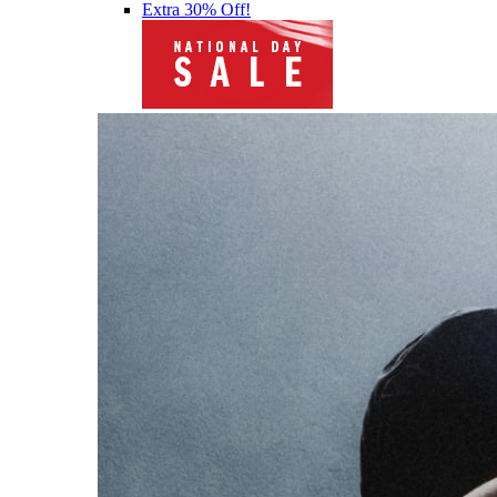
Extra 30% Off!