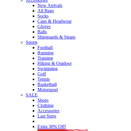
Accessories
New Arrivals
All Bags
Socks
Caps & Headwear
Gloves
Balls
Shinguards & Straps
Sports
Football
Running
Training
Hiking & Outdoor
Swimming
Golf
Tennis
Basketball
Motorsport
SALE
Shoes
Clothing
Accessories
Last Sizes
Extra 30% Off!