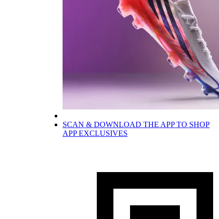
SCAN & DOWNLOAD THE APP TO SHOP
APP EXCLUSIVES