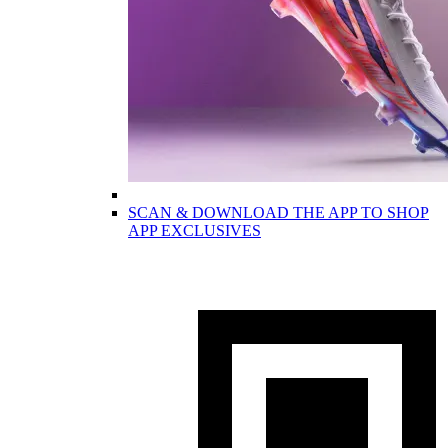
SCAN & DOWNLOAD THE APP TO SHOP
APP EXCLUSIVES