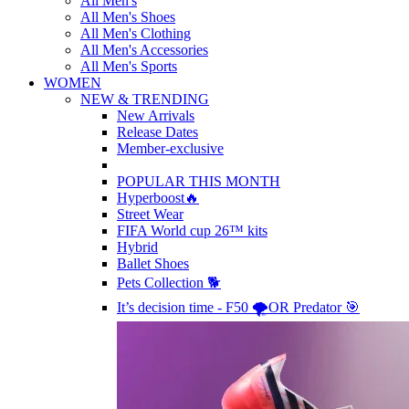
All Men's
All Men's Shoes
All Men's Clothing
All Men's Accessories
All Men's Sports
WOMEN
NEW & TRENDING
New Arrivals
Release Dates
Member-exclusive
POPULAR THIS MONTH
Hyperboost🔥
Street Wear
FIFA World cup 26™ kits
Hybrid
Ballet Shoes
Pets Collection 🐕
It’s decision time - F50 🌪️OR Predator 🎯