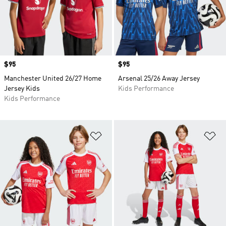
Price
$95
Price
$95
Manchester United 26/27 Home
Arsenal 25/26 Away Jersey
Jersey Kids
Kids Performance
Kids Performance
Add to Wishlist
Ad