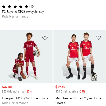
(10)
FC Bayern 25/26 Away Jersey
Kids Performance
Add to Wishlist
Ad
Sale price
$37.50
Sale price
$37.50
$50 Original price
-25%
Discount
$50 Original price
-25%
Discount
Liverpool FC 25/26 Home Shorts
Manchester United 25/26 Home
Kids Performance
Shorts