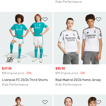
Kids Performance
Add to Wishlist
Ad
Sale price
$37.50
Sale price
$85.50
$50 Original price
-25%
Discount
$95 Original price
-10%
Discount
Liverpool FC 25/26 Third Shorts
Real Madrid 25/26 Home Jersey
Kids Performance
Kids Performance
Add to Wishlist
Ad