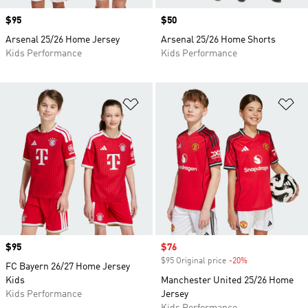
Price
$95
Price
$50
Arsenal 25/26 Home Jersey
Arsenal 25/26 Home Shorts
Kids Performance
Kids Performance
Add to Wishlist
Ad
Price
$95
Sale price
$76
$95 Original price
-20%
Discount
FC Bayern 26/27 Home Jersey
Kids
Manchester United 25/26 Home
Kids Performance
Jersey