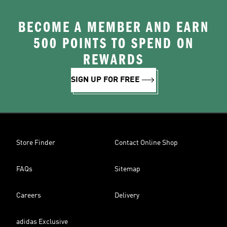
BECOME A MEMBER AND EARN
500 POINTS TO SPEND ON
REWARDS
SIGN UP FOR FREE
Store Finder
Contact Online Shop
FAQs
Sitemap
Careers
Delivery
adidas Exclusive