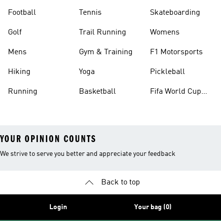
Football
Tennis
Skateboarding
Golf
Trail Running
Womens
Mens
Gym & Training
F1 Motorsports
Hiking
Yoga
Pickleball
Running
Basketball
Fifa World Cup
26™ Balls
YOUR OPINION COUNTS
We strive to serve you better and appreciate your feedback
Back to top
Login
Your bag (0)