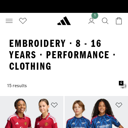
1
EMBROIDERY · 8 - 16
YEARS · PERFORMANCE ·
CLOTHING
4
15 results
Add to Wishlist
Ad