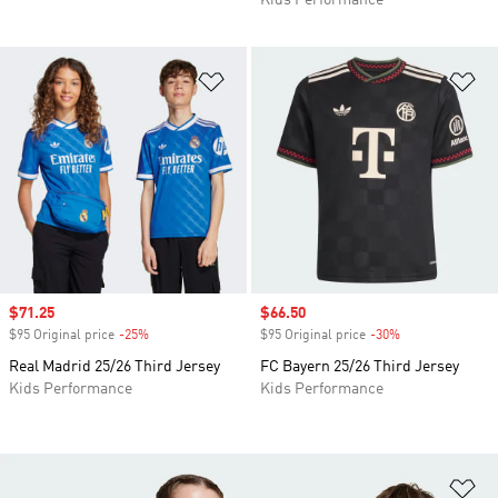
Kids Performance
Add to Wishlist
Ad
Sale price
$71.25
Sale price
$66.50
$95 Original price
-25%
Discount
$95 Original price
-30%
Discount
Real Madrid 25/26 Third Jersey
FC Bayern 25/26 Third Jersey
Kids Performance
Kids Performance
Ad