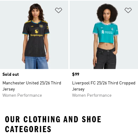
Add to Wishlist
Ad
Sold out
Price
$99
Manchester United 25/26 Third
Liverpool FC 25/26 Third Cropped
Jersey
Jersey
Women Performance
Women Performance
OUR CLOTHING AND SHOE
CATEGORIES