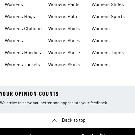
Womens
Womens Pants
Womens Slides
Womens Bags
Womens Polo
Womens Sports
Shirts
Bras
Womens Clothing
Womens Shirts
Womens
Sweatpants
Womens
Womens Shoes
Womens
Headwear
Swimwear
Womens Hoodies
Womens Shorts
Womens Tights
Womens Jackets
Womens Skirts
Womens
Tracksuits
YOUR OPINION COUNTS
We strive to serve you better and appreciate your feedback
Back to top