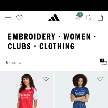
1
EMBROIDERY · WOMEN ·
CLUBS · CLOTHING
4
8 results
Add to Wishlist
Ad