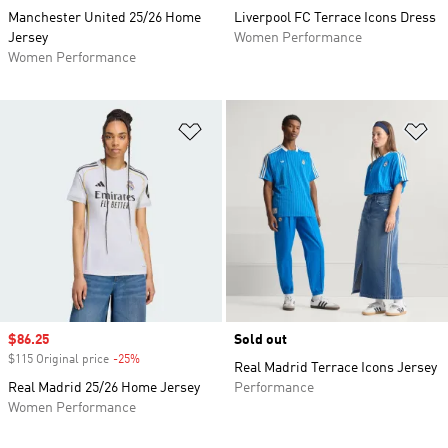
Manchester United 25/26 Home
Liverpool FC Terrace Icons Dress
Jersey
Women Performance
Women Performance
Add to Wishlist
Ad
Sale price
$86.25
Sold out
$115 Original price
-25%
Discount
Real Madrid Terrace Icons Jersey
Real Madrid 25/26 Home Jersey
Performance
Women Performance