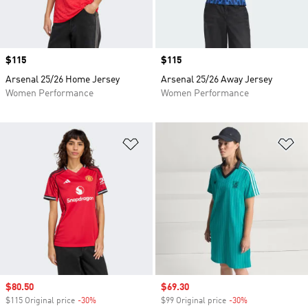
Price
$115
Price
$115
Arsenal 25/26 Home Jersey
Arsenal 25/26 Away Jersey
Women Performance
Women Performance
Add to Wishlist
Ad
Sale price
$80.50
Sale price
$69.30
$115 Original price
-30%
Discount
$99 Original price
-30%
Discount