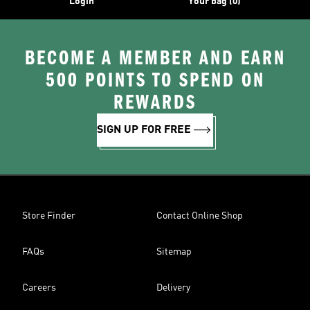
Login
Your bag (0)
BECOME A MEMBER AND EARN
500 POINTS TO SPEND ON
REWARDS
SIGN UP FOR FREE
Store Finder
Contact Online Shop
FAQs
Sitemap
Careers
Delivery