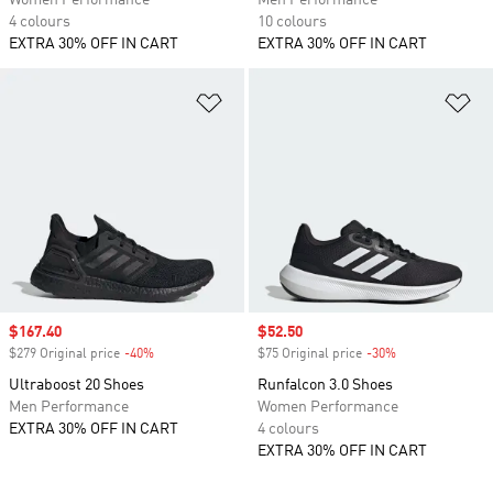
Women Performance
Men Performance
4 colours
10 colours
EXTRA 30% OFF IN CART
EXTRA 30% OFF IN CART
Add to Wishlist
Ad
Sale price
$167.40
Sale price
$52.50
$279 Original price
-40%
Discount
$75 Original price
-30%
Discount
Ultraboost 20 Shoes
Runfalcon 3.0 Shoes
Men Performance
Women Performance
EXTRA 30% OFF IN CART
4 colours
EXTRA 30% OFF IN CART