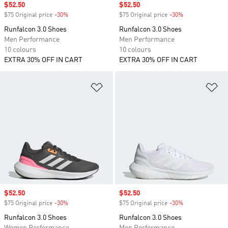
Sale price
$52.50
Sale price
$52.50
$75 Original price
-30%
Discount
$75 Original price
-30%
Discount
Runfalcon 3.0 Shoes
Runfalcon 3.0 Shoes
Men Performance
Men Performance
10 colours
10 colours
EXTRA 30% OFF IN CART
EXTRA 30% OFF IN CART
Add to Wishlist
Ad
Sale price
$52.50
Sale price
$52.50
$75 Original price
-30%
Discount
$75 Original price
-30%
Discount
Runfalcon 3.0 Shoes
Runfalcon 3.0 Shoes