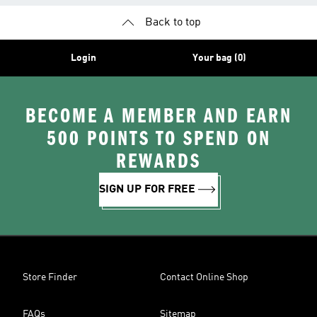
Back to top
Login
Your bag (0)
BECOME A MEMBER AND EARN
500 POINTS TO SPEND ON
REWARDS
SIGN UP FOR FREE
Store Finder
Contact Online Shop
FAQs
Sitemap