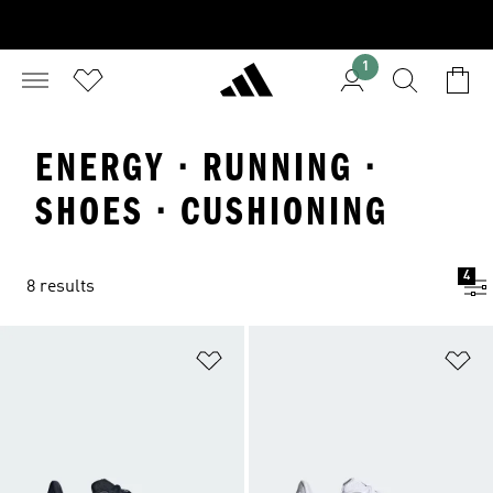
1
ENERGY · RUNNING ·
SHOES · CUSHIONING
4
8 results
Add to Wishlist
Ad