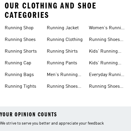
OUR CLOTHING AND SHOE
CATEGORIES
Running Shop
Running Jacket
Women's Running
Clothing
Running Shoes
Running Clothing
Running Shoes
For Women
Running Shorts
Running Shirts
Kids' Running
Gear
Running Cap
Running Pants
Kids' Running
Shoes
Running Bags
Men's Running
Everyday Running
Clothing
Shoes
Running Tights
Running Shoes
Running Shoes
For Men
For Beginners
YOUR OPINION COUNTS
We strive to serve you better and appreciate your feedback