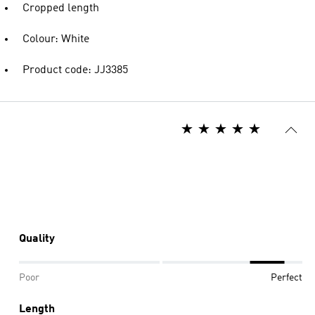
Cropped length
Colour: White
Product code: JJ3385
Quality
Poor
Perfect
Length