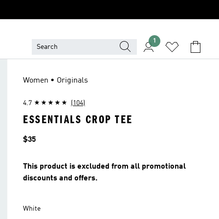
1
Women • Originals
4.7
(104)
ESSENTIALS CROP TEE
Price
$35
This product is excluded from all promotional
discounts and offers.
White