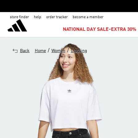
store finder
help
order tracker
become a member
NATIONAL DAY SALE-EXTRA 30% 
/
/
Back
Home
Women
Clothing