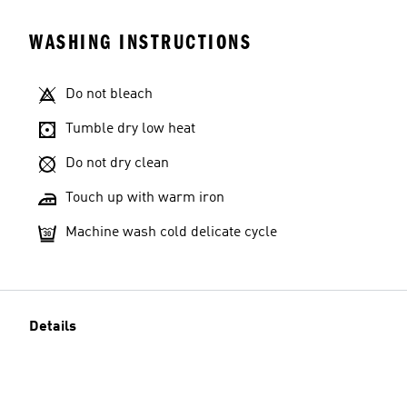
WASHING INSTRUCTIONS
Do not bleach
Tumble dry low heat
Do not dry clean
Touch up with warm iron
Machine wash cold delicate cycle
Details