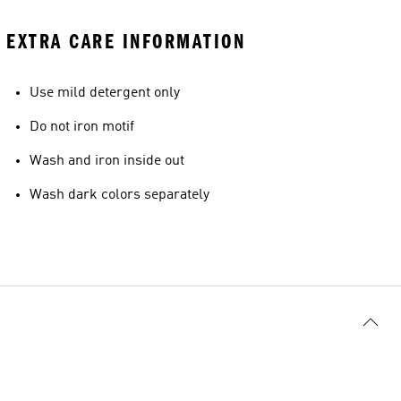
EXTRA CARE INFORMATION
Use mild detergent only
Do not iron motif
Wash and iron inside out
Wash dark colors separately