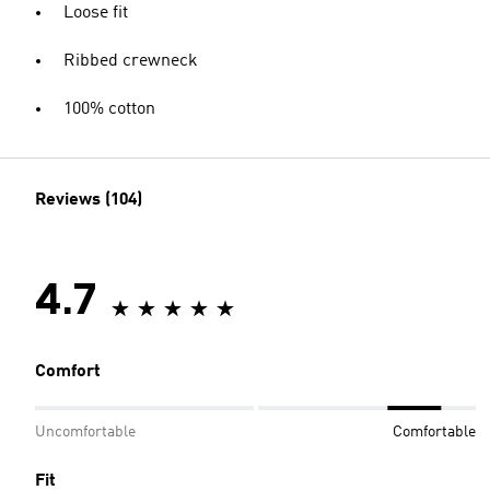
Loose fit
Ribbed crewneck
100% cotton
Reviews (104)
4.7
Comfort
Uncomfortable
Comfortable
Fit