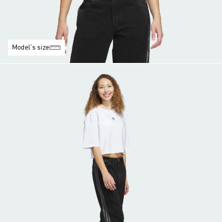
Model's size