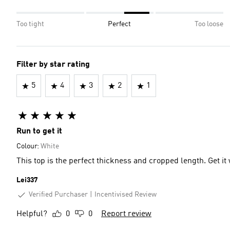
Too tight
Perfect
Too loose
Filter by star rating
5
4
3
2
1
Run to get it
Colour:
White
This top is the perfect thickness and cropped length. Get it
Lei337
Verified Purchaser
Incentivised Review
Helpful?
0
0
Report review