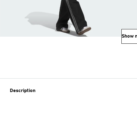
Show 
Description