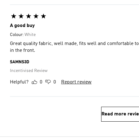
A good buy
Colour:
White
Great quality fabric, well made, fits well and comfortable t
in the front.
SAMNS3D
Incentivised Review
Helpful?
0
0
Report review
Read more revi