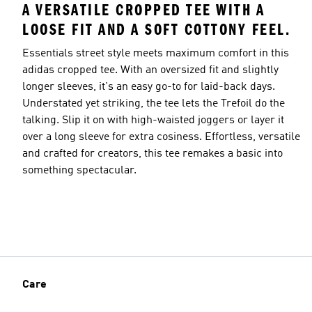
A VERSATILE CROPPED TEE WITH A
LOOSE FIT AND A SOFT COTTONY FEEL.
Essentials street style meets maximum comfort in this
adidas cropped tee. With an oversized fit and slightly
longer sleeves, it's an easy go-to for laid-back days.
Understated yet striking, the tee lets the Trefoil do the
talking. Slip it on with high-waisted joggers or layer it
over a long sleeve for extra cosiness. Effortless, versatile
and crafted for creators, this tee remakes a basic into
something spectacular.
Care