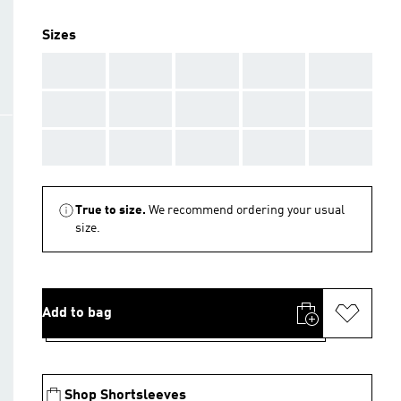
Sizes
AAA
AAA
AAA
AAA
AAA
AAA
AAA
AAA
AAA
AAA
AAA
AAA
AAA
AAA
AAA
True to size.
We recommend ordering your usual
size.
Add to bag
Shop Shortsleeves