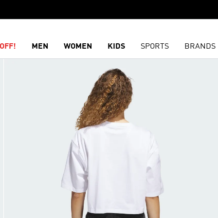
OFF!
MEN
WOMEN
KIDS
SPORTS
BRANDS