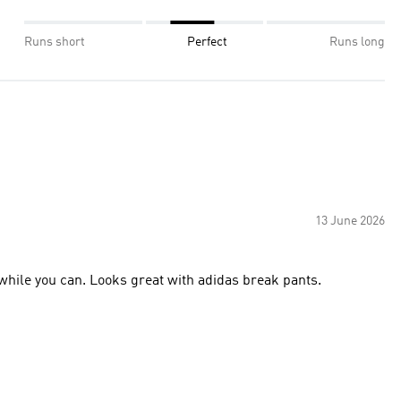
Runs short
Perfect
Runs long
13 June 2026
 while you can. Looks great with adidas break pants.