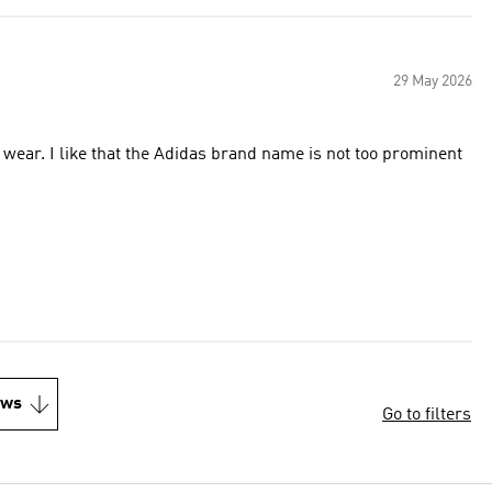
29 May 2026
o wear. I like that the Adidas brand name is not too prominent
ews
Go to filters