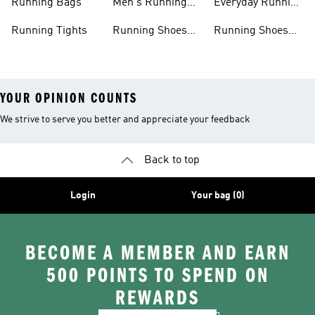
Running Bags
Men's Running
Everyday Running
Clothing
Shoes
Running Tights
Running Shoes
Running Shoes
For Men
For Beginners
YOUR OPINION COUNTS
We strive to serve you better and appreciate your feedback
Back to top
Login
Your bag (0)
BECOME A MEMBER AND EARN
500 POINTS TO SPEND ON
REWARDS