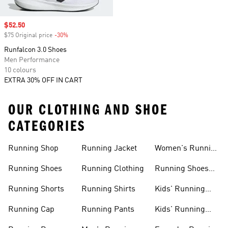
Sale price
$52.50
$75 Original price
-30%
Discount
Runfalcon 3.0 Shoes
Men Performance
10 colours
EXTRA 30% OFF IN CART
OUR CLOTHING AND SHOE
CATEGORIES
Running Shop
Running Jacket
Women's Running
Clothing
Running Shoes
Running Clothing
Running Shoes
For Women
Running Shorts
Running Shirts
Kids' Running
Gear
Running Cap
Running Pants
Kids' Running
Shoes