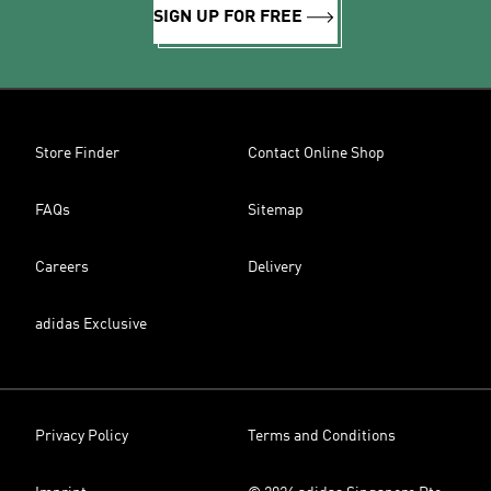
SIGN UP FOR FREE
Store Finder
Contact Online Shop
FAQs
Sitemap
Careers
Delivery
adidas Exclusive
Privacy Policy
Terms and Conditions