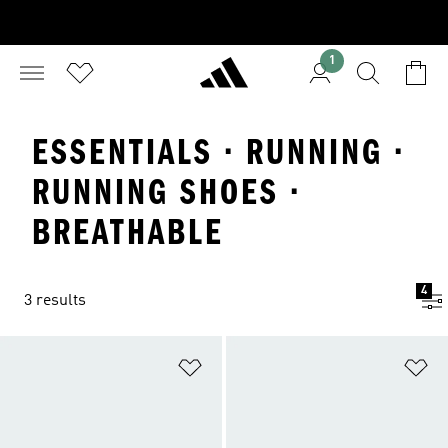
1
ESSENTIALS · RUNNING ·
RUNNING SHOES ·
BREATHABLE
4
3 results
Add to Wishlist
Ad