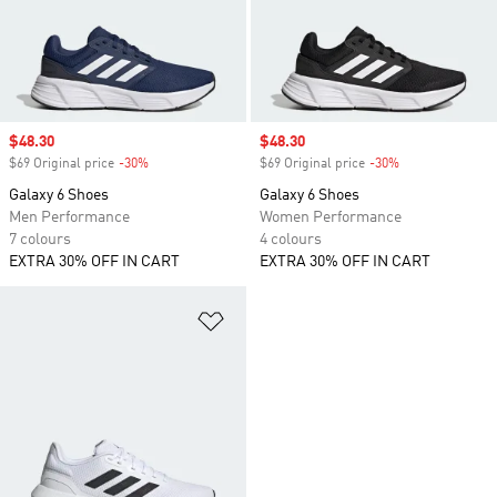
Sale price
$48.30
Sale price
$48.30
$69 Original price
-30%
Discount
$69 Original price
-30%
Discount
Galaxy 6 Shoes
Galaxy 6 Shoes
Men Performance
Women Performance
7 colours
4 colours
EXTRA 30% OFF IN CART
EXTRA 30% OFF IN CART
Add to Wishlist